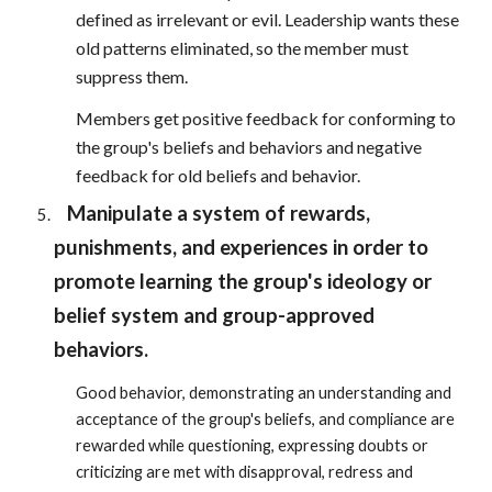
defined as irrelevant or evil. Leadership wants these
old patterns eliminated, so the member must
suppress them.
Members get positive feedback for conforming to
the group's beliefs and behaviors and negative
feedback for old beliefs and behavior.
Manipulate a system of rewards,
punishments, and experiences in order to
promote learning the group's ideology or
belief system and group-approved
behaviors.
Good behavior, demonstrating an understanding and
acceptance of the group's beliefs, and compliance are
rewarded while questioning, expressing doubts or
criticizing are met with disapproval, redress and