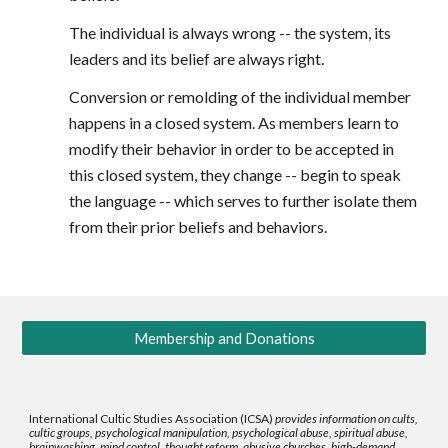
The individual is always wrong -- the system, its
leaders and its belief are always right.
Conversion or remolding of the individual member
happens in a closed system. As members learn to
modify their behavior in order to be accepted in
this closed system, they change -- begin to speak
the language -- which serves to further isolate them
from their prior beliefs and behaviors.
Membership and Donations
International Cultic Studies Association (ICSA)
provides information on cults,
cultic groups, psychological manipulation, psychological abuse, spiritual abuse,
brainwashing, mind control, thought reform, abusive churches, high-demand