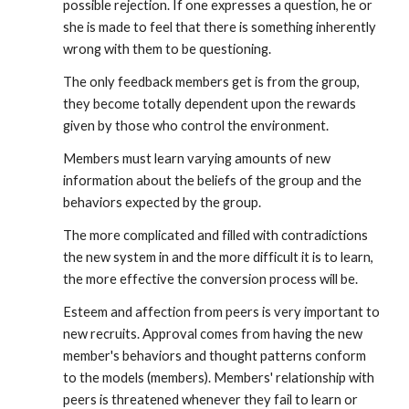
possible rejection. If one expresses a question, he or
she is made to feel that there is something inherently
wrong with them to be questioning.
The only feedback members get is from the group,
they become totally dependent upon the rewards
given by those who control the environment.
Members must learn varying amounts of new
information about the beliefs of the group and the
behaviors expected by the group.
The more complicated and filled with contradictions
the new system in and the more difficult it is to learn,
the more effective the conversion process will be.
Esteem and affection from peers is very important to
new recruits. Approval comes from having the new
member's behaviors and thought patterns conform
to the models (members). Members' relationship with
peers is threatened whenever they fail to learn or