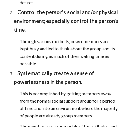
desires.
Control the person's social and/or physical
environment; especially control the person's
time
.
Through various methods, newer members are
kept busy and led to think about the group and its
content during as much of their waking time as
possible.
Systematically create a sense of
powerlessness in the person.
This is accomplished by getting members away
from the normal social support group for a period
of time and into an environment where the majority
of people are already group members.
The members serve as models of the attitudes and