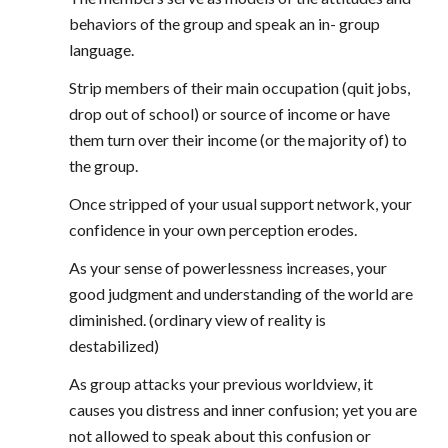
behaviors of the group and speak an in- group
language.
Strip members of their main occupation (quit jobs,
drop out of school) or source of income or have
them turn over their income (or the majority of) to
the group.
Once stripped of your usual support network, your
confidence in your own perception erodes.
As your sense of powerlessness increases, your
good judgment and understanding of the world are
diminished. (ordinary view of reality is
destabilized)
As group attacks your previous worldview, it
causes you distress and inner confusion; yet you are
not allowed to speak about this confusion or