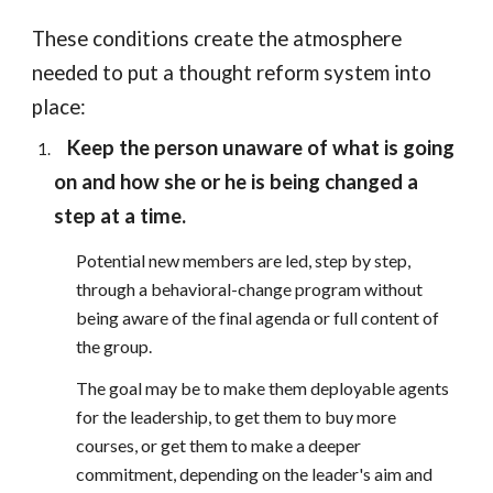
These conditions create the atmosphere
needed to put a thought reform system into
place:
Keep the person unaware of what is going
on and how she or he is being changed a
step at a time.
Potential new members are led, step by step,
through a behavioral-change program without
being aware of the final agenda or full content of
the group.
The goal may be to make them deployable agents
for the leadership, to get them to buy more
courses, or get them to make a deeper
commitment, depending on the leader's aim and