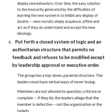
display new behaviors. Over time, the easy solution
to the insecurity generated by the difficulties of
learning the new system is to inhibit any display of
doubts -- new recruits simply acquiesce, affirm and
act as if they do understand and accept the new
ideology.
Put forth a closed system of logic and an
authoritarian structure that permits no
feedback and refuses to be modified except
by leadership approval or executive order.
The group has a top-down, pyramid structure. The
leaders must have verbal ways of never losing.
Members are not allowed to question, criticize or
complain -- if they do, the leaders allege that the
member is defective -- not the organization or the
beliefs.