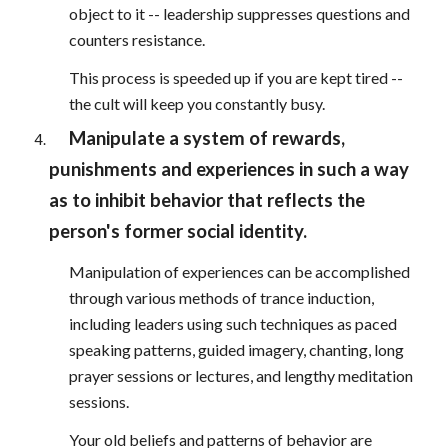
object to it -- leadership suppresses questions and
counters resistance.
This process is speeded up if you are kept tired --
the cult will keep you constantly busy.
Manipulate a system of rewards,
punishments and experiences in such a way
as to inhibit behavior that reflects the
person's former social identity.
Manipulation of experiences can be accomplished
through various methods of trance induction,
including leaders using such techniques as paced
speaking patterns, guided imagery, chanting, long
prayer sessions or lectures, and lengthy meditation
sessions.
Your old beliefs and patterns of behavior are