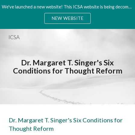
We've launched a new website! This ICSA website is being decommisioned. Please access the new site.
Skip to main content
Skip to navigation
NEW WEBSITE
ICSA
Dr. Margaret T. Singer's Six
Conditions for Thought Reform
Dr. Margaret T. Singer's Six Conditions for
Thought Reform