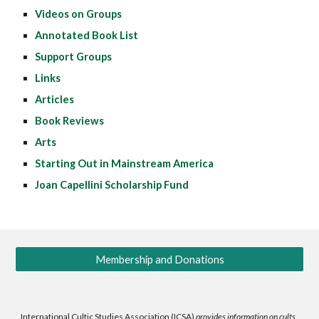
Videos on Groups
Annotated Book List
Support Groups
Links
Articles
Book Reviews
Arts
Starting Out in Mainstream America
Joan Capellini Scholarship Fund
Membership and Donations
International Cultic Studies Association (ICSA)
provides information on cults,