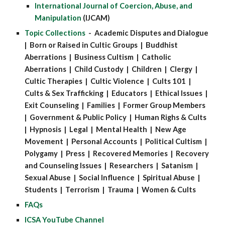
International Journal of Coercion, Abuse, and
Manipulation
(IJCAM)
Topic Collections
- Academic Disputes and Dialogue
| Born or Raised in Cultic Groups | Buddhist
Aberrations | Business Cultism | Catholic
Aberrations | Child Custody | Children | Clergy |
Cultic Therapies | Cultic Violence | Cults 101 |
Cults & Sex Trafficking | Educators | Ethical Issues |
Exit Counseling | Families | Former Group Members
| Government & Public Policy | Human Righs & Cults
| Hypnosis | Legal | Mental Health | New Age
Movement | Personal Accounts | Political Cultism |
Polygamy | Press | Recovered Memories | Recovery
and Counseling Issues | Researchers | Satanism |
Sexual Abuse | Social Influence | Spiritual Abuse |
Students | Terrorism | Trauma | Women & Cults
FAQs
ICSA YouTube Channel