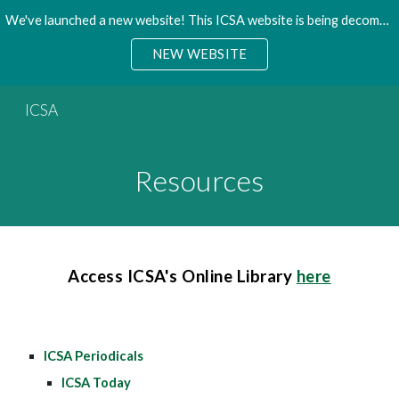
We've launched a new website! This ICSA website is being decommisioned. Please access the new site.
Skip to main content
Skip to navigation
NEW WEBSITE
ICSA
Resources
Access ICSA's Online Library
here
ICSA Periodicals
ICSA Today