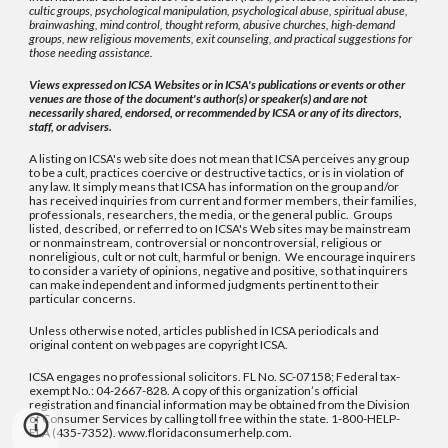
cultic groups, psychological manipulation, psychological abuse, spiritual abuse,
brainwashing, mind control, thought reform, abusive churches, high-demand
groups, new religious movements, exit counseling, and practical suggestions for
those needing assistance.
Views expressed on ICSA Websites or in ICSA's publications or events or other
venues are those of the document's author(s) or speaker(s) and are not
necessarily shared, endorsed, or recommended by ICSA or any of its directors,
staff, or advisers.
A listing on ICSA's web site does not mean that ICSA perceives any group
to be a cult, practices coercive or destructive tactics, or is in violation of
any law. It simply means that ICSA has information on the group and/or
has received inquiries from current and former members, their families,
professionals, researchers, the media, or the general public. Groups
listed, described, or referred to on ICSA's Web sites may be mainstream
or nonmainstream, controversial or noncontroversial, religious or
nonreligious, cult or not cult, harmful or benign. We encourage inquirers
to consider a variety of opinions, negative and positive, so that inquirers
can make independent and informed judgments pertinent to their
particular concerns.
Unless otherwise noted, articles published in ICSA periodicals and
original content on web pages are copyright ICSA.
ICSA engages no professional solicitors. FL No. SC-07158; Federal tax-
exempt No.: 04-2667-828. A copy of this organization’s official
registration and financial information may be obtained from the Division
of Consumer Services by calling toll free within the state. 1-800-HELP-
FLA (435-7352). www.floridaconsumerhelp.com.