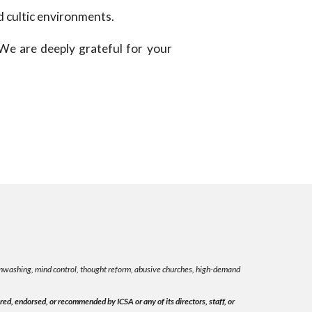
d cultic environments.
 We are deeply grateful for your
rainwashing, mind control, thought reform, abusive churches, high-demand
ed, endorsed, or recommended by ICSA or any of its directors, staff, or