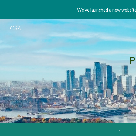
We've launched a new website!
Sk
ICSA
P