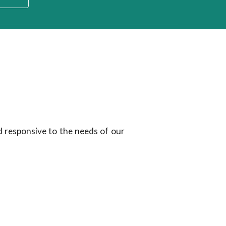
d responsive to the needs of our