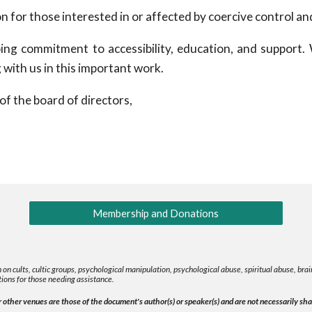
for those interested in or affected by coercive control an
ing commitment to accessibility, education, and support.
 with us in this important work.
of the board of directors,
Membership and Donations
 on cults, cultic groups, psychological manipulation, psychological abuse, spiritual abuse, b
ions for those needing assistance.
other venues are those of the document's author(s) or speaker(s) and are not necessarily shar