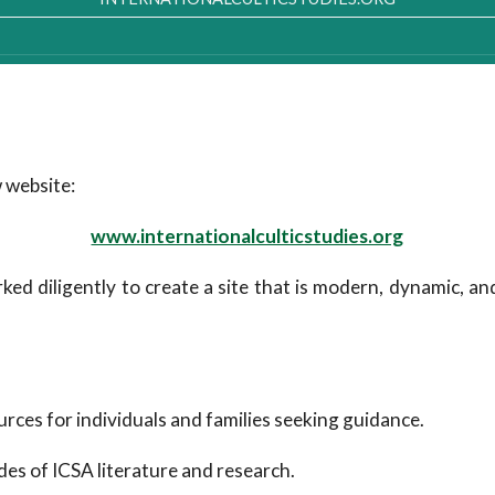
 website:
www.internationalculticstudies.org
ked diligently to create a site that is modern, dynamic, an
rces for individuals and families seeking guidance.
des of ICSA literature and research.