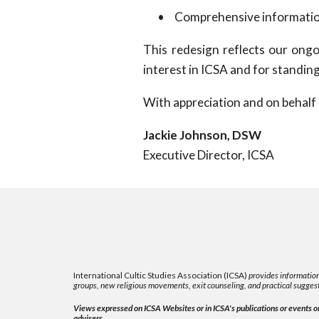
•
Comprehensive information 
This redesign reflects our ongo
interest in ICSA and for standing
With appreciation and on behalf 
Jackie Johnson, DSW
Executive Director, ICSA
International Cultic Studies Association (ICSA)
provides information
groups, new religious movements, exit counseling, and practical suggest
Views expressed on ICSA Websites or in ICSA's publications or events or 
advisers.