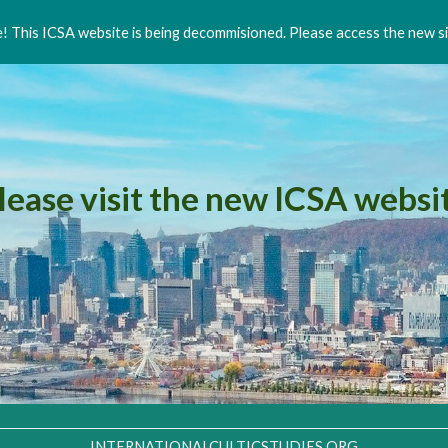
 This ICSA website is being decommisioned. Please access the new si
ip to main content
Skip to navigat
lease visit the new ICSA websi
INTERNATIONALCULTICSTUDIES.ORG