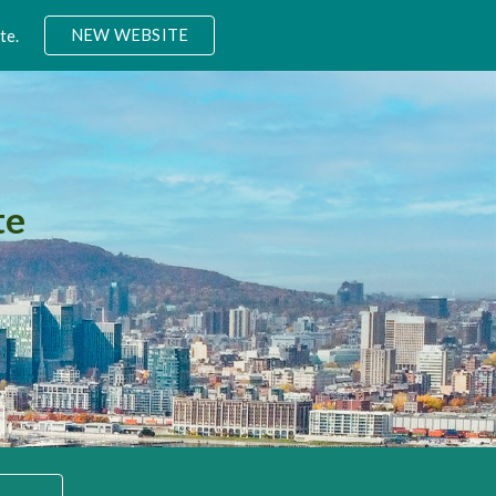
NEW WEBSITE
te.
ion
te