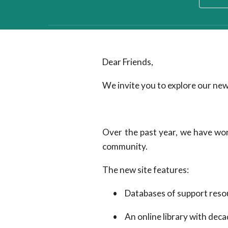
Dear Friends,
We invite you to explore our new
Over the past year, we have wor
community.
The new site features:
•
Databases of support resou
•
An online library with deca