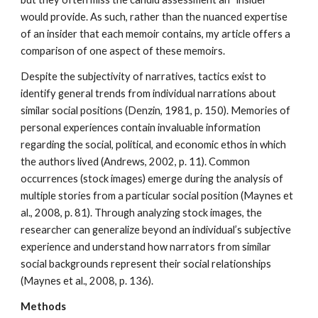
would provide. As such, rather than the nuanced expertise
of an insider that each memoir contains, my article offers a
comparison of one aspect of these memoirs.
Despite the subjectivity of narratives, tactics exist to
identify general trends from individual narrations about
similar social positions (Denzin, 1981, p. 150). Memories of
personal experiences contain invaluable information
regarding the social, political, and economic ethos in which
the authors lived (Andrews, 2002, p. 11). Common
occurrences (stock images) emerge during the analysis of
multiple stories from a particular social position (Maynes et
al., 2008, p. 81). Through analyzing stock images, the
researcher can generalize beyond an individual’s subjective
experience and understand how narrators from similar
social backgrounds represent their social relationships
(Maynes et al., 2008, p. 136).
Methods