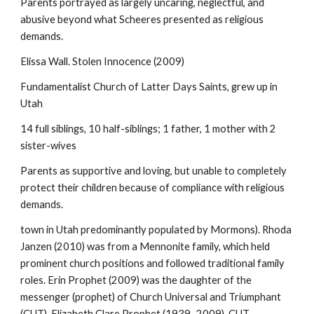
Parents portrayed as largely uncaring, neglectful, and
abusive beyond what Scheeres presented as religious
demands.
Elissa Wall. Stolen Innocence (2009)
Fundamentalist Church of Latter Days Saints, grew up in
Utah
14 full siblings, 10 half-siblings; 1 father, 1 mother with 2
sister-wives
Parents as supportive and loving, but unable to completely
protect their children because of compliance with religious
demands.
town in Utah predominantly populated by Mormons). Rhoda
Janzen (2010) was from a Mennonite family, which held
prominent church positions and followed traditional family
roles. Erin Prophet (2009) was the daughter of the
messenger (prophet) of Church Universal and Triumphant
(CUT), Elizabeth Clare Prophet (1939–2009). CUT