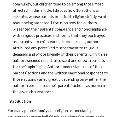
community, but children tend to be among those most
affected. In this article, I discuss how 10 authors of
memoirs, whose parents practiced religion strictly, wrote
about being parented. I focus on how the authors
presented their parents’ compliance and noncompliance
with religious practices and norms that they portrayed
as disruptive to child rearing. In most cases, authors
attributed any perceived mistreatment to religious
demands and wrote lovingly of their parents. Only three
authors seemed resentful toward one or both parents
for their upbringing. Authors’ understandings of their
parents’ actions and the written emotional responses to
those actions varied greatly depending on whether the
authors represented their parents’ actions as normal in
the given circumstances.
Introduction
For many people, family and religion are mediating
structures between individuals and alienating, large-scale