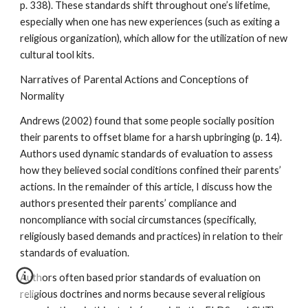
p. 338). These standards shift throughout one’s lifetime,
especially when one has new experiences (such as exiting a
religious organization), which allow for the utilization of new
cultural tool kits.
Narratives of Parental Actions and Conceptions of
Normality
Andrews (2002) found that some people socially position
their parents to offset blame for a harsh upbringing (p. 14).
Authors used dynamic standards of evaluation to assess
how they believed social conditions confined their parents’
actions. In the remainder of this article, I discuss how the
authors presented their parents’ compliance and
noncompliance with social circumstances (specifically,
religiously based demands and practices) in relation to their
standards of evaluation.
Authors often based prior standards of evaluation on
religious doctrines and norms because several religious