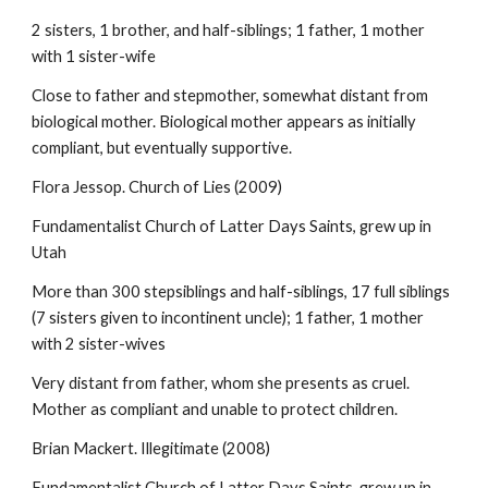
2 sisters, 1 brother, and half-siblings; 1 father, 1 mother
with 1 sister-wife
Close to father and stepmother, somewhat distant from
biological mother. Biological mother appears as initially
compliant, but eventually supportive.
Flora Jessop. Church of Lies (2009)
Fundamentalist Church of Latter Days Saints, grew up in
Utah
More than 300 stepsiblings and half-siblings, 17 full siblings
(7 sisters given to incontinent uncle); 1 father, 1 mother
with 2 sister-wives
Very distant from father, whom she presents as cruel.
Mother as compliant and unable to protect children.
Brian Mackert. Illegitimate (2008)
Fundamentalist Church of Latter Days Saints, grew up in