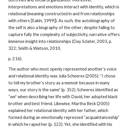
interpretations and emotions interact with identity, which is
relational (meaning constructed in and from relationships
with others [Eakin, 1999]). As such, the autobiography of
the self is also a biography of the other; despite failing to
capture fully the complexity of subjectivity, narrative offers
immense insight into relationships (Day Sclater, 2003, p.
322; Smith & Watson, 2010,
p. 216).
The author who most openly represented another’s voice
and relational identity was Julia Scheeres (2005): “I chose
to tell my brother’s story as a memoir because in many
ways, our story is the same” (p. 352). Scheeres identified as
“we” when describing her life with David, her adopted black
brother and best friend. Likewise, Martha Beck (2005)
explained her relational identity with her father, which
formed during an emotionally repressed “acquaintanceship”
in which he raped her (p. 122). Yet, she identified with his