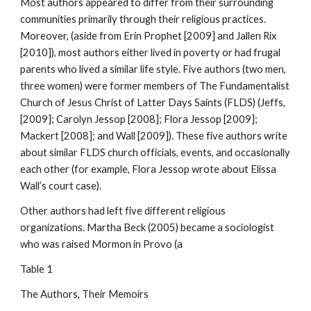
Most authors appeared to differ from their surrounding
communities primarily through their religious practices.
Moreover, (aside from Erin Prophet [2009] and Jallen Rix
[2010]), most authors either lived in poverty or had frugal
parents who lived a similar life style. Five authors (two men,
three women) were former members of The Fundamentalist
Church of Jesus Christ of Latter Days Saints (FLDS) (Jeffs,
[2009]; Carolyn Jessop [2008]; Flora Jessop [2009];
Mackert [2008]; and Wall [2009]). These five authors write
about similar FLDS church officials, events, and occasionally
each other (for example, Flora Jessop wrote about Elissa
Wall’s court case).
Other authors had left five different religious
organizations. Martha Beck (2005) became a sociologist
who was raised Mormon in Provo (a
Table 1
The Authors, Their Memoirs