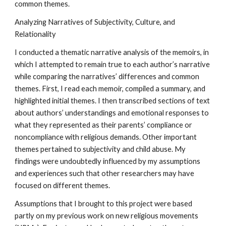
common themes.
Analyzing Narratives of Subjectivity, Culture, and
Relationality
I conducted a thematic narrative analysis of the memoirs, in
which I attempted to remain true to each author’s narrative
while comparing the narratives’ differences and common
themes. First, I read each memoir, compiled a summary, and
highlighted initial themes. I then transcribed sections of text
about authors’ understandings and emotional responses to
what they represented as their parents’ compliance or
noncompliance with religious demands. Other important
themes pertained to subjectivity and child abuse. My
findings were undoubtedly influenced by my assumptions
and experiences such that other researchers may have
focused on different themes.
Assumptions that I brought to this project were based
partly on my previous work on new religious movements