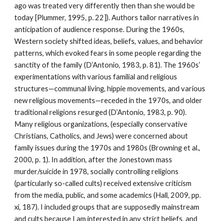
ago was treated very differently then than she would be
today [Plummer, 1995, p. 22]). Authors tailor narratives in
anticipation of audience response. During the 1960s,
Western society shifted ideas, beliefs, values, and behavior
patterns, which evoked fears in some people regarding the
sanctity of the family (D’Antonio, 1983, p. 81). The 1960s’
experimentations with various familial and religious
structures—communal living, hippie movements, and various
new religious movements—receded in the 1970s, and older
traditional religions resurged (D’Antonio, 1983, p. 90).
Many religious organizations, (especially conservative
Christians, Catholics, and Jews) were concerned about
family issues during the 1970s and 1980s (Browning et al.,
2000, p. 1). In addition, after the Jonestown mass
murder/suicide in 1978, socially controlling religions
(particularly so-called cults) received extensive criticism
from the media, public, and some academics (Hall, 2009, pp.
xi, 187). I included groups that are supposedly mainstream
and cults because I am interested in any strict beliefs, and