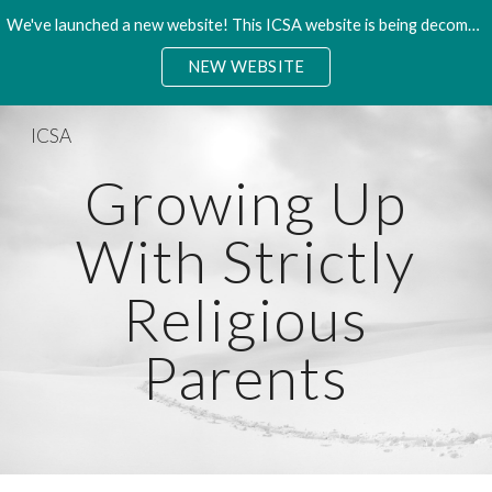
We've launched a new website! This ICSA website is being decommisioned. Please access the new site.
Skip to main content
Skip to navigation
NEW WEBSITE
ICSA
Growing Up
With Strictly
Religious
Parents