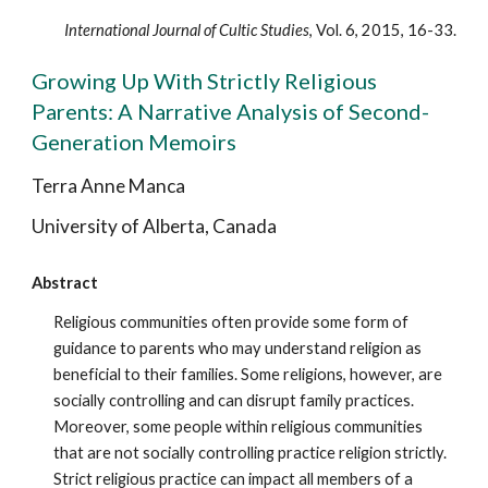
International Journal of Cultic Studies
, Vol. 6, 2015, 16-33.
Growing Up With Strictly Religious
Parents: A Narrative Analysis of Second-
Generation Memoirs
Terra Anne Manca
University of Alberta, Canada
Abstract
Religious communities often provide some form of
guidance to parents who may understand religion as
beneficial to their families. Some religions, however, are
socially controlling and can disrupt family practices.
Moreover, some people within religious communities
that are not socially controlling practice religion strictly.
Strict religious practice can impact all members of a