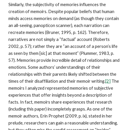
Similarly, the subjectivity of memories influences the
creation of memoirs. Despite popular beliefs that human
minds access memories on demand (as though they contain
an all-seeing, panopticon scanner), each narration can
recreate memories (Bruner, 1995, p. 162). Therefore,
narratives are not simply a “factual” account (Roberts
2002, p. 57); rather they are “an account of a person’s life
as seen by them [sic] at that moment” (Plummer, 1983, p.
57). Memories provide incredible detail of relationships and
emotions. Some authors’ understandings of their
relationships with their parents likely shifted between the
times of their disaffiliation and their memoir writing.
[2]
The
memoirs I analyzed represented memories of subjective
experiences that offer insights beyond a description of
facts. In fact, memoirs share experiences that research
(including this paper) incompletely grasps. As one of the
memoir authors, Erin Prophet (2009, p. ix), stated in her
prelude, researchers can gain a reasonable understanding,
but they often miss the candid assessment an “insider”