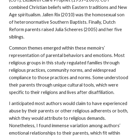
combined Christian beliefs with Eastern traditions and New
Age spiritualism. Jallen Rix (2010) was the homosexual son
of heteronormative Southern Baptists. Finally, Dutch
Reform parents raised Julia Scheeres (2005) and her five
siblings.
Common themes emerged within these memoirs’
representation of parental behaviors and emotions. Most
religious groups in this study regulated families through
religious practices, community norms, and widespread
compliance to those practices and norms. Some understood
their parents through unique cultural tools, which were
specific to their religions and lives after disaffiliation.
I anticipated most authors would claim to have experienced
abuse by their parents or other religious adherents or both,
which they would attribute to religious demands.
Nonetheless, I found immense variation among authors’
emotional relationships to their parents, which fit within