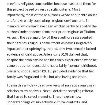
previous religious communities because I selected them for
this project based on very specific criteria. Most
importantly, most of these authors wrote about child abuse
and/or extremely controlling religious environments in
memoirs, which may have been written partly to solidify the
authors’ independence from their prior religious affiliation.
As such, the vast majority of these authors represented
their parents’ religious commitment as having negatively
impacted their upbringing. Indeed, only two memoirs lacked
evidence of child abuse. Jallen Rix (2010) claimed that,
despite the problems he and his family experienced when he
came out as homosexual, he had a fairly “normal” childhood.
Similarly, Rhoda Janzen (2010) provided evidence that her
family was frugal and strict, but also loving and close.
I begin this article with an overview of narrative analysis in
relation to my analysis. Next, I detail the sampling criteria
that I used to select memoirs. Then, I explain how
understandings of subjectivity, cultural contexts, and