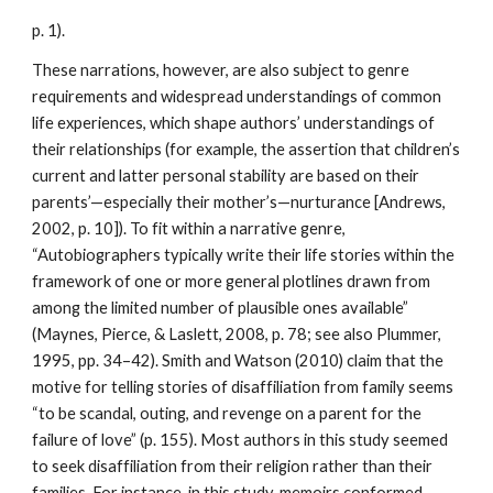
p. 1).
These narrations, however, are also subject to genre
requirements and widespread understandings of common
life experiences, which shape authors’ understandings of
their relationships (for example, the assertion that children’s
current and latter personal stability are based on their
parents’—especially their mother’s—nurturance [Andrews,
2002, p. 10]). To fit within a narrative genre,
“Autobiographers typically write their life stories within the
framework of one or more general plotlines drawn from
among the limited number of plausible ones available”
(Maynes, Pierce, & Laslett, 2008, p. 78; see also Plummer,
1995, pp. 34–42). Smith and Watson (2010) claim that the
motive for telling stories of disaffiliation from family seems
“to be scandal, outing, and revenge on a parent for the
failure of love” (p. 155). Most authors in this study seemed
to seek disaffiliation from their religion rather than their
families. For instance, in this study, memoirs conformed