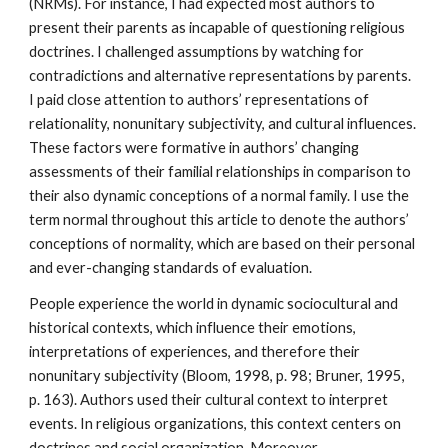
(NRMs). For instance, I had expected most authors to
present their parents as incapable of questioning religious
doctrines. I challenged assumptions by watching for
contradictions and alternative representations by parents.
I paid close attention to authors’ representations of
relationality, nonunitary subjectivity, and cultural influences.
These factors were formative in authors’ changing
assessments of their familial relationships in comparison to
their also dynamic conceptions of a normal family. I use the
term normal throughout this article to denote the authors’
conceptions of normality, which are based on their personal
and ever-changing standards of evaluation.
People experience the world in dynamic sociocultural and
historical contexts, which influence their emotions,
interpretations of experiences, and therefore their
nonunitary subjectivity (Bloom, 1998, p. 98; Bruner, 1995,
p. 163). Authors used their cultural context to interpret
events. In religious organizations, this context centers on
doctrines and social organization. Moreover,