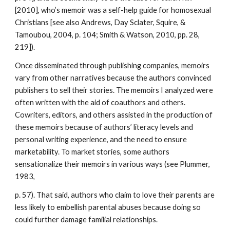
[2010], who’s memoir was a self-help guide for homosexual
Christians [see also Andrews, Day Sclater, Squire, &
Tamoubou, 2004, p. 104; Smith & Watson, 2010, pp. 28,
219]).
Once disseminated through publishing companies, memoirs
vary from other narratives because the authors convinced
publishers to sell their stories. The memoirs I analyzed were
often written with the aid of coauthors and others.
Cowriters, editors, and others assisted in the production of
these memoirs because of authors’ literacy levels and
personal writing experience, and the need to ensure
marketability. To market stories, some authors
sensationalize their memoirs in various ways (see Plummer,
1983,
p. 57). That said, authors who claim to love their parents are
less likely to embellish parental abuses because doing so
could further damage familial relationships.