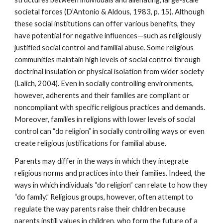
societal forces (D’Antonio & Aldous, 1983, p. 15). Although
these social institutions can offer various benefits, they
have potential for negative influences—such as religiously
justified social control and familial abuse. Some religious
communities maintain high levels of social control through
doctrinal insulation or physical isolation from wider society
(Lalich, 2004). Even in socially controlling environments,
however, adherents and their families are compliant or
noncompliant with specific religious practices and demands.
Moreover, families in religions with lower levels of social
control can “do religion” in socially controlling ways or even
create religious justifications for familial abuse.
Parents may differ in the ways in which they integrate
religious norms and practices into their families. Indeed, the
ways in which individuals “do religion” can relate to how they
“do family.” Religious groups, however, often attempt to
regulate the way parents raise their children because
parents instill values in children, who form the future of a