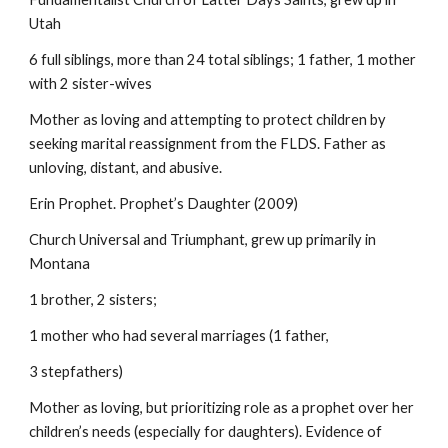
Utah
6 full siblings, more than 24 total siblings; 1 father, 1 mother
with 2 sister-wives
Mother as loving and attempting to protect children by
seeking marital reassignment from the FLDS. Father as
unloving, distant, and abusive.
Erin Prophet. Prophet’s Daughter (2009)
Church Universal and Triumphant, grew up primarily in
Montana
1 brother, 2 sisters;
1 mother who had several marriages (1 father,
3 stepfathers)
Mother as loving, but prioritizing role as a prophet over her
children’s needs (especially for daughters). Evidence of