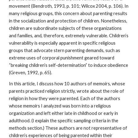
movement (Bendroth, 1993, p. 101; Wilcox 2004, p. 106). In
many religious groups, this concern about parenting results
in the socialization and protection of children. Nonetheless,
children are subordinate subjects of these organizations
and families, and, therefore, extremely vulnerable. Children’s
vulnerability is especially apparent in specific religious
groups that advocate stern parenting demands, such as
extreme uses of corporal punishment geared toward
“breaking children’s self-determination” to induce obedience
(Greven, 1992, p. 65).
In this article, I discuss how 10 authors of memoirs, whose
parents practiced religion strictly, wrote about the role of
religion in how they were parented. Each of the authors
whose memoirs I analyzed was born into a religious
organization and left either late in childhood or early in
adulthood. (I explain the specific sampling criteria in the
methods section.) These authors are not representative of
children’s experiences of being parented within their