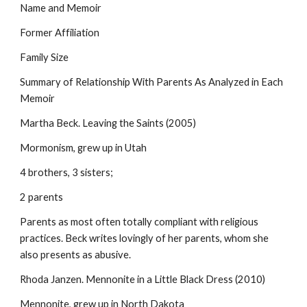
Name and Memoir
Former Affiliation
Family Size
Summary of Relationship With Parents As Analyzed in Each
Memoir
Martha Beck. Leaving the Saints (2005)
Mormonism, grew up in Utah
4 brothers, 3 sisters;
2 parents
Parents as most often totally compliant with religious
practices. Beck writes lovingly of her parents, whom she
also presents as abusive.
Rhoda Janzen. Mennonite in a Little Black Dress (2010)
Mennonite, grew up in North Dakota