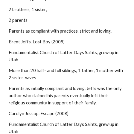
2 brothers, 1 sister;
2 parents
Parents as compliant with practices, strict and loving.
Brent Jeffs. Lost Boy (2009)
Fundamentalist Church of Latter Days Saints, grew up in
Utah
More than 20 half- and full siblings; 1 father, 1 mother with
2 sister-wives
Parents as initially compliant and loving. Jeffs was the only
author who claimed his parents eventually left their
religious community in support of their family.
Carolyn Jessop. Escape (2008)
Fundamentalist Church of Latter Days Saints, grew up in
Utah