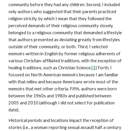
community before they had any children. Second, I included
only authors who suggested that their parents practiced
religion strictly, by which I mean that they followed the
perceived demands of their religious community closely,
belonged to a religious community that demanded a lifestyle
that authors presented as deviating greatly from lifestyles
outside of their community, or both. Third, I selected
memoirs written in English by former religious adherents of
various Christian-affiliated traditions, with the exception of
healing traditions, such as Christian Science.
[3]
Forth, I
focused on North American memoirs because I am familiar
with that milieu and because Americans wrote most of the
memoirs that met other criteria. Fifth, authors were born
between the 1960s and 1980s and published between
2005 and 2010 (although I did not select for publication
date).
Historical periods and locations impact the reception of
stories (i.e., a woman reporting sexual assault half a century