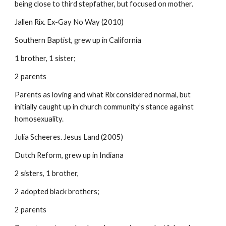
being close to third stepfather, but focused on mother.
Jallen Rix. Ex-Gay No Way (2010)
Southern Baptist, grew up in California
1 brother, 1 sister;
2 parents
Parents as loving and what Rix considered normal, but
initially caught up in church community’s stance against
homosexuality.
Julia Scheeres. Jesus Land (2005)
Dutch Reform, grew up in Indiana
2 sisters, 1 brother,
2 adopted black brothers;
2 parents