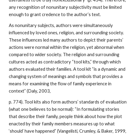
any recognition of nonunitary subjectivity must be limited
enough to grant credence to the author’s text.
As nonunitary subjects, authors were simultaneously
influenced by loved ones, religion, and surrounding society.
These influences led many authors to depict their parents’
actions were normal within the religion, yet abnormal when
compared to wider society. The religion and surrounding
cultures acted as contradictory “tool kits,” through which
authors evaluated their families. A tool kit “is a dynamic and
changing system of meanings and symbols that provides a
means for examining the flow of family experience in
context” (Daly, 2003,
p. 774). Tool kits also form authors’ standards of evaluation
(what one believes to be normal): “In formulating stories
that describe their family, people think about how the plot
enacted by their family members measures up to what
‘should’ have happened” (Vangelisti, Crumley, & Baker, 1999,