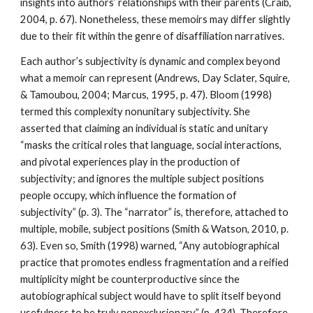
insights into authors’ relationships with their parents (Craib,
2004, p. 67). Nonetheless, these memoirs may differ slightly
due to their fit within the genre of disaffiliation narratives.
Each author’s subjectivity is dynamic and complex beyond
what a memoir can represent (Andrews, Day Sclater, Squire,
& Tamoubou, 2004; Marcus, 1995, p. 47). Bloom (1998)
termed this complexity nonunitary subjectivity. She
asserted that claiming an individual is static and unitary
“masks the critical roles that language, social interactions,
and pivotal experiences play in the production of
subjectivity; and ignores the multiple subject positions
people occupy, which influence the formation of
subjectivity” (p. 3). The “narrator” is, therefore, attached to
multiple, mobile, subject positions (Smith & Watson, 2010, p.
63). Even so, Smith (1998) warned, “Any autobiographical
practice that promotes endless fragmentation and a reified
multiplicity might be counterproductive since the
autobiographical subject would have to split itself beyond
usefulness to be truly nonexclusionary” (p. 434). Therefore,