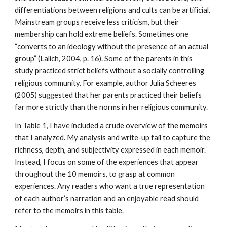
differentiations between religions and cults can be artificial.
Mainstream groups receive less criticism, but their
membership can hold extreme beliefs. Sometimes one
“converts to an ideology without the presence of an actual
group” (Lalich, 2004, p. 16). Some of the parents in this
study practiced strict beliefs without a socially controlling
religious community. For example, author Julia Scheeres
(2005) suggested that her parents practiced their beliefs
far more strictly than the norms in her religious community.
In Table 1, I have included a crude overview of the memoirs
that I analyzed. My analysis and write-up fail to capture the
richness, depth, and subjectivity expressed in each memoir.
Instead, I focus on some of the experiences that appear
throughout the 10 memoirs, to grasp at common
experiences. Any readers who want a true representation
of each author’s narration and an enjoyable read should
refer to the memoirs in this table.