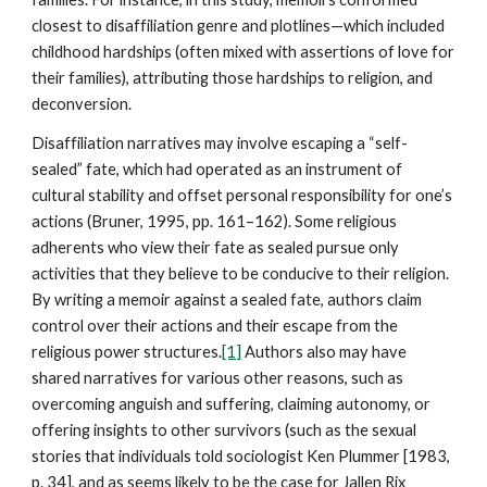
closest to disaffiliation genre and plotlines—which included
childhood hardships (often mixed with assertions of love for
their families), attributing those hardships to religion, and
deconversion.
Disaffiliation narratives may involve escaping a “self-
sealed” fate, which had operated as an instrument of
cultural stability and offset personal responsibility for one’s
actions (Bruner, 1995, pp. 161–162). Some religious
adherents who view their fate as sealed pursue only
activities that they believe to be conducive to their religion.
By writing a memoir against a sealed fate, authors claim
control over their actions and their escape from the
religious power structures.
[1]
Authors also may have
shared narratives for various other reasons, such as
overcoming anguish and suffering, claiming autonomy, or
offering insights to other survivors (such as the sexual
stories that individuals told sociologist Ken Plummer [1983,
p. 34], and as seems likely to be the case for Jallen Rix