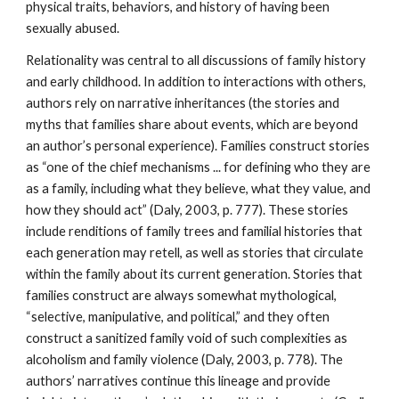
physical traits, behaviors, and history of having been
sexually abused.
Relationality was central to all discussions of family history
and early childhood. In addition to interactions with others,
authors rely on narrative inheritances (the stories and
myths that families share about events, which are beyond
an author’s personal experience). Families construct stories
as “one of the chief mechanisms ... for defining who they are
as a family, including what they believe, what they value, and
how they should act” (Daly, 2003, p. 777). These stories
include renditions of family trees and familial histories that
each generation may retell, as well as stories that circulate
within the family about its current generation. Stories that
families construct are always somewhat mythological,
“selective, manipulative, and political,” and they often
construct a sanitized family void of such complexities as
alcoholism and family violence (Daly, 2003, p. 778). The
authors’ narratives continue this lineage and provide