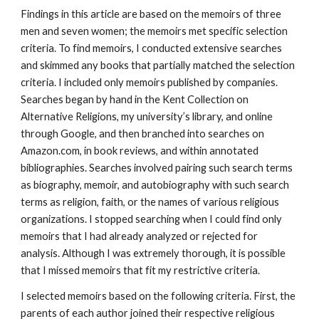
Findings in this article are based on the memoirs of three
men and seven women; the memoirs met specific selection
criteria. To find memoirs, I conducted extensive searches
and skimmed any books that partially matched the selection
criteria. I included only memoirs published by companies.
Searches began by hand in the Kent Collection on
Alternative Religions, my university’s library, and online
through Google, and then branched into searches on
Amazon.com, in book reviews, and within annotated
bibliographies. Searches involved pairing such search terms
as biography, memoir, and autobiography with such search
terms as religion, faith, or the names of various religious
organizations. I stopped searching when I could find only
memoirs that I had already analyzed or rejected for
analysis. Although I was extremely thorough, it is possible
that I missed memoirs that fit my restrictive criteria.
I selected memoirs based on the following criteria. First, the
parents of each author joined their respective religious