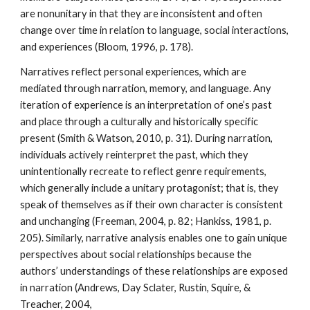
are nonunitary in that they are inconsistent and often
change over time in relation to language, social interactions,
and experiences (Bloom, 1996, p. 178).
Narratives reflect personal experiences, which are
mediated through narration, memory, and language. Any
iteration of experience is an interpretation of one’s past
and place through a culturally and historically specific
present (Smith & Watson, 2010, p. 31). During narration,
individuals actively reinterpret the past, which they
unintentionally recreate to reflect genre requirements,
which generally include a unitary protagonist; that is, they
speak of themselves as if their own character is consistent
and unchanging (Freeman, 2004, p. 82; Hankiss, 1981, p.
205). Similarly, narrative analysis enables one to gain unique
perspectives about social relationships because the
authors’ understandings of these relationships are exposed
in narration (Andrews, Day Sclater, Rustin, Squire, &
Treacher, 2004,