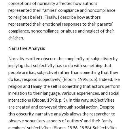
conceptions of normality affected how authors
represented their families’ compliance and noncompliance
to religious beliefs. Finally, I describe how authors
represented their emotional responses to their parents’
compliance, noncompliance, or abuse and neglect of their
children.
Narrative Analysis
Narratives often obscure the complexity of subjectivity by
implying that subjectivity has to do with something that
people are (i.e., subjective) rather than something that they
do (i.e., respond subjectively) (Bloom, 1998, p. 5). Indeed, like
religion and family, the self is something that actors perform
in relation to their language, various experiences, and social
interactions (Bloom, 1998, p. 3). In this way, subjectivities
are created and conveyed through social action. Despite
this obscurity, narrative analysis allows the researcher to
observe nonunitary aspects of authors’ and their family
members’ subjectivities (Bloom, 1996, 1998). Subjectivities