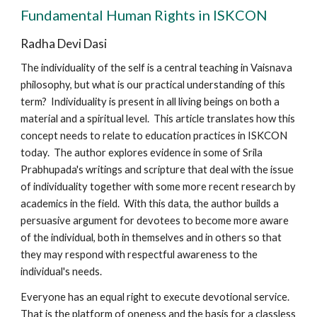
Fundamental Human Rights in ISKCON
Radha Devi Dasi
The individuality of the self is a central teaching in Vaisnava
philosophy, but what is our practical understanding of this
term? Individuality is present in all living beings on both a
material and a spiritual level. This article translates how this
concept needs to relate to education practices in ISKCON
today. The author explores evidence in some of Srila
Prabhupada's writings and scripture that deal with the issue
of individuality together with some more recent research by
academics in the field. With this data, the author builds a
persuasive argument for devotees to become more aware
of the individual, both in themselves and in others so that
they may respond with respectful awareness to the
individual's needs.
Everyone has an equal right to execute devotional service.
That is the platform of oneness and the basis for a classless