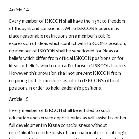
Article 14
Every member of ISKCON shall have the right to freedom
of thought and conscience. While ISKCON leaders may
place reasonable restrictions on a member's public
expression of ideas which conflict with ISKCON's position,
no member of ISKCON shall be sanctioned for ideas or
beliefs which differ from official ISKCON positions or for
ideas or beliefs which contradict those of ISKCON leaders.
However, this provision shall not prevent ISKCON from
requiring that its members ascribe to ISKCON's official
positions in order to hold leadership positions.
Article 15
Every member of ISKCON shall be entitled to such
education and service opportunities as will assist his or her
full development in Krsna consciousness without
discrimination on the basis of race, national or social origin,