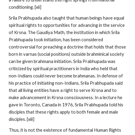
conditioning. [xii]
Srila Prabhupada also taught that human beings have equal
spiritual rights to opportunities for advancing in the service
of Krsna. The Gaudiya Math, the institution in which Srila
Prabhupada took initiation, has been considered
controversial for preaching a doctrine that holds that those
born in varnas (social positions) outside brahminical society
can be given brahmana initiation. Srila Prabhupada was
criticized by spiritual practitioners in India who held that
non-Indians could never become brahmanas. In defense of
his practice of initiating non-Indians, Srila Prabhupada said
that all living entities have a right to serve Krsna and to
make advancement in Krsna consciousness. In a lecture he
gave in Toronto, Canada in 1976, Srila Prabhupada told his
disciples that these rights apply to both female and male
disciples. [xiii]
Thus, it is not the existence of fundamental Human Rights