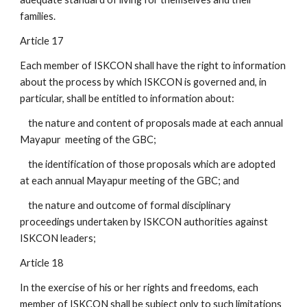
families.
Article 17
Each member of ISKCON shall have the right to information
about the process by which ISKCON is governed and, in
particular, shall be entitled to information about:
the nature and content of proposals made at each annual
Mayapur meeting of the GBC;
the identification of those proposals which are adopted
at each annual Mayapur meeting of the GBC; and
the nature and outcome of formal disciplinary
proceedings undertaken by ISKCON authorities against
ISKCON leaders;
Article 18
In the exercise of his or her rights and freedoms, each
member of ISKCON shall be subject only to such limitations