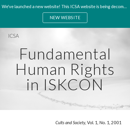
We've launched a new website! This ICSA website is being decommisioned. Please access the new site.
Skip to main content
Skip to navigation
NEW WEBSITE
ICSA
Fundamental
Human Rights
in ISKCON
Cults and Society
, Vol. 1, No. 1, 2001