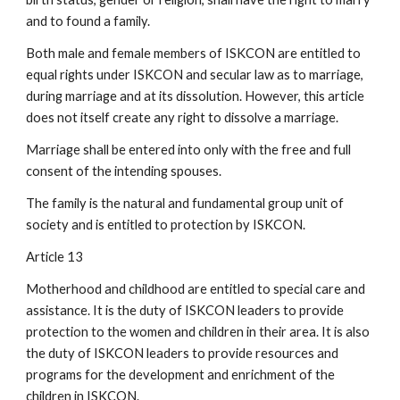
and to found a family.
Both male and female members of ISKCON are entitled to
equal rights under ISKCON and secular law as to marriage,
during marriage and at its dissolution. However, this article
does not itself create any right to dissolve a marriage.
Marriage shall be entered into only with the free and full
consent of the intending spouses.
The family is the natural and fundamental group unit of
society and is entitled to protection by ISKCON.
Article 13
Motherhood and childhood are entitled to special care and
assistance. It is the duty of ISKCON leaders to provide
protection to the women and children in their area. It is also
the duty of ISKCON leaders to provide resources and
programs for the development and enrichment of the
children in ISKCON.