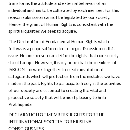
transforms the attitude and external behavior of an
individual and has to be cultivated by each member. For this
reason submission cannot be legislated by our society.
Hence, the grant of Human Rights is consistent with the
spiritual qualities we seek to acquire.
The Declaration of Fundamental Human Rights which
follows is a proposal intended to begin discussion on this
issue. No one person can define the rights that our society
should adopt. However, it is my hope that the members of
ISKCON can work together to create institutional
safeguards which will protect us from the mistakes we have
made in the past. Rights to participate freely in the activities
of our society are essential to creating the vital and
productive society that will be most pleasing to Srila
Prabhupada.
DECLARATION OF MEMBERS' RIGHTS FOR THE
INTERNATIONAL SOCIETY FOR KRISHNA
CONSCIOUSNESS