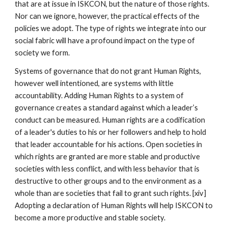
that are at issue in ISKCON, but the nature of those rights.
Nor can we ignore, however, the practical effects of the
policies we adopt. The type of rights we integrate into our
social fabric will have a profound impact on the type of
society we form.
Systems of governance that do not grant Human Rights,
however well intentioned, are systems with little
accountability. Adding Human Rights to a system of
governance creates a standard against which a leader’s
conduct can be measured. Human rights are a codification
of a leader's duties to his or her followers and help to hold
that leader accountable for his actions. Open societies in
which rights are granted are more stable and productive
societies with less conflict, and with less behavior that is
destructive to other groups and to the environment as a
whole than are societies that fail to grant such rights. [xiv]
Adopting a declaration of Human Rights will help ISKCON to
become a more productive and stable society.