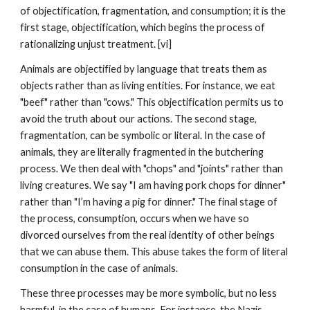
of objectification, fragmentation, and consumption; it is the
first stage, objectification, which begins the process of
rationalizing unjust treatment. [vi]
Animals are objectified by language that treats them as
objects rather than as living entities. For instance, we eat
"beef" rather than "cows." This objectification permits us to
avoid the truth about our actions. The second stage,
fragmentation, can be symbolic or literal. In the case of
animals, they are literally fragmented in the butchering
process. We then deal with "chops" and "joints" rather than
living creatures. We say "I am having pork chops for dinner"
rather than "I’m having a pig for dinner." The final stage of
the process, consumption, occurs when we have so
divorced ourselves from the real identity of other beings
that we can abuse them. This abuse takes the form of literal
consumption in the case of animals.
These three processes may be more symbolic, but no less
harmful, in the case of humans. For instance, the Nazis