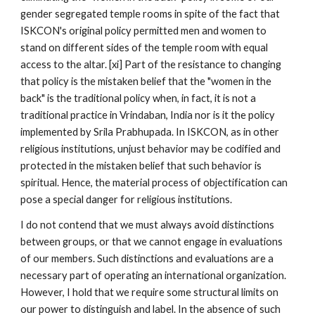
gender segregated temple rooms in spite of the fact that
ISKCON's original policy permitted men and women to
stand on different sides of the temple room with equal
access to the altar. [xi] Part of the resistance to changing
that policy is the mistaken belief that the "women in the
back" is the traditional policy when, in fact, it is not a
traditional practice in Vrindaban, India nor is it the policy
implemented by Srila Prabhupada. In ISKCON, as in other
religious institutions, unjust behavior may be codified and
protected in the mistaken belief that such behavior is
spiritual. Hence, the material process of objectification can
pose a special danger for religious institutions.
I do not contend that we must always avoid distinctions
between groups, or that we cannot engage in evaluations
of our members. Such distinctions and evaluations are a
necessary part of operating an international organization.
However, I hold that we require some structural limits on
our power to distinguish and label. In the absence of such