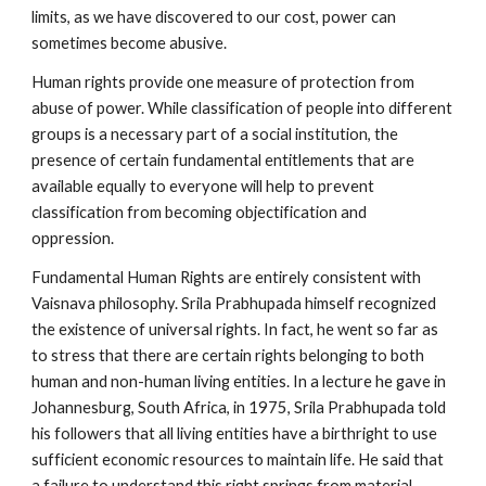
limits, as we have discovered to our cost, power can
sometimes become abusive.
Human rights provide one measure of protection from
abuse of power. While classification of people into different
groups is a necessary part of a social institution, the
presence of certain fundamental entitlements that are
available equally to everyone will help to prevent
classification from becoming objectification and
oppression.
Fundamental Human Rights are entirely consistent with
Vaisnava philosophy. Srila Prabhupada himself recognized
the existence of universal rights. In fact, he went so far as
to stress that there are certain rights belonging to both
human and non-human living entities. In a lecture he gave in
Johannesburg, South Africa, in 1975, Srila Prabhupada told
his followers that all living entities have a birthright to use
sufficient economic resources to maintain life. He said that
a failure to understand this right springs from material