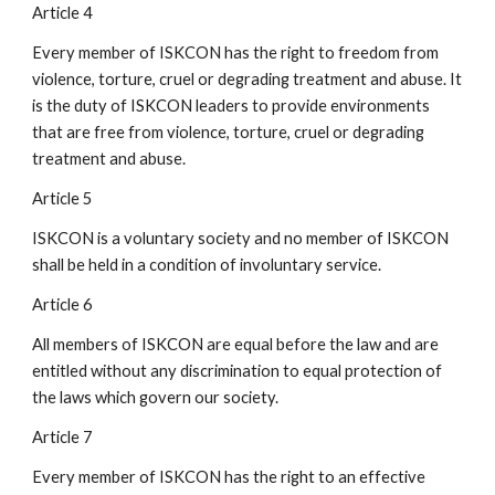
Article 4
Every member of ISKCON has the right to freedom from
violence, torture, cruel or degrading treatment and abuse. It
is the duty of ISKCON leaders to provide environments
that are free from violence, torture, cruel or degrading
treatment and abuse.
Article 5
ISKCON is a voluntary society and no member of ISKCON
shall be held in a condition of involuntary service.
Article 6
All members of ISKCON are equal before the law and are
entitled without any discrimination to equal protection of
the laws which govern our society.
Article 7
Every member of ISKCON has the right to an effective