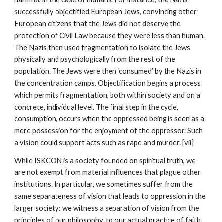
successfully objectified European Jews, convincing other
European citizens that the Jews did not deserve the
protection of Civil Law because they were less than human.
The Nazis then used fragmentation to isolate the Jews
physically and psychologically from the rest of the
population. The Jews were then ‘consumed’ by the Nazis in
the concentration camps. Objectification begins a process
which permits fragmentation, both within society and on a
concrete, individual level. The final step in the cycle,
consumption, occurs when the oppressed being is seen as a
mere possession for the enjoyment of the oppressor. Such
a vision could support acts such as rape and murder. [vii]
While ISKCON is a society founded on spiritual truth, we
are not exempt from material influences that plague other
institutions. In particular, we sometimes suffer from the
same separateness of vision that leads to oppression in the
larger society: we witness a separation of vision from the
principles of our philosophy, to our actual practice of faith.