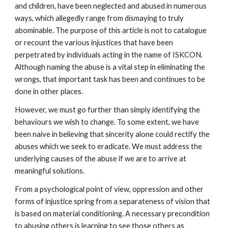
and children, have been neglected and abused in numerous
ways, which allegedly range from dismaying to truly
abominable. The purpose of this article is not to catalogue
or recount the various injustices that have been
perpetrated by individuals acting in the name of ISKCON.
Although naming the abuse is a vital step in eliminating the
wrongs, that important task has been and continues to be
done in other places.
However, we must go further than simply identifying the
behaviours we wish to change. To some extent, we have
been naive in believing that sincerity alone could rectify the
abuses which we seek to eradicate. We must address the
underlying causes of the abuse if we are to arrive at
meaningful solutions.
From a psychological point of view, oppression and other
forms of injustice spring from a separateness of vision that
is based on material conditioning. A necessary precondition
to abusing others is learning to see those others as