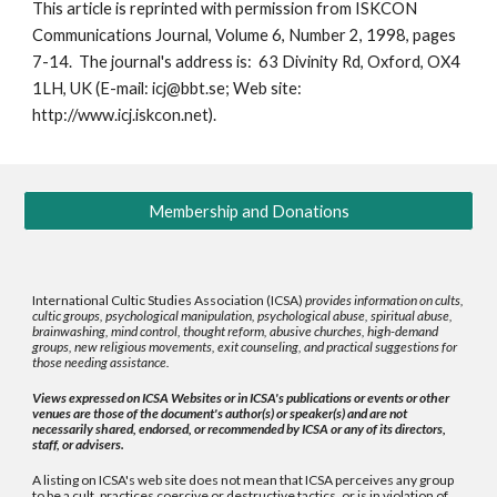
This article is reprinted with permission from ISKCON
Communications Journal, Volume 6, Number 2, 1998, pages
7-14. The journal's address is: 63 Divinity Rd, Oxford, OX4
1LH, UK (E-mail: icj@bbt.se; Web site:
http://www.icj.iskcon.net).
Membership and Donations
International Cultic Studies Association (ICSA)
provides information on cults,
cultic groups, psychological manipulation, psychological abuse, spiritual abuse,
brainwashing, mind control, thought reform, abusive churches, high-demand
groups, new religious movements, exit counseling, and practical suggestions for
those needing assistance.
Views expressed on ICSA Websites or in ICSA's publications or events or other
venues are those of the document's author(s) or speaker(s) and are not
necessarily shared, endorsed, or recommended by ICSA or any of its directors,
staff, or advisers.
A listing on ICSA's web site does not mean that ICSA perceives any group
to be a cult, practices coercive or destructive tactics, or is in violation of