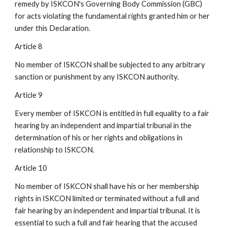
remedy by ISKCON's Governing Body Commission (GBC)
for acts violating the fundamental rights granted him or her
under this Declaration.
Article 8
No member of ISKCON shall be subjected to any arbitrary
sanction or punishment by any ISKCON authority.
Article 9
Every member of ISKCON is entitled in full equality to a fair
hearing by an independent and impartial tribunal in the
determination of his or her rights and obligations in
relationship to ISKCON.
Article 10
No member of ISKCON shall have his or her membership
rights in ISKCON limited or terminated without a full and
fair hearing by an independent and impartial tribunal. It is
essential to such a full and fair hearing that the accused