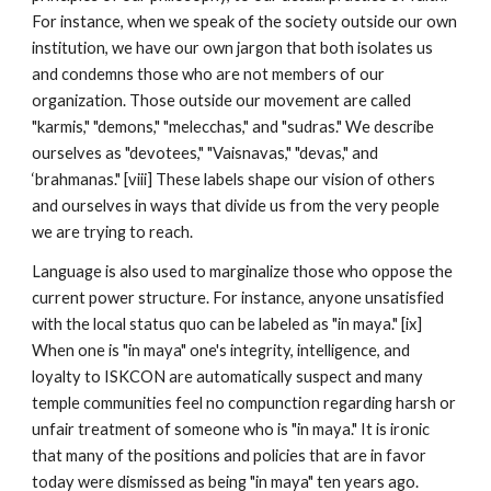
For instance, when we speak of the society outside our own
institution, we have our own jargon that both isolates us
and condemns those who are not members of our
organization. Those outside our movement are called
"karmis," "demons," "melecchas," and "sudras." We describe
ourselves as "devotees," "Vaisnavas," "devas," and
‘brahmanas." [viii] These labels shape our vision of others
and ourselves in ways that divide us from the very people
we are trying to reach.
Language is also used to marginalize those who oppose the
current power structure. For instance, anyone unsatisfied
with the local status quo can be labeled as "in maya." [ix]
When one is "in maya" one's integrity, intelligence, and
loyalty to ISKCON are automatically suspect and many
temple communities feel no compunction regarding harsh or
unfair treatment of someone who is "in maya." It is ironic
that many of the positions and policies that are in favor
today were dismissed as being "in maya" ten years ago.