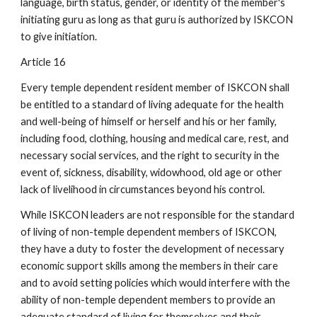
language, birth status, gender, or identity of the member's
initiating guru as long as that guru is authorized by ISKCON
to give initiation.
Article 16
Every temple dependent resident member of ISKCON shall
be entitled to a standard of living adequate for the health
and well-being of himself or herself and his or her family,
including food, clothing, housing and medical care, rest, and
necessary social services, and the right to security in the
event of, sickness, disability, widowhood, old age or other
lack of livelihood in circumstances beyond his control.
While ISKCON leaders are not responsible for the standard
of living of non-temple dependent members of ISKCON,
they have a duty to foster the development of necessary
economic support skills among the members in their care
and to avoid setting policies which would interfere with the
ability of non-temple dependent members to provide an
adequate standard of living for themselves and their