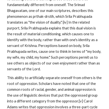
fundamentally different from oneself. The Srimad
Bhagavatam, one of our main scriptures, describes this
phenomenon as prthak-drstih, which Srila Prabhupada
translates as "the vision of duality." [iv] In the related
purport, Srila Prabhupada explains that this dual vision is
the result of material conditioning, which causes one to
identify with the body, rather than with one's identity as a
servant of Krishna. Perceptions based on body, Srila
Prabhupada writes, cause one to think in terms of "my body,
my wife, my child, my home." Such perceptions permit us to
see others as objects of our own enjoyment rather than as
servants of the Lord.
This ability to artificially separate oneself from others is the
root of oppression. Scholars have noted that one of the
common roots of racial, gender, and animal oppression is
the use of linguistic devices that put the oppressed group
into a different category from the oppressor.[v] Carol
Adams writes that oppression involves a three-part cycle