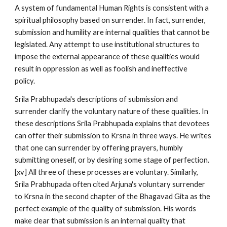
A system of fundamental Human Rights is consistent with a
spiritual philosophy based on surrender. In fact, surrender,
submission and humility are internal qualities that cannot be
legislated. Any attempt to use institutional structures to
impose the external appearance of these qualities would
result in oppression as well as foolish and ineffective
policy.
Srila Prabhupada's descriptions of submission and
surrender clarify the voluntary nature of these qualities. In
these descriptions Srila Prabhupada explains that devotees
can offer their submission to Krsna in three ways. He writes
that one can surrender by offering prayers, humbly
submitting oneself, or by desiring some stage of perfection.
[xv] All three of these processes are voluntary. Similarly,
Srila Prabhupada often cited Arjuna's voluntary surrender
to Krsna in the second chapter of the Bhagavad Gita as the
perfect example of the quality of submission. His words
make clear that submission is an internal quality that