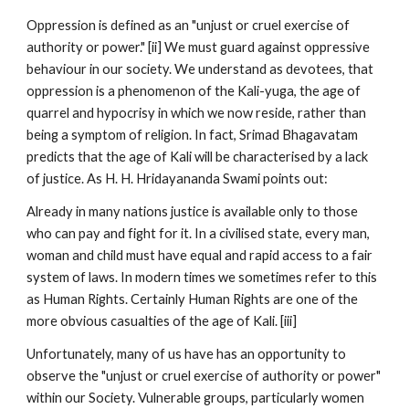
Oppression is defined as an "unjust or cruel exercise of
authority or power." [ii] We must guard against oppressive
behaviour in our society. We understand as devotees, that
oppression is a phenomenon of the Kali-yuga, the age of
quarrel and hypocrisy in which we now reside, rather than
being a symptom of religion. In fact, Srimad Bhagavatam
predicts that the age of Kali will be characterised by a lack
of justice. As H. H. Hridayananda Swami points out:
Already in many nations justice is available only to those
who can pay and fight for it. In a civilised state, every man,
woman and child must have equal and rapid access to a fair
system of laws. In modern times we sometimes refer to this
as Human Rights. Certainly Human Rights are one of the
more obvious casualties of the age of Kali. [iii]
Unfortunately, many of us have has an opportunity to
observe the "unjust or cruel exercise of authority or power"
within our Society. Vulnerable groups, particularly women