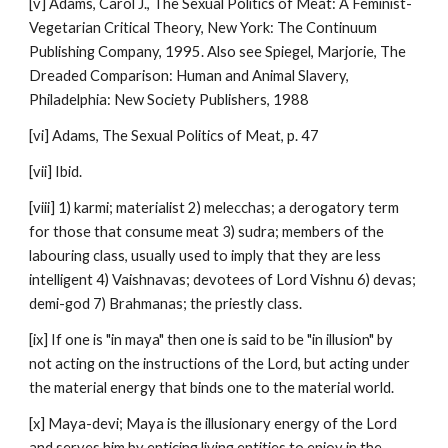
[v] Adams, Carol J., The Sexual Politics of Meat: A Feminist-
Vegetarian Critical Theory, New York: The Continuum
Publishing Company, 1995. Also see Spiegel, Marjorie, The
Dreaded Comparison: Human and Animal Slavery,
Philadelphia: New Society Publishers, 1988
[vi] Adams, The Sexual Politics of Meat, p. 47
[vii] Ibid.
[viii] 1) karmi; materialist 2) melecchas; a derogatory term
for those that consume meat 3) sudra; members of the
labouring class, usually used to imply that they are less
intelligent 4) Vaishnavas; devotees of Lord Vishnu 6) devas;
demi-god 7) Brahmanas; the priestly class.
[ix] If one is "in maya" then one is said to be "in illusion" by
not acting on the instructions of the Lord, but acting under
the material energy that binds one to the material world.
[x] Maya-devi; Maya is the illusionary energy of the Lord
and serves him by enticing living entities to enjoy in the