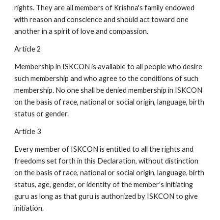
rights. They are all members of Krishna's family endowed
with reason and conscience and should act toward one
another in a spirit of love and compassion.
Article 2
Membership in ISKCON is available to all people who desire
such membership and who agree to the conditions of such
membership. No one shall be denied membership in ISKCON
on the basis of race, national or social origin, language, birth
status or gender.
Article 3
Every member of ISKCON is entitled to all the rights and
freedoms set forth in this Declaration, without distinction
on the basis of race, national or social origin, language, birth
status, age, gender, or identity of the member's initiating
guru as long as that guru is authorized by ISKCON to give
initiation.