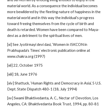
material world. As a consequence the individual becomes
more bewildered by the fleeting nature of happiness in the
material world and in this way the individual’s progress
toward freeing themselves from the cycle of birth and
death is retarded. Women have been compared to Maya-
devi as a detriment to the spiritual lives of men.
[xi] See Jyotirmayi devi dasi, ‘Women in ISKCON in
Prabhupada's Times’ electronic publication online at
www.chakra.org (1997)
[xii] 22, October 1975
[xiii] 18, June 1976
[xiv] Shattuck, ‘Human Rights and Democracy in Asia’, 5 U.S.
Dept. State Dispatch 480-1 (18, July 1994)
[xv] Swami Bhaktivedanta, A. C., Nectar of Devotion, Los
Angeles, CA: Bhaktivedanta Book Trust, 1994, pp. 80-81