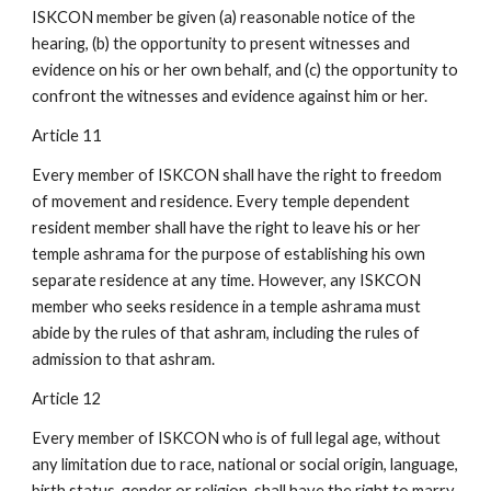
ISKCON member be given (a) reasonable notice of the
hearing, (b) the opportunity to present witnesses and
evidence on his or her own behalf, and (c) the opportunity to
confront the witnesses and evidence against him or her.
Article 11
Every member of ISKCON shall have the right to freedom
of movement and residence. Every temple dependent
resident member shall have the right to leave his or her
temple ashrama for the purpose of establishing his own
separate residence at any time. However, any ISKCON
member who seeks residence in a temple ashrama must
abide by the rules of that ashram, including the rules of
admission to that ashram.
Article 12
Every member of ISKCON who is of full legal age, without
any limitation due to race, national or social origin, language,
birth status, gender or religion, shall have the right to marry