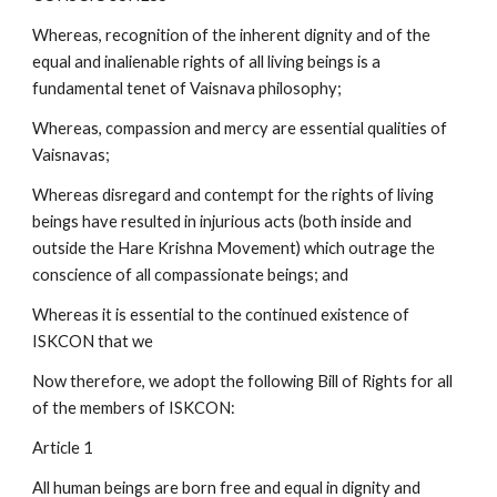
Whereas, recognition of the inherent dignity and of the
equal and inalienable rights of all living beings is a
fundamental tenet of Vaisnava philosophy;
Whereas, compassion and mercy are essential qualities of
Vaisnavas;
Whereas disregard and contempt for the rights of living
beings have resulted in injurious acts (both inside and
outside the Hare Krishna Movement) which outrage the
conscience of all compassionate beings; and
Whereas it is essential to the continued existence of
ISKCON that we
Now therefore, we adopt the following Bill of Rights for all
of the members of ISKCON:
Article 1
All human beings are born free and equal in dignity and