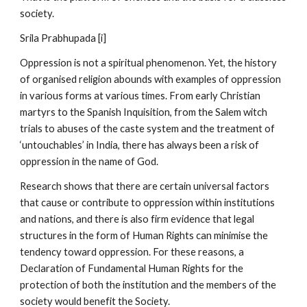
society.
Srila Prabhupada [i]
Oppression is not a spiritual phenomenon. Yet, the history
of organised religion abounds with examples of oppression
in various forms at various times. From early Christian
martyrs to the Spanish Inquisition, from the Salem witch
trials to abuses of the caste system and the treatment of
‘untouchables’ in India, there has always been a risk of
oppression in the name of God.
Research shows that there are certain universal factors
that cause or contribute to oppression within institutions
and nations, and there is also firm evidence that legal
structures in the form of Human Rights can minimise the
tendency toward oppression. For these reasons, a
Declaration of Fundamental Human Rights for the
protection of both the institution and the members of the
society would benefit the Society.