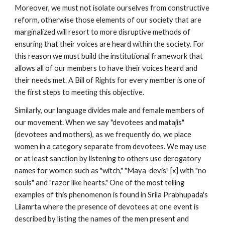
Moreover, we must not isolate ourselves from constructive
reform, otherwise those elements of our society that are
marginalized will resort to more disruptive methods of
ensuring that their voices are heard within the society. For
this reason we must build the institutional framework that
allows all of our members to have their voices heard and
their needs met. A Bill of Rights for every member is one of
the first steps to meeting this objective.
Similarly, our language divides male and female members of
our movement. When we say "devotees and matajis"
(devotees and mothers), as we frequently do, we place
women in a category separate from devotees. We may use
or at least sanction by listening to others use derogatory
names for women such as "witch," "Maya-devis" [x] with "no
souls" and "razor like hearts." One of the most telling
examples of this phenomenon is found in Srila Prabhupada's
Lilamrta where the presence of devotees at one event is
described by listing the names of the men present and