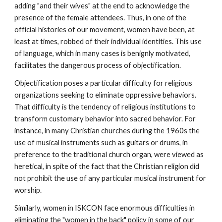
adding "and their wives" at the end to acknowledge the
presence of the female attendees. Thus, in one of the
official histories of our movement, women have been, at
least at times, robbed of their individual identities. This use
of language, which in many cases is benignly motivated,
facilitates the dangerous process of objectification.
Objectification poses a particular difficulty for religious
organizations seeking to eliminate oppressive behaviors.
That difficulty is the tendency of religious institutions to
transform customary behavior into sacred behavior. For
instance, in many Christian churches during the 1960s the
use of musical instruments such as guitars or drums, in
preference to the traditional church organ, were viewed as
heretical, in spite of the fact that the Christian religion did
not prohibit the use of any particular musical instrument for
worship.
Similarly, women in ISKCON face enormous difficulties in
eliminating the "women in the back" policy in some of our