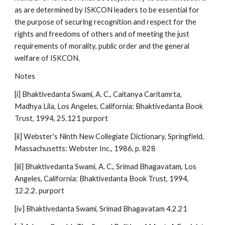
as are determined by ISKCON leaders to be essential for
the purpose of securing recognition and respect for the
rights and freedoms of others and of meeting the just
requirements of morality, public order and the general
welfare of ISKCON.
Notes
[i] Bhaktivedanta Swami, A. C., Caitanya Caritamrta,
Madhya Lila, Los Angeles, California: Bhaktivedanta Book
Trust, 1994, 25.121 purport
[ii] Webster's Ninth New Collegiate Dictionary, Springfield,
Massachusetts: Webster Inc., 1986, p. 828
[iii] Bhaktivedanta Swami, A. C., Srimad Bhagavatam, Los
Angeles, California: Bhaktivedanta Book Trust, 1994,
12.2.2. purport
[iv] Bhaktivedanta Swami, Srimad Bhagavatam 4.2.21