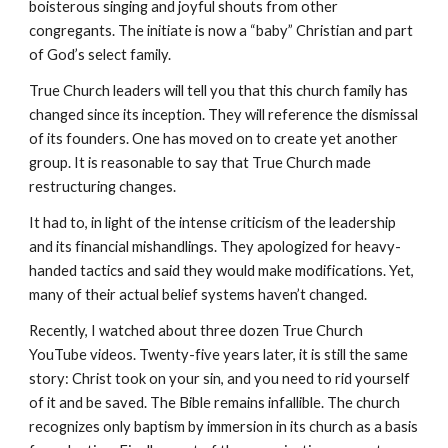
boisterous singing and joyful shouts from other
congregants. The initiate is now a “baby” Christian and part
of God’s select family.
True Church leaders will tell you that this church family has
changed since its inception. They will reference the dismissal
of its founders. One has moved on to create yet another
group. It is reasonable to say that True Church made
restructuring changes.
It had to, in light of the intense criticism of the leadership
and its financial mishandlings. They apologized for heavy-
handed tactics and said they would make modifications. Yet,
many of their actual belief systems haven’t changed.
Recently, I watched about three dozen True Church
YouTube videos. Twenty-five years later, it is still the same
story: Christ took on your sin, and you need to rid yourself
of it and be saved. The Bible remains infallible. The church
recognizes only baptism by immersion in its church as a basis