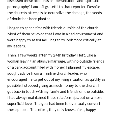
dismissed these accounts as “persecution” and “spiritual
pornography.” I am still grateful to that reporter. Despite
the church’s attempts to neutralize the damage, the seeds
of doubt had been planted.
I began to spend time with friends outside of the church.
Most of them believed that I was in a bad environment and
were happy to assist me. I began to look more critically at
my leaders.
Then, a few weeks after my 24th birthday, I left. Like a
woman leaving an abusive marriage, with no outside friends
or a bank account filled with money, I planned my escape. I
sought advice from a mainline church leader, who
encouraged me to get out of my living situation as quickly as
possible. I stopped giving as much money to the church. I
got back in touch with my family and friends on the outside.
I had always maintained these relationships, but on a more
superficial level. The goal had been to eventually convert
these people. Therefore, they only knew a fake, happy