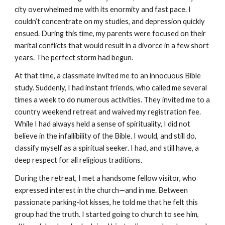
city overwhelmed me with its enormity and fast pace. I
couldn’t concentrate on my studies, and depression quickly
ensued. During this time, my parents were focused on their
marital conflicts that would result in a divorce in a few short
years. The perfect storm had begun.
At that time, a classmate invited me to an innocuous Bible
study. Suddenly, I had instant friends, who called me several
times a week to do numerous activities. They invited me to a
country weekend retreat and waived my registration fee.
While I had always held a sense of spirituality, I did not
believe in the infallibility of the Bible. I would, and still do,
classify myself as a spiritual seeker. I had, and still have, a
deep respect for all religious traditions.
During the retreat, I met a handsome fellow visitor, who
expressed interest in the church—and in me. Between
passionate parking-lot kisses, he told me that he felt this
group had the truth. I started going to church to see him,