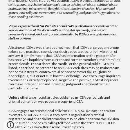
International Cultic Studies Association (ICSA)
provides information on cults,
cultic groups, psychological manipulation, psychological abuse, spiritual abuse,
brainwashing, mind control, thought reform, abusive churches, high-demand
groups, new religious movements, exit counseling, and practical suggestions for
those needing assistance.
Views expressed on ICSA Websites or in ICSA's publications or events or other
venues are those of the document's author(s) or speaker(s) and are not
necessarily shared, endorsed, or recommended by ICSA or any of its directors,
staff, or advisers.
A listing on ICSA's web site does not mean that ICSA perceives any group
to be a cult, practices coercive or destructive tactics, or is in violation of
any law. It simply means that ICSA has information on the group and/or
has received inquiries from current and former members, their families,
professionals, researchers, the media, or the general public. Groups
listed, described, or referred to on ICSA's Web sites may be mainstream
or nonmainstream, controversial or noncontroversial, religious or
nonreligious, cult or not cult, harmful or benign. We encourage inquirers
to consider a variety of opinions, negative and positive, so that inquirers
can make independent and informed judgments pertinent to their
particular concerns.
Unless otherwise noted, articles published in ICSA periodicals and
original content on web pages are copyright ICSA.
ICSA engages no professional solicitors. FL No. SC-07158; Federal tax-
exempt No.: 04-2667-828. A copy of this organization’s official
registration and financial information may be obtained from the Division
of Consumer Services by calling toll free within the state. 1-800-HELP-
FLA (435-7352). www.floridaconsumerhelp.com.