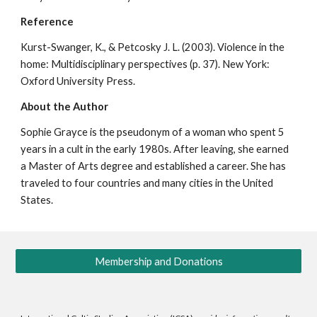
Reference
Kurst-Swanger, K., & Petcosky J. L. (2003). Violence in the
home: Multidisciplinary perspectives (p. 37). New York:
Oxford University Press.
About the Author
Sophie Grayce is the pseudonym of a woman who spent 5
years in a cult in the early 1980s. After leaving, she earned
a Master of Arts degree and established a career. She has
traveled to four countries and many cities in the United
States.
Membership and Donations