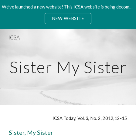
We've launched a new website! This ICSA website is being decommisioned. Please access the new site.
Skip to main content
Skip to navigation
NEW WEBSITE
ICSA
Sister My Sister
ICSA Today, Vol. 3, No. 2, 2012,12-15
Sister, My Sister