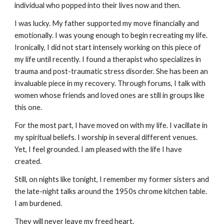
individual who popped into their lives now and then.
I was lucky. My father supported my move financially and
emotionally. I was young enough to begin recreating my life.
Ironically, I did not start intensely working on this piece of
my life until recently. I found a therapist who specializes in
trauma and post-traumatic stress disorder. She has been an
invaluable piece in my recovery. Through forums, I talk with
women whose friends and loved ones are still in groups like
this one.
For the most part, I have moved on with my life. I vacillate in
my spiritual beliefs. I worship in several different venues.
Yet, I feel grounded. I am pleased with the life I have
created.
Still, on nights like tonight, I remember my former sisters and
the late-night talks around the 1950s chrome kitchen table.
I am burdened.
They will never leave my freed heart.