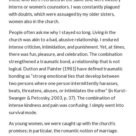
interns or women’s counselors. I was constantly plagued
with doubts, which were assuaged by my older sisters,
women also in the church.
People often ask me why I stayed so long. Living in the
church was akin to a bad, abusive relationship. I endured
intense criticism, intimidation, and punishment. Yet, at times,
there was fun, pleasure, and celebration. The combination
strengthened a traumatic bond, a relationship that is not
logical. Dutton and Painter (1981) have defined traumatic
bonding as “strong emotional ties that develop between
two persons where one person intermittently harasses,
beats, threatens, abuses, or intimidates the other” (in Kurst-
Swanger & Petcosky, 2003, p. 37). The combination of
intense kindness and pain was confusing. I simply went into
survival mode.
As young women, we were caught up with the church’s
promises; in particular, the romantic notion of marriage.