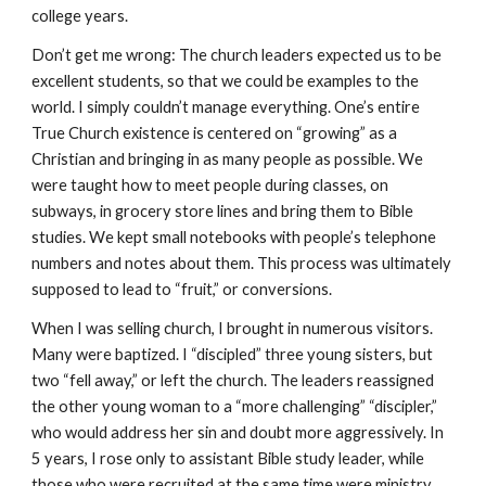
college years.
Don’t get me wrong: The church leaders expected us to be
excellent students, so that we could be examples to the
world. I simply couldn’t manage everything. One’s entire
True Church existence is centered on “growing” as a
Christian and bringing in as many people as possible. We
were taught how to meet people during classes, on
subways, in grocery store lines and bring them to Bible
studies. We kept small notebooks with people’s telephone
numbers and notes about them. This process was ultimately
supposed to lead to “fruit,” or conversions.
When I was selling church, I brought in numerous visitors.
Many were baptized. I “discipled” three young sisters, but
two “fell away,” or left the church. The leaders reassigned
the other young woman to a “more challenging” “discipler,”
who would address her sin and doubt more aggressively. In
5 years, I rose only to assistant Bible study leader, while
those who were recruited at the same time were ministry