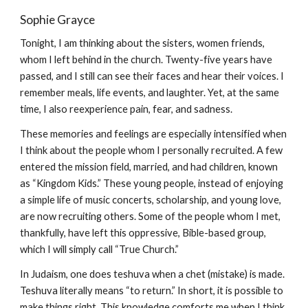
Sophie Grayce
Tonight, I am thinking about the sisters, women friends,
whom I left behind in the church. Twenty-five years have
passed, and I still can see their faces and hear their voices. I
remember meals, life events, and laughter. Yet, at the same
time, I also reexperience pain, fear, and sadness.
These memories and feelings are especially intensified when
I think about the people whom I personally recruited. A few
entered the mission field, married, and had children, known
as “Kingdom Kids.” These young people, instead of enjoying
a simple life of music concerts, scholarship, and young love,
are now recruiting others. Some of the people whom I met,
thankfully, have left this oppressive, Bible-based group,
which I will simply call “True Church.”
In Judaism, one does teshuva when a chet (mistake) is made.
Teshuva literally means “to return.” In short, it is possible to
make things right. This knowledge comforts me when I think