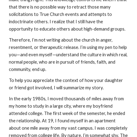
that there is no possible way to retract those many
solicitations to True Church events and attempts to
indoctrinate others. I realize that I still have the
opportunity to educate others about high-demand groups.
Therefore, I’m not writing about the church in anger,
resentment, or therapeutic release. I’m using my pen to help
you—and even myself—understand the culture in which real,
normal people, who are in pursuit of friends, faith, and
community, end up.
To help you appreciate the context of how your daughter
or friend got involved, I will summarize my story.
In the early 1980s, I moved thousands of miles away from
my home to study in a large city, where my boyfriend
attended college. The first week of the semester, he ended
the relationship. At 19, I found myself in an apartment
about one mile away from my vast campus. I was completely
removed from college life. By nature, I’m somewhat shy. The