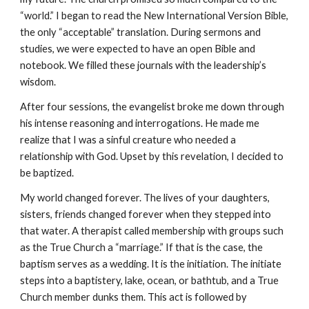
“world.” I began to read the New International Version Bible,
the only “acceptable” translation. During sermons and
studies, we were expected to have an open Bible and
notebook. We filled these journals with the leadership’s
wisdom.
After four sessions, the evangelist broke me down through
his intense reasoning and interrogations. He made me
realize that I was a sinful creature who needed a
relationship with God. Upset by this revelation, I decided to
be baptized.
My world changed forever. The lives of your daughters,
sisters, friends changed forever when they stepped into
that water. A therapist called membership with groups such
as the True Church a “marriage.” If that is the case, the
baptism serves as a wedding. It is the initiation. The initiate
steps into a baptistery, lake, ocean, or bathtub, and a True
Church member dunks them. This act is followed by