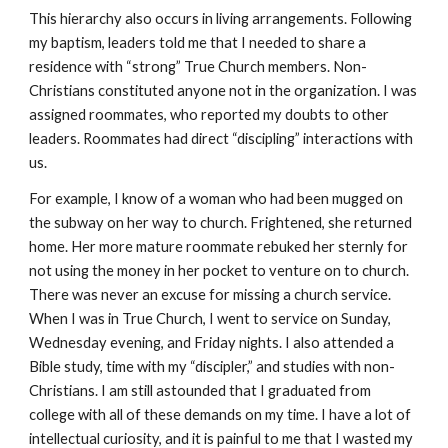
This hierarchy also occurs in living arrangements. Following
my baptism, leaders told me that I needed to share a
residence with “strong” True Church members. Non-
Christians constituted anyone not in the organization. I was
assigned roommates, who reported my doubts to other
leaders. Roommates had direct “discipling” interactions with
us.
For example, I know of a woman who had been mugged on
the subway on her way to church. Frightened, she returned
home. Her more mature roommate rebuked her sternly for
not using the money in her pocket to venture on to church.
There was never an excuse for missing a church service.
When I was in True Church, I went to service on Sunday,
Wednesday evening, and Friday nights. I also attended a
Bible study, time with my “discipler,” and studies with non-
Christians. I am still astounded that I graduated from
college with all of these demands on my time. I have a lot of
intellectual curiosity, and it is painful to me that I wasted my