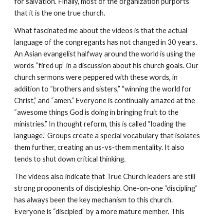
for salvation. Finally, most of the organization purports
that it is the one true church.
What fascinated me about the videos is that the actual
language of the congregants has not changed in 30 years.
An Asian evangelist halfway around the world is using the
words “fired up” in a discussion about his church goals. Our
church sermons were peppered with these words, in
addition to “brothers and sisters,” “winning the world for
Christ,” and “amen.” Everyone is continually amazed at the
“awesome things God is doing in bringing fruit to the
ministries.” In thought reform, this is called “loading the
language.” Groups create a special vocabulary that isolates
them further, creating an us-vs-them mentality. It also
tends to shut down critical thinking.
The videos also indicate that True Church leaders are still
strong proponents of discipleship. One-on-one “discipling”
has always been the key mechanism to this church.
Everyone is “discipled” by a more mature member. This