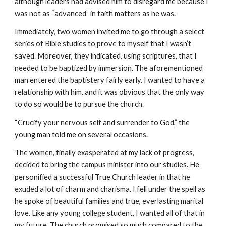
although leaders had advised him to disregard me because I
was not as “advanced” in faith matters as he was.
Immediately, two women invited me to go through a select
series of Bible studies to prove to myself that I wasn’t
saved. Moreover, they indicated, using scriptures, that I
needed to be baptized by immersion. The aforementioned
man entered the baptistery fairly early. I wanted to have a
relationship with him, and it was obvious that the only way
to do so would be to pursue the church.
“Crucify your nervous self and surrender to God,” the
young man told me on several occasions.
The women, finally exasperated at my lack of progress,
decided to bring the campus minister into our studies. He
personified a successful True Church leader in that he
exuded a lot of charm and charisma. I fell under the spell as
he spoke of beautiful families and true, everlasting marital
love. Like any young college student, I wanted all of that in
my future. The church promised so much compared to the