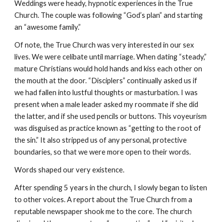
Weddings were heady, hypnotic experiences in the True
Church. The couple was following “God’s plan” and starting
an “awesome family.”
Of note, the True Church was very interested in our sex
lives. We were celibate until marriage. When dating “steady,”
mature Christians would hold hands and kiss each other on
the mouth at the door. “Disciplers” continually asked us if
we had fallen into lustful thoughts or masturbation. I was
present when a male leader asked my roommate if she did
the latter, and if she used pencils or buttons. This voyeurism
was disguised as practice known as “getting to the root of
the sin.” It also stripped us of any personal, protective
boundaries, so that we were more open to their words.
Words shaped our very existence.
After spending 5 years in the church, I slowly began to listen
to other voices. A report about the True Church from a
reputable newspaper shook me to the core. The church