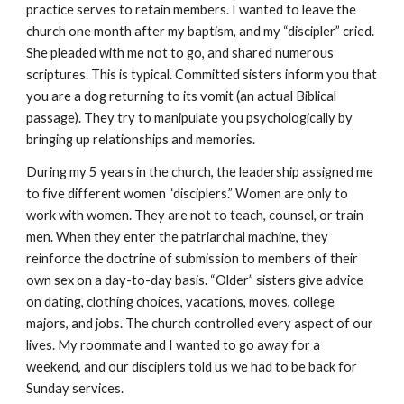
practice serves to retain members. I wanted to leave the
church one month after my baptism, and my “discipler” cried.
She pleaded with me not to go, and shared numerous
scriptures. This is typical. Committed sisters inform you that
you are a dog returning to its vomit (an actual Biblical
passage). They try to manipulate you psychologically by
bringing up relationships and memories.
During my 5 years in the church, the leadership assigned me
to five different women “disciplers.” Women are only to
work with women. They are not to teach, counsel, or train
men. When they enter the patriarchal machine, they
reinforce the doctrine of submission to members of their
own sex on a day-to-day basis. “Older” sisters give advice
on dating, clothing choices, vacations, moves, college
majors, and jobs. The church controlled every aspect of our
lives. My roommate and I wanted to go away for a
weekend, and our disciplers told us we had to be back for
Sunday services.