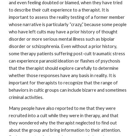
and even feeling doubted or blamed, when they have tried
to describe their cult experience to a therapist. It is
important to assess the reality testing of a former member
whose narrative is particularly “crazy,” because some people
who have left cults may have a prior history of thought
disorder or more serious mental illness such as bipolar
disorder or schizophrenia. Even without a prior history,
some therapy patients suffering post-cult traumatic stress
can experience paranoid ideation or flashes of psychosis
that the therapist should explore carefully to determine
whether those responses have any basis in reality. It is
important for therapists to recognize that the range of
behaviors in cultic groups can include bizarre and sometimes
criminal activities.
Many people have also reported to me that they were
recruited into a cult while they were in therapy, and that
they wondered why the therapist neglected to find out
about the group and bring information to their attention.