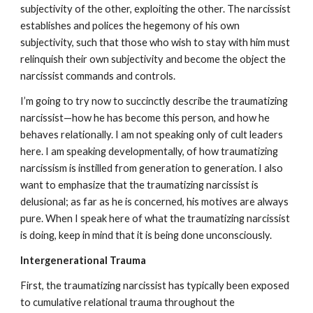
subjectivity of the other, exploiting the other. The narcissist
establishes and polices the hegemony of his own
subjectivity, such that those who wish to stay with him must
relinquish their own subjectivity and become the object the
narcissist commands and controls.
I’m going to try now to succinctly describe the traumatizing
narcissist—how he has become this person, and how he
behaves relationally. I am not speaking only of cult leaders
here. I am speaking developmentally, of how traumatizing
narcissism is instilled from generation to generation. I also
want to emphasize that the traumatizing narcissist is
delusional; as far as he is concerned, his motives are always
pure. When I speak here of what the traumatizing narcissist
is doing, keep in mind that it is being done unconsciously.
Intergenerational Trauma
First, the traumatizing narcissist has typically been exposed
to cumulative relational trauma throughout the