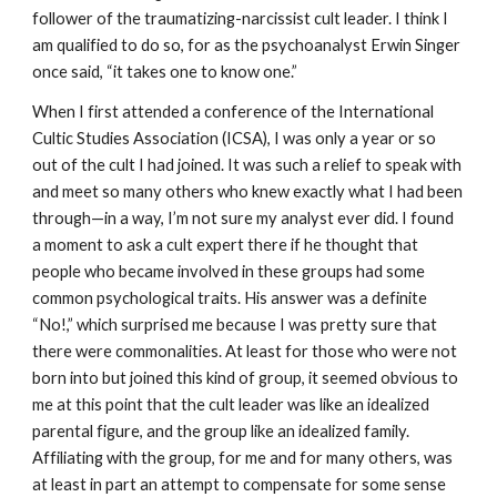
follower of the traumatizing-narcissist cult leader. I think I
am qualified to do so, for as the psychoanalyst Erwin Singer
once said, “it takes one to know one.”
When I first attended a conference of the International
Cultic Studies Association (ICSA), I was only a year or so
out of the cult I had joined. It was such a relief to speak with
and meet so many others who knew exactly what I had been
through—in a way, I’m not sure my analyst ever did. I found
a moment to ask a cult expert there if he thought that
people who became involved in these groups had some
common psychological traits. His answer was a definite
“No!,” which surprised me because I was pretty sure that
there were commonalities. At least for those who were not
born into but joined this kind of group, it seemed obvious to
me at this point that the cult leader was like an idealized
parental figure, and the group like an idealized family.
Affiliating with the group, for me and for many others, was
at least in part an attempt to compensate for some sense