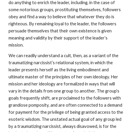
do anything to enrich the leader, including, in the case of
some notorious groups, prostituting themselves, followers
obey and find a way to believe that whatever they do is
righteous. By remaining loyal to the leader, the followers
persuade themselves that their own existence is given
meaning and validity by their support of the leader’s
mission.
We can readily understand a cult, then, as a variant of the
traumatizing narcissist’s relational system, in which the
leader presents herself as the living embodiment and
ultimate master of the principles of her own ideology. Her
mission and her ideology are formalized in ways that will
vary in the details from one group to another. The group’s
goals frequently shift, are proclaimed to the followers with
grandiose pomposity, and are often connected to a demand
for payment for the privilege of being granted access to the
esoteric wisdom. The unstated actual goal of any group led
by a traumatizing narcissist, always disavowed, is for the