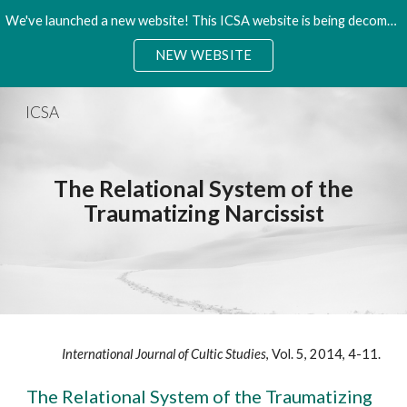
We've launched a new website! This ICSA website is being decommisioned. Please access the new site.
Skip to main content
Skip to navigation
NEW WEBSITE
ICSA
The Relational System of the
Traumatizing Narcissist
International Journal of Cultic Studies
, Vol. 5, 2014, 4-11.
The Relational System of the Traumatizing