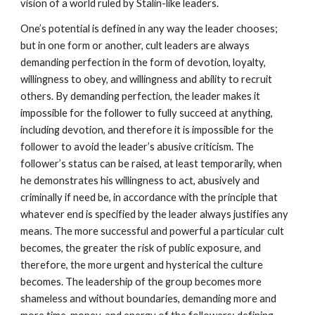
vision of a world ruled by Stalin-like leaders.
One’s potential is defined in any way the leader chooses;
but in one form or another, cult leaders are always
demanding perfection in the form of devotion, loyalty,
willingness to obey, and willingness and ability to recruit
others. By demanding perfection, the leader makes it
impossible for the follower to fully succeed at anything,
including devotion, and therefore it is impossible for the
follower to avoid the leader’s abusive criticism. The
follower’s status can be raised, at least temporarily, when
he demonstrates his willingness to act, abusively and
criminally if need be, in accordance with the principle that
whatever end is specified by the leader always justifies any
means. The more successful and powerful a particular cult
becomes, the greater the risk of public exposure, and
therefore, the more urgent and hysterical the culture
becomes. The leadership of the group becomes more
shameless and without boundaries, demanding more and