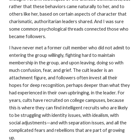
rather that these behaviors came naturally to her, and to
others like her, based on certain aspects of character that
charismatic, authoritarian leaders shared. And I was sure
some common psychological threads connected those who
became followers.
I have never met a former cult member who did not admit to
entering the group willingly, fighting hard to maintain
membership in the group, and upon leaving, doing so with
much confusion, fear, and grief. The cult leader is an
attachment figure, and followers often invest all their
hopes for deep recognition, perhaps deeper than what they
had experienced in their own upbringing, in the leader. For
years, cults have recruited on college campuses, because
this is where they can find intelligent recruits who are likely
to be struggling with identity issues, with idealism, with
social adjustments—and with separation issues, and all the
complicated fears and rebellions that are part of growing
up.