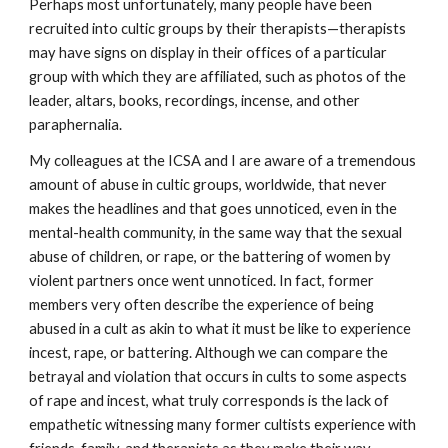
Perhaps most unfortunately, many people have been
recruited into cultic groups by their therapists—therapists
may have signs on display in their offices of a particular
group with which they are affiliated, such as photos of the
leader, altars, books, recordings, incense, and other
paraphernalia.
My colleagues at the ICSA and I are aware of a tremendous
amount of abuse in cultic groups, worldwide, that never
makes the headlines and that goes unnoticed, even in the
mental-health community, in the same way that the sexual
abuse of children, or rape, or the battering of women by
violent partners once went unnoticed. In fact, former
members very often describe the experience of being
abused in a cult as akin to what it must be like to experience
incest, rape, or battering. Although we can compare the
betrayal and violation that occurs in cults to some aspects
of rape and incest, what truly corresponds is the lack of
empathetic witnessing many former cultists experience with