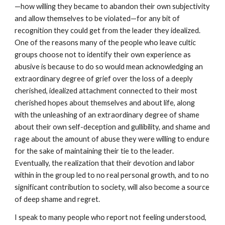
—how willing they became to abandon their own subjectivity
and allow themselves to be violated—for any bit of
recognition they could get from the leader they idealized.
One of the reasons many of the people who leave cultic
groups choose not to identify their own experience as
abusive is because to do so would mean acknowledging an
extraordinary degree of grief over the loss of a deeply
cherished, idealized attachment connected to their most
cherished hopes about themselves and about life, along
with the unleashing of an extraordinary degree of shame
about their own self-deception and gullibility, and shame and
rage about the amount of abuse they were willing to endure
for the sake of maintaining their tie to the leader.
Eventually, the realization that their devotion and labor
within in the group led to no real personal growth, and to no
significant contribution to society, will also become a source
of deep shame and regret.
I speak to many people who report not feeling understood,