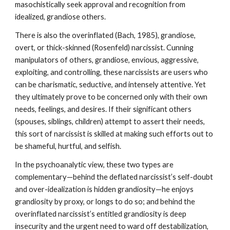
masochistically seek approval and recognition from
idealized, grandiose others.
There is also the overinflated (Bach, 1985), grandiose,
overt, or thick-skinned (Rosenfeld) narcissist. Cunning
manipulators of others, grandiose, envious, aggressive,
exploiting, and controlling, these narcissists are users who
can be charismatic, seductive, and intensely attentive. Yet
they ultimately prove to be concerned only with their own
needs, feelings, and desires. If their significant others
(spouses, siblings, children) attempt to assert their needs,
this sort of narcissist is skilled at making such efforts out to
be shameful, hurtful, and selfish.
In the psychoanalytic view, these two types are
complementary—behind the deflated narcissist’s self-doubt
and over-idealization is hidden grandiosity—he enjoys
grandiosity by proxy, or longs to do so; and behind the
overinflated narcissist’s entitled grandiosity is deep
insecurity and the urgent need to ward off destabilization,