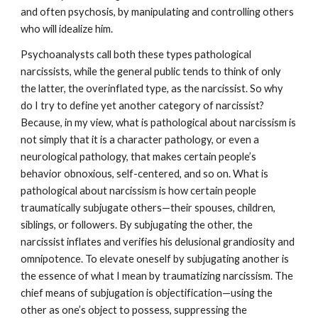
and often psychosis, by manipulating and controlling others
who will idealize him.
Psychoanalysts call both these types pathological
narcissists, while the general public tends to think of only
the latter, the overinflated type, as the narcissist. So why
do I try to define yet another category of narcissist?
Because, in my view, what is pathological about narcissism is
not simply that it is a character pathology, or even a
neurological pathology, that makes certain people’s
behavior obnoxious, self-centered, and so on. What is
pathological about narcissism is how certain people
traumatically subjugate others—their spouses, children,
siblings, or followers. By subjugating the other, the
narcissist inflates and verifies his delusional grandiosity and
omnipotence. To elevate oneself by subjugating another is
the essence of what I mean by traumatizing narcissism. The
chief means of subjugation is objectification—using the
other as one’s object to possess, suppressing the