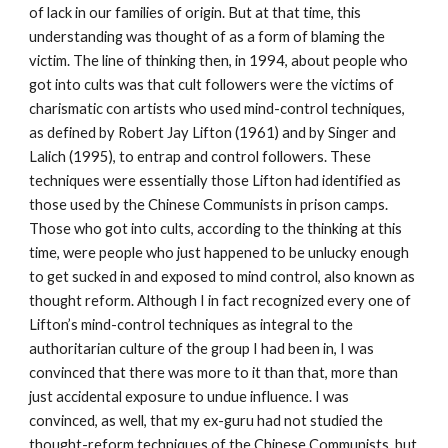
of lack in our families of origin. But at that time, this
understanding was thought of as a form of blaming the
victim. The line of thinking then, in 1994, about people who
got into cults was that cult followers were the victims of
charismatic con artists who used mind-control techniques,
as defined by Robert Jay Lifton (1961) and by Singer and
Lalich (1995), to entrap and control followers. These
techniques were essentially those Lifton had identified as
those used by the Chinese Communists in prison camps.
Those who got into cults, according to the thinking at this
time, were people who just happened to be unlucky enough
to get sucked in and exposed to mind control, also known as
thought reform. Although I in fact recognized every one of
Lifton’s mind-control techniques as integral to the
authoritarian culture of the group I had been in, I was
convinced that there was more to it than that, more than
just accidental exposure to undue influence. I was
convinced, as well, that my ex-guru had not studied the
thought-reform techniques of the Chinese Communists, but