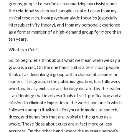
groups, people I describe as traumatizing narcissists, and
the relational system such people create. I draw from my
clinical research, from psychoanalytic theories (especially
intersubjectivity theory), and from my personal experience
as a former member of a high-demand group for more than
ten years.
What Is a Cult?
So, to begin, let’s think about what we mean when we say a
group is a cult. On the one hand, cult is a term most people
think of as describing a group with a charismatic leader or
leaders. This group, in the public imagination, has followers
who fanatically embrace an ideology dictated by the leader
—an ideology that involves rituals of self-purification and a
mission to eliminate impurities in the world, and one in which
followers adopt ritualized, idiosyncratic modes of speech,
dress, and behaviors that are typical of the group as a
whole. These ideas about cults are in fact more or less
accurate. On the other hand, where the average person’s