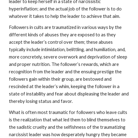
leader to keep herself in a state of narcissistic
hyperinflation; and the actual job of the follower is to do
whatever it takes to help the leader to achieve that aim.
Followers in cults are traumatized in various ways by the
different kinds of abuses they are exposed to as they
accept the leader’s control over them; these abuses
typically include intimidation, belittling, and humiliation, and,
more concretely, severe overwork and deprivation of sleep
and proper nutrition. The follower’s rewards, which are
recognition from the leader and the ensuing prestige the
followers gain within their group, are bestowed and
rescinded at the leader’s whim, keeping the follower in a
state of instability and fear about displeasing the leader and
thereby losing status and favor.
What is often most traumatic for followers who leave cults
is the realization that what led them to blind themselves to
the sadistic cruelty and the selfishness of the traumatizing
narcissist leader was how desperately hungry they became