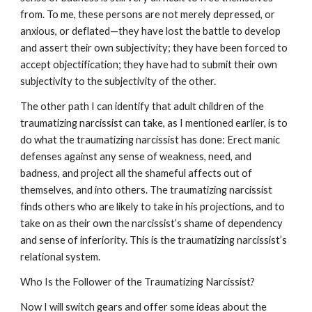
from. To me, these persons are not merely depressed, or
anxious, or deflated—they have lost the battle to develop
and assert their own subjectivity; they have been forced to
accept objectification; they have had to submit their own
subjectivity to the subjectivity of the other.
The other path I can identify that adult children of the
traumatizing narcissist can take, as I mentioned earlier, is to
do what the traumatizing narcissist has done: Erect manic
defenses against any sense of weakness, need, and
badness, and project all the shameful affects out of
themselves, and into others. The traumatizing narcissist
finds others who are likely to take in his projections, and to
take on as their own the narcissist’s shame of dependency
and sense of inferiority. This is the traumatizing narcissist’s
relational system.
Who Is the Follower of the Traumatizing Narcissist?
Now I will switch gears and offer some ideas about the