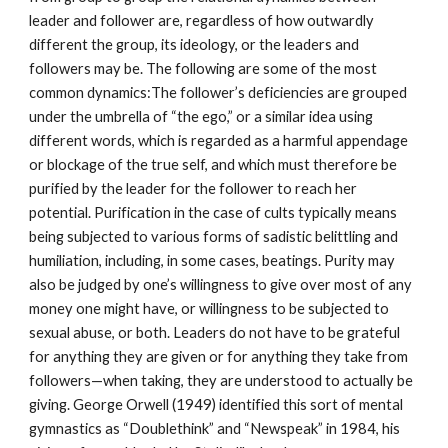
leader and follower are, regardless of how outwardly
different the group, its ideology, or the leaders and
followers may be. The following are some of the most
common dynamics:The follower’s deficiencies are grouped
under the umbrella of “the ego,” or a similar idea using
different words, which is regarded as a harmful appendage
or blockage of the true self, and which must therefore be
purified by the leader for the follower to reach her
potential. Purification in the case of cults typically means
being subjected to various forms of sadistic belittling and
humiliation, including, in some cases, beatings. Purity may
also be judged by one’s willingness to give over most of any
money one might have, or willingness to be subjected to
sexual abuse, or both. Leaders do not have to be grateful
for anything they are given or for anything they take from
followers—when taking, they are understood to actually be
giving. George Orwell (1949) identified this sort of mental
gymnastics as “Doublethink” and “Newspeak” in 1984, his