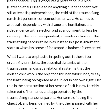
independence. This is of course a perfect double bind
(Bateson et al.). Unable to be anything but dependent, yet
still attempting independence, the child of the traumatizing-
narcissist parent is condemned either way. He comes to
associate dependency with shame and humiliation, and
independence with rejection and abandonment. Unless he
can adopt the counterdependent, shameless stance of the
traumatizing narcissist, he lives instead in a post-traumatic
state in which his sense of inescapable badness is cemented.
What I want to emphasize in spelling out, in these four
organizing principles, the essential dynamics of the
traumatizing narcissist’s relational system is that the
abused child who is the object of this behavior is not, to say
the least, being recognized as a subject in her own right. Her
role in the construction of her sense of self is now forcibly
taken out of her hands and appropriated by the
traumatizing-narcissist parent. Her sense of being the
object of, and being defined by, the other is joined with her