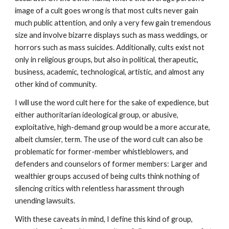
image of a cult goes wrong is that most cults never gain
much public attention, and only a very few gain tremendous
size and involve bizarre displays such as mass weddings, or
horrors such as mass suicides. Additionally, cults exist not
only in religious groups, but also in political, therapeutic,
business, academic, technological, artistic, and almost any
other kind of community.
I will use the word cult here for the sake of expedience, but
either authoritarian ideological group, or abusive,
exploitative, high-demand group would be a more accurate,
albeit clumsier, term. The use of the word cult can also be
problematic for former-member whistleblowers, and
defenders and counselors of former members: Larger and
wealthier groups accused of being cults think nothing of
silencing critics with relentless harassment through
unending lawsuits.
With these caveats in mind, I define this kind of group,