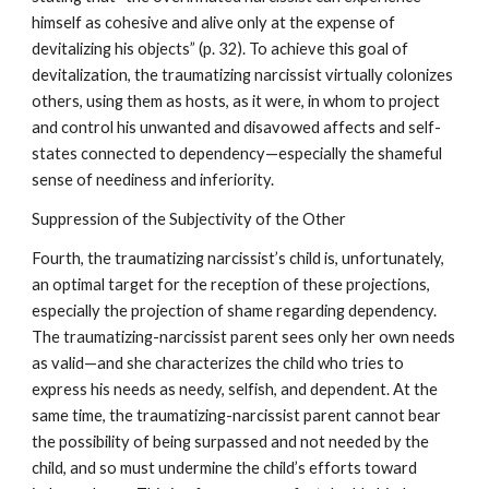
himself as cohesive and alive only at the expense of
devitalizing his objects” (p. 32). To achieve this goal of
devitalization, the traumatizing narcissist virtually colonizes
others, using them as hosts, as it were, in whom to project
and control his unwanted and disavowed affects and self-
states connected to dependency—especially the shameful
sense of neediness and inferiority.
Suppression of the Subjectivity of the Other
Fourth, the traumatizing narcissist’s child is, unfortunately,
an optimal target for the reception of these projections,
especially the projection of shame regarding dependency.
The traumatizing-narcissist parent sees only her own needs
as valid—and she characterizes the child who tries to
express his needs as needy, selfish, and dependent. At the
same time, the traumatizing-narcissist parent cannot bear
the possibility of being surpassed and not needed by the
child, and so must undermine the child’s efforts toward