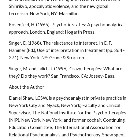
Shinrikyo, apocalyptic violence, and the new global
terrorism. New York, NY: Macmillan.
Rosenfeld, H. (1965). Psychotic states: A psychoanalytical
approach. London, England: Hogarth Press.
Singer, E. (1968). The reluctance to interpret. In E. F.
Hammer (Ed.), Use of interpretation in treatment (pp. 364–
371). New York, NY: Grune & Stratton.
Singer, M. and Lalich, J. (1996). Crazy therapies: What are
they? Do they work? San Francisco, CA: Jossey-Bass.
About the Author
Daniel Shaw, LCSW, is a psychoanalyst in private practice in
New York City and Nyack, New York; Faculty and Clinical
Supervisor, The National Institute for the Psychotherapies
(NIP), New York, New York; and former cochair, Continuing
Education Committee, The International Association for
Relational Psychoanalysis and Psychotherapy. Shaw spent