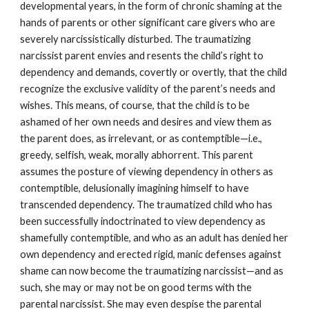
developmental years, in the form of chronic shaming at the
hands of parents or other significant care givers who are
severely narcissistically disturbed. The traumatizing
narcissist parent envies and resents the child’s right to
dependency and demands, covertly or overtly, that the child
recognize the exclusive validity of the parent’s needs and
wishes. This means, of course, that the child is to be
ashamed of her own needs and desires and view them as
the parent does, as irrelevant, or as contemptible—i.e.,
greedy, selfish, weak, morally abhorrent. This parent
assumes the posture of viewing dependency in others as
contemptible, delusionally imagining himself to have
transcended dependency. The traumatized child who has
been successfully indoctrinated to view dependency as
shamefully contemptible, and who as an adult has denied her
own dependency and erected rigid, manic defenses against
shame can now become the traumatizing narcissist—and as
such, she may or may not be on good terms with the
parental narcissist. She may even despise the parental