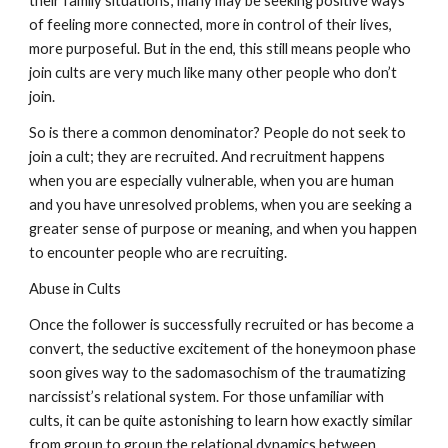
their family situations; many may be seeking positive ways
of feeling more connected, more in control of their lives,
more purposeful. But in the end, this still means people who
join cults are very much like many other people who don’t
join.
So is there a common denominator? People do not seek to
join a cult; they are recruited. And recruitment happens
when you are especially vulnerable, when you are human
and you have unresolved problems, when you are seeking a
greater sense of purpose or meaning, and when you happen
to encounter people who are recruiting.
Abuse in Cults
Once the follower is successfully recruited or has become a
convert, the seductive excitement of the honeymoon phase
soon gives way to the sadomasochism of the traumatizing
narcissist’s relational system. For those unfamiliar with
cults, it can be quite astonishing to learn how exactly similar
from group to group the relational dynamics between