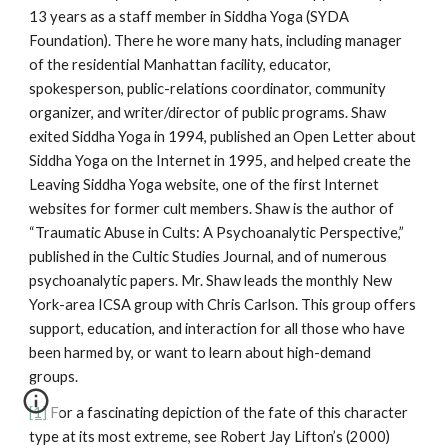
13 years as a staff member in Siddha Yoga (SYDA
Foundation). There he wore many hats, including manager
of the residential Manhattan facility, educator,
spokesperson, public-relations coordinator, community
organizer, and writer/director of public programs. Shaw
exited Siddha Yoga in 1994, published an Open Letter about
Siddha Yoga on the Internet in 1995, and helped create the
Leaving Siddha Yoga website, one of the first Internet
websites for former cult members. Shaw is the author of
“Traumatic Abuse in Cults: A Psychoanalytic Perspective,”
published in the Cultic Studies Journal, and of numerous
psychoanalytic papers. Mr. Shaw leads the monthly New
York-area ICSA group with Chris Carlson. This group offers
support, education, and interaction for all those who have
been harmed by, or want to learn about high-demand
groups.
[1]
For a fascinating depiction of the fate of this character
type at its most extreme, see Robert Jay Lifton’s (2000)