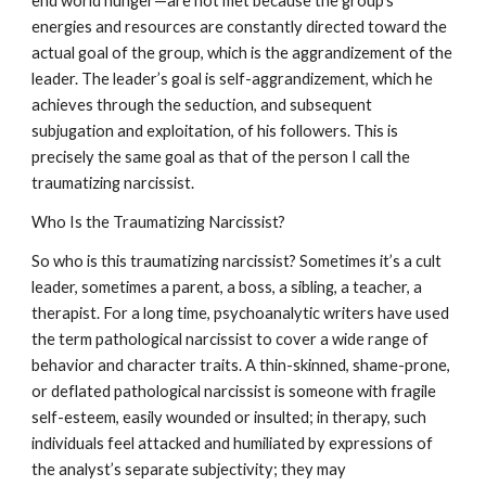
end world hunger—are not met because the group’s
energies and resources are constantly directed toward the
actual goal of the group, which is the aggrandizement of the
leader. The leader’s goal is self-aggrandizement, which he
achieves through the seduction, and subsequent
subjugation and exploitation, of his followers. This is
precisely the same goal as that of the person I call the
traumatizing narcissist.
Who Is the Traumatizing Narcissist?
So who is this traumatizing narcissist? Sometimes it’s a cult
leader, sometimes a parent, a boss, a sibling, a teacher, a
therapist. For a long time, psychoanalytic writers have used
the term pathological narcissist to cover a wide range of
behavior and character traits. A thin-skinned, shame-prone,
or deflated pathological narcissist is someone with fragile
self-esteem, easily wounded or insulted; in therapy, such
individuals feel attacked and humiliated by expressions of
the analyst’s separate subjectivity; they may