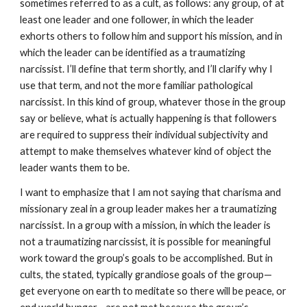
sometimes referred to as a cult, as follows: any group, of at
least one leader and one follower, in which the leader
exhorts others to follow him and support his mission, and in
which the leader can be identified as a traumatizing
narcissist. I’ll define that term shortly, and I’ll clarify why I
use that term, and not the more familiar pathological
narcissist. In this kind of group, whatever those in the group
say or believe, what is actually happening is that followers
are required to suppress their individual subjectivity and
attempt to make themselves whatever kind of object the
leader wants them to be.
I want to emphasize that I am not saying that charisma and
missionary zeal in a group leader makes her a traumatizing
narcissist. In a group with a mission, in which the leader is
not a traumatizing narcissist, it is possible for meaningful
work toward the group’s goals to be accomplished. But in
cults, the stated, typically grandiose goals of the group—
get everyone on earth to meditate so there will be peace, or