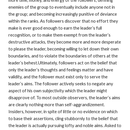
more time, money, and energy of the followers; defining
enemies of the group to eventually include anyone not in
the group; and becoming increasingly punitive of deviance
within the ranks. As followers discover that no effort they
make is ever good enough to earn the leader’s full
recognition, or to make them exempt from the leader’s
destructive attacks, they become more and more desperate
to please the leader, becoming willing to let down their own
boundaries, and to violate the boundaries of others at the
leader’s behest.Ultimately, followers act on the belief that
only the leader’s thoughts and feelings matter and have
validity, and the follower must exist only to serve the
leader’s aims. The follower actively seeks to negate any
aspect of his own subjectivity which the leader might
disapprove of. To most outside observers, the leader’s aims
are clearly nothing more than self-aggrandizement.
Insiders, however, in spite of little or no evidence on which
to base their assertions, cling stubbornly to the belief that
the leader is actually pursuing lofty and noble aims. Asked to