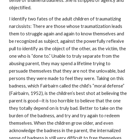
sense of shameful badness. She is stripped of agency and
objectified.
I identify two fates of the adult children of traumatizing
narcissists: There are those whose traumatization leads
them to struggle again and again to know themselves and
be recognized as subject, against the powerfully reflexive
pull to identify as the object of the other, as the victim, the
one who is “done to.” Unable to truly separate from the
abusing parent, they may spend a lifetime trying to
persuade themselves that they are not the unlovable, bad
persons they were made to feel they were. Taking on this
badness, which Fairbairn called the child’s “moral defense”
(Fairbairn, 1952), is the children’s best shot at believing the
parent is good—it is too horrible to believe that the one
they totally depend on is truly bad. Better to take on the
burden of the badness, and try and try again to redeem
themselves. When the children grow older, and even
acknowledge the badness in the parent, the internalized
sense of badness is still very difficult to free themselves