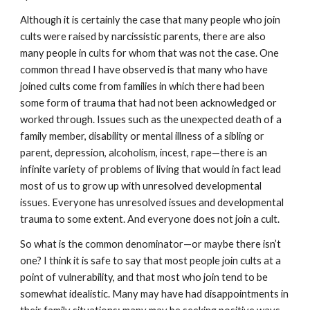
Although it is certainly the case that many people who join
cults were raised by narcissistic parents, there are also
many people in cults for whom that was not the case. One
common thread I have observed is that many who have
joined cults come from families in which there had been
some form of trauma that had not been acknowledged or
worked through. Issues such as the unexpected death of a
family member, disability or mental illness of a sibling or
parent, depression, alcoholism, incest, rape—there is an
infinite variety of problems of living that would in fact lead
most of us to grow up with unresolved developmental
issues. Everyone has unresolved issues and developmental
trauma to some extent. And everyone does not join a cult.
So what is the common denominator—or maybe there isn’t
one? I think it is safe to say that most people join cults at a
point of vulnerability, and that most who join tend to be
somewhat idealistic. Many may have had disappointments in