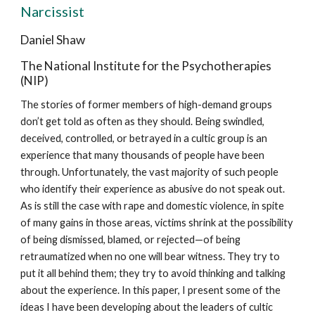
Narcissist
Daniel Shaw
The National Institute for the Psychotherapies
(NIP)
The stories of former members of high-demand groups
don’t get told as often as they should. Being swindled,
deceived, controlled, or betrayed in a cultic group is an
experience that many thousands of people have been
through. Unfortunately, the vast majority of such people
who identify their experience as abusive do not speak out.
As is still the case with rape and domestic violence, in spite
of many gains in those areas, victims shrink at the possibility
of being dismissed, blamed, or rejected—of being
retraumatized when no one will bear witness. They try to
put it all behind them; they try to avoid thinking and talking
about the experience. In this paper, I present some of the
ideas I have been developing about the leaders of cultic