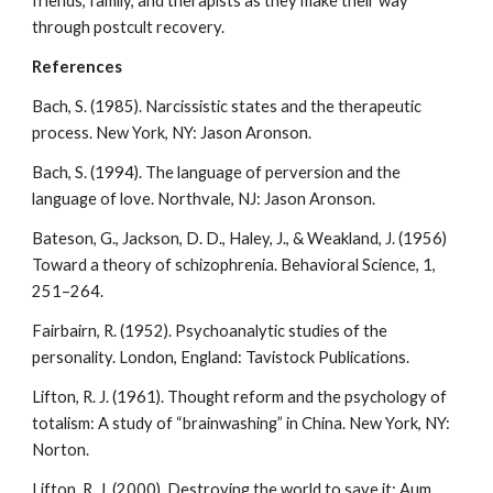
friends, family, and therapists as they make their way
through postcult recovery.
References
Bach, S. (1985). Narcissistic states and the therapeutic
process. New York, NY: Jason Aronson.
Bach, S. (1994). The language of perversion and the
language of love. Northvale, NJ: Jason Aronson.
Bateson, G., Jackson, D. D., Haley, J., & Weakland, J. (1956)
Toward a theory of schizophrenia. Behavioral Science, 1,
251–264.
Fairbairn, R. (1952). Psychoanalytic studies of the
personality. London, England: Tavistock Publications.
Lifton, R. J. (1961). Thought reform and the psychology of
totalism: A study of “brainwashing” in China. New York, NY:
Norton.
Lifton, R. J. (2000). Destroying the world to save it: Aum