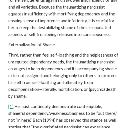
for herself, defends against disavowed insufficiency of any
and all varieties. Because the traumatizing narcissist
equates insufficiency with mortifying dependency and the
ensuing sense of impotence and inferiority, it is crucial for
her to keep the destabilizing shame of these repudiated
aspects of self from being released into consciousness.
Externalization of Shame
Third, rather than feel self-loathing and the helplessness of
unrequited dependency needs, the traumatizing narcissist
arranges to keep dependency and its accompanying shame
external, assigned and belonging only to others, to protect
himself from self-loathing and ultimately from
decompensation—literally, mortification, or (psychic) death
by shame.
[1]
He must continually demonstrate contemptible,
shameful dependency/weakness/badness to be “out there,”
not “in here.” Bach (1994) has observed this stance as well,
stating that “the overinflated narcissist can experience