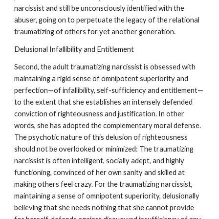
narcissist and still be unconsciously identified with the
abuser, going on to perpetuate the legacy of the relational
traumatizing of others for yet another generation.
Delusional Infallibility and Entitlement
Second, the adult traumatizing narcissist is obsessed with
maintaining a rigid sense of omnipotent superiority and
perfection—of infallibility, self-sufficiency and entitlement—
to the extent that she establishes an intensely defended
conviction of righteousness and justification. In other
words, she has adopted the complementary moral defense.
The psychotic nature of this delusion of righteousness
should not be overlooked or minimized: The traumatizing
narcissist is often intelligent, socially adept, and highly
functioning, convinced of her own sanity and skilled at
making others feel crazy. For the traumatizing narcissist,
maintaining a sense of omnipotent superiority, delusionally
believing that she needs nothing that she cannot provide