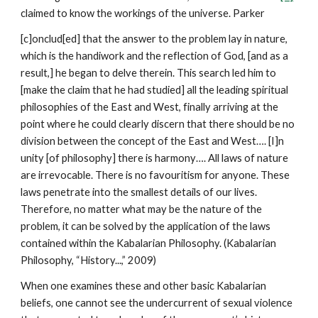
claimed to know the workings of the universe. Parker
[c]onclud[ed] that the answer to the problem lay in nature,
which is the handiwork and the reflection of God, [and as a
result,] he began to delve therein. This search led him to
[make the claim that he had studied] all the leading spiritual
philosophies of the East and West, finally arriving at the
point where he could clearly discern that there should be no
division between the concept of the East and West…. [I]n
unity [of philosophy] there is harmony…. All laws of nature
are irrevocable. There is no favouritism for anyone. These
laws penetrate into the smallest details of our lives.
Therefore, no matter what may be the nature of the
problem, it can be solved by the application of the laws
contained within the Kabalarian Philosophy. (Kabalarian
Philosophy, “History...,” 2009)
When one examines these and other basic Kabalarian
beliefs, one cannot see the undercurrent of sexual violence