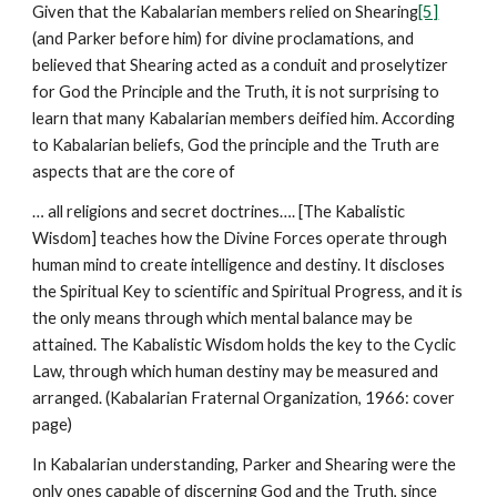
Given that the Kabalarian members relied on Shearing
[5]
(and Parker before him) for divine proclamations, and
believed that Shearing acted as a conduit and proselytizer
for God the Principle and the Truth, it is not surprising to
learn that many Kabalarian members deified him. According
to Kabalarian beliefs, God the principle and the Truth are
aspects that are the core of
… all religions and secret doctrines…. [The Kabalistic
Wisdom] teaches how the Divine Forces operate through
human mind to create intelligence and destiny. It discloses
the Spiritual Key to scientific and Spiritual Progress, and it is
the only means through which mental balance may be
attained. The Kabalistic Wisdom holds the key to the Cyclic
Law, through which human destiny may be measured and
arranged. (Kabalarian Fraternal Organization, 1966: cover
page)
In Kabalarian understanding, Parker and Shearing were the
only ones capable of discerning God and the Truth, since