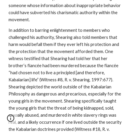
someone whose information about inappropriate behavior
could have subverted his charismatic authority within the
movement.
In addition to barring enlightenment to members who
challenged his authority, Shearing also told members that
harm would befall them if they ever left his protection and
the protection that the movement afforded them. One
witness testified that Shearing had told her that her
brother’s fiancée had been murdered because the fiancée
“had chosen not to live a principled [and therefore,
Kabalarian] life” (Witness #8, R. v. Shearing, 1997:677).
Shearing depicted the world outside of the Kabalarian
Philosophy as dangerous and precarious, especially for the
young girls in the movement. Shearing specifically taught
the young girls that the threat of being kidnapped, sold,
sexually abused, and murdered in white slavery rings was
real, and a likely occurrence if one lived outside the security
the Kabalarian doctrines provided (Witness #18, R. v.