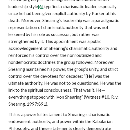
leadership style
[6]
typified a charismatic leader, especially
since he had been given explicit authority by Parker at his
death. Moreover, Shearing’s leadership was a paradigmatic
representation of charismatic authority that was not
lessened by his role as successor, but rather was
strengthened by it. This appointment was a public
acknowledgement of Shearing’s charismatic authority and
reinforced his control over the nonroutinized and
nondemocratic doctrines the group followed. Moreover,
Shearing maintained his power, the group’s unity, and strict
control over the devotees for decades: “[He] was the
ultimate authority. He was not to be questioned. He was the
link to the spiritual consciousness. That was it. He—
everything stopped with Ivon Shearing” (Witness #10, R. v.
Shearing, 1997:891).
This is a powerful testament to Shearing’s charismatic
endowment, authority, and power within the Kabalarian
Philosophy, and these statements clearly demonstrate