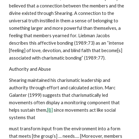
believed that a connection between the members and the
divine existed through Shearing. A connection to the
universal truth instilled in them a sense of belonging to
something larger and more powerful than themselves, a
feeling that members yearned for. Liebman Jacobs
describes this affective bonding (1989:73) as an “intense
[feeling] of love, devotion, and blind faith that become[s]
associated with charismatic bonding” (1989:77).
Authority and Abuse
Shearing maintained his charismatic leadership and
authority through effort and calculated action. Marc
Galanter (1999) suggests that charismatically led
movements often display a monitoring component that
helps sustain them,
[8]
since movements act like social
systems that
must transform input from the environment into a form
that meets [the group’s] … needs…. [Moreover, members