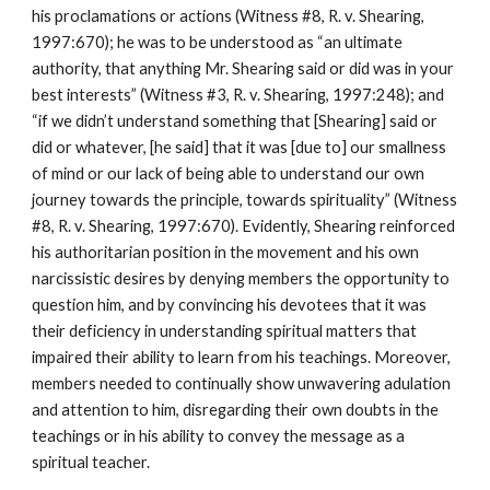
his proclamations or actions (Witness #8, R. v. Shearing,
1997:670); he was to be understood as “an ultimate
authority, that anything Mr. Shearing said or did was in your
best interests” (Witness #3, R. v. Shearing, 1997:248); and
“if we didn’t understand something that [Shearing] said or
did or whatever, [he said] that it was [due to] our smallness
of mind or our lack of being able to understand our own
journey towards the principle, towards spirituality” (Witness
#8, R. v. Shearing, 1997:670). Evidently, Shearing reinforced
his authoritarian position in the movement and his own
narcissistic desires by denying members the opportunity to
question him, and by convincing his devotees that it was
their deficiency in understanding spiritual matters that
impaired their ability to learn from his teachings. Moreover,
members needed to continually show unwavering adulation
and attention to him, disregarding their own doubts in the
teachings or in his ability to convey the message as a
spiritual teacher.