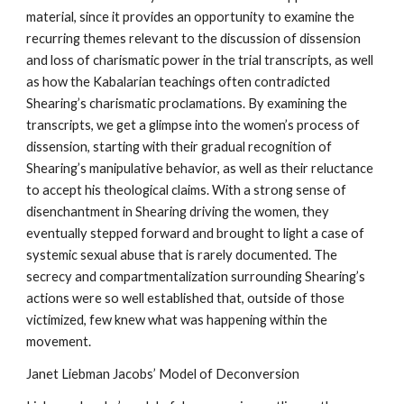
material, since it provides an opportunity to examine the
recurring themes relevant to the discussion of dissension
and loss of charismatic power in the trial transcripts, as well
as how the Kabalarian teachings often contradicted
Shearing’s charismatic proclamations. By examining the
transcripts, we get a glimpse into the women’s process of
dissension, starting with their gradual recognition of
Shearing’s manipulative behavior, as well as their reluctance
to accept his theological claims. With a strong sense of
disenchantment in Shearing driving the women, they
eventually stepped forward and brought to light a case of
systemic sexual abuse that is rarely documented. The
secrecy and compartmentalization surrounding Shearing’s
actions were so well established that, outside of those
victimized, few knew what was happening within the
movement.
Janet Liebman Jacobs’ Model of Deconversion