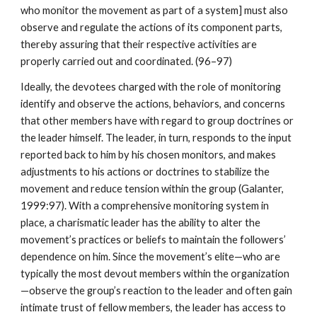
who monitor the movement as part of a system] must also
observe and regulate the actions of its component parts,
thereby assuring that their respective activities are
properly carried out and coordinated. (96–97)
Ideally, the devotees charged with the role of monitoring
identify and observe the actions, behaviors, and concerns
that other members have with regard to group doctrines or
the leader himself. The leader, in turn, responds to the input
reported back to him by his chosen monitors, and makes
adjustments to his actions or doctrines to stabilize the
movement and reduce tension within the group (Galanter,
1999:97). With a comprehensive monitoring system in
place, a charismatic leader has the ability to alter the
movement’s practices or beliefs to maintain the followers’
dependence on him. Since the movement’s elite—who are
typically the most devout members within the organization
—observe the group’s reaction to the leader and often gain
intimate trust of fellow members, the leader has access to