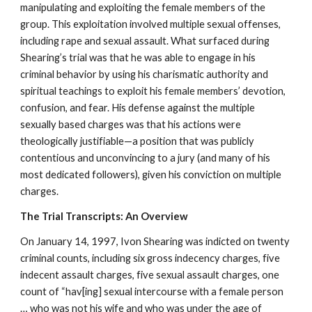
manipulating and exploiting the female members of the
group. This exploitation involved multiple sexual offenses,
including rape and sexual assault. What surfaced during
Shearing’s trial was that he was able to engage in his
criminal behavior by using his charismatic authority and
spiritual teachings to exploit his female members’ devotion,
confusion, and fear. His defense against the multiple
sexually based charges was that his actions were
theologically justifiable—a position that was publicly
contentious and unconvincing to a jury (and many of his
most dedicated followers), given his conviction on multiple
charges.
The Trial Transcripts: An Overview
On January 14, 1997, Ivon Shearing was indicted on twenty
criminal counts, including six gross indecency charges, five
indecent assault charges, five sexual assault charges, one
count of “hav[ing] sexual intercourse with a female person
… who was not his wife and who was under the age of