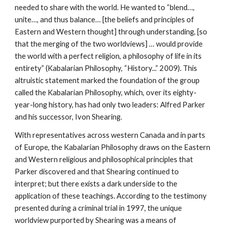
needed to share with the world. He wanted to “blend…,
unite…, and thus balance… [the beliefs and principles of
Eastern and Western thought] through understanding, [so
that the merging of the two worldviews] … would provide
the world with a perfect religion, a philosophy of life in its
entirety” (Kabalarian Philosophy, “History...” 2009). This
altruistic statement marked the foundation of the group
called the Kabalarian Philosophy, which, over its eighty-
year-long history, has had only two leaders: Alfred Parker
and his successor, Ivon Shearing.
With representatives across western Canada and in parts
of Europe, the Kabalarian Philosophy draws on the Eastern
and Western religious and philosophical principles that
Parker discovered and that Shearing continued to
interpret; but there exists a dark underside to the
application of these teachings. According to the testimony
presented during a criminal trial in 1997, the unique
worldview purported by Shearing was a means of