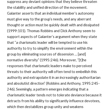
suppress any deviant opinions that they believe threaten
the stability and unified direction of the movement.
Galanter asserts that an individual member’s autonomy
must give way to the group’s needs, and any aberrant
thought or action must be quickly dealt with and dissipated
(1999:101). Thomas Robbins and Dick Anthony seem to
support aspects of Galanter’s argument when they state
that “a charismatic leader will be tempted to use his
authority to try to simplify the environment within the
group by eliminating sources of dissension … [and]
normative diversity” (1995:246). Moreover, “[t]he
responses that charismatic leaders make to perceived
threats to their authority will often tend to embellish this
authority and extrapolate it in an increasingly authoritarian
and absolutist direction” (Robbins and Anthony, 1995:245-
246). Seemingly, a pattern emerges indicating that a
charismatic leader tends not to tolerate deviance because it
detracts from his ability to significantly influence devotees,
which then destabilizes group unity and weakens