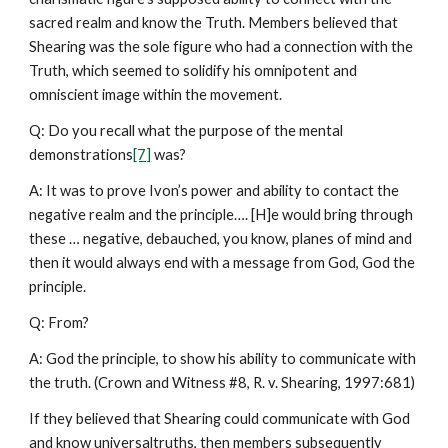
sacred realm and know the Truth. Members believed that
Shearing was the sole figure who had a connection with the
Truth, which seemed to solidify his omnipotent and
omniscient image within the movement.
Q: Do you recall what the purpose of the mental
demonstrations
[7]
was?
A: It was to prove Ivon’s power and ability to contact the
negative realm and the principle…. [H]e would bring through
these … negative, debauched, you know, planes of mind and
then it would always end with a message from God, God the
principle.
Q: From?
A: God the principle, to show his ability to communicate with
the truth. (Crown and Witness #8, R. v. Shearing, 1997:681)
If they believed that Shearing could communicate with God
and know universaltruths, then members subsequently