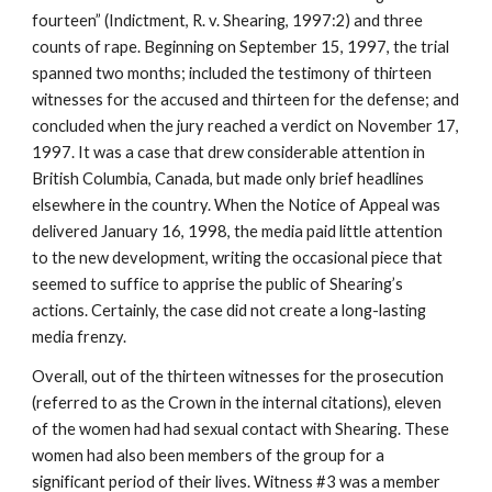
fourteen” (Indictment, R. v. Shearing, 1997:2) and three
counts of rape. Beginning on September 15, 1997, the trial
spanned two months; included the testimony of thirteen
witnesses for the accused and thirteen for the defense; and
concluded when the jury reached a verdict on November 17,
1997. It was a case that drew considerable attention in
British Columbia, Canada, but made only brief headlines
elsewhere in the country. When the Notice of Appeal was
delivered January 16, 1998, the media paid little attention
to the new development, writing the occasional piece that
seemed to suffice to apprise the public of Shearing’s
actions. Certainly, the case did not create a long-lasting
media frenzy.
Overall, out of the thirteen witnesses for the prosecution
(referred to as the Crown in the internal citations), eleven
of the women had had sexual contact with Shearing. These
women had also been members of the group for a
significant period of their lives. Witness #3 was a member