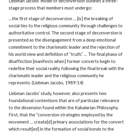
Liebman Jacobs’ model of deconversion outlines a three-
stage process that members must undergo:
…the first stage of deconversion … [is] the breaking of
social ties to the religious community through challenges to
authoritative control. The second stage of deconversion is
presented as the disengagement from a deep emotional
commitment to the charismatic leader and the rejection of
his world view and definition of “truth.” … The final phase of
disaffection [manifests when] former converts begin to
redefine their social reality following the final break with the
charismatic leader and the religious community he
represents. (Liebman Jacobs, 1989:14)
Liebman Jacobs’ study, however, also presents two
foundational contentions that are of particular relevance
to the dissension found within the Kabalarian Philosophy.
First, that the “conversion strategies employed by the
movement … create[d] primary associations for the convert
which result[ed] in the formation of social bonds to the