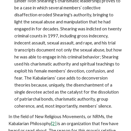
(under Ivon Shearing's charismatic leadership) proves to
be a case in which several members’ collective
disaffection eroded Shearing's authority, bringing to
light the sexual abuse and manipulation that he had
engaged in for decades. Shearing was indicted on twenty
criminal counts in 1997, including gross indecency,
indecent assault, sexual assault, and rape, and his trial
transcripts document not only the sexual abuse, but how
he was able to engage in his criminal behavior; Shearing
used his charismatic authority and spiritual teachings to
exploit his female members’ devotion, confusion, and
fear. The Kabalarians’ case adds to deconversion
theories because, uniquely, the disenchantment of a
single devotee acted as the catalyst for the dissolution
of patriarchal bonds, charismatic authority, group
coherence, and, most importantly, members’ silence.
In the field of New Religious Movements, or NRMs, the
Kabalarian Philosophy
[2]
is an organization that few have
heard or read about. The reason for this group’s relative