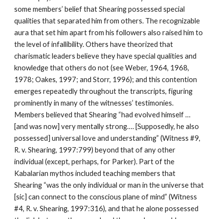
some members’ belief that Shearing possessed special
qualities that separated him from others. The recognizable
aura that set him apart from his followers also raised him to
the level of infallibility. Others have theorized that
charismatic leaders believe they have special qualities and
knowledge that others do not (see Weber, 1964, 1968,
1978; Oakes, 1997; and Storr, 1996); and this contention
emerges repeatedly throughout the transcripts, figuring
prominently in many of the witnesses’ testimonies.
Members believed that Shearing “had evolved himself …
[and was now] very mentally strong…. [Supposedly, he also
possessed] universal love and understanding” (Witness #9,
R. v. Shearing, 1997:799) beyond that of any other
individual (except, perhaps, for Parker). Part of the
Kabalarian mythos included teaching members that
Shearing “was the only individual or man in the universe that
[sic] can connect to the conscious plane of mind” (Witness
#4, R. v. Shearing, 1997:316), and that he alone possessed