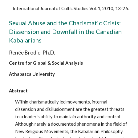
International Journal of Cultic Studies Vol. 1, 2010, 13-26.
Sexual Abuse and the Charismatic Crisis:
Dissension and Downfall in the Canadian
Kabalarians
Renée Brodie, Ph.D.
Centre for Global & Social Analysis
Athabasca University
Abstract
Within charismatically led movements, internal
dissension and disillusionment are the greatest threats
to a leader's ability to maintain authority and control.
Although rarely a documented phenomena in the field of
New Religious Movements, the Kabalarian Philosophy