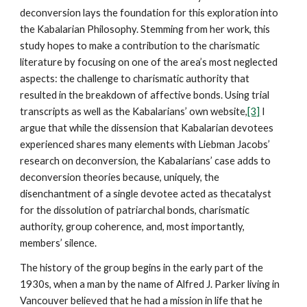
deconversion lays the foundation for this exploration into
the Kabalarian Philosophy. Stemming from her work, this
study hopes to make a contribution to the charismatic
literature by focusing on one of the area’s most neglected
aspects: the challenge to charismatic authority that
resulted in the breakdown of affective bonds. Using trial
transcripts as well as the Kabalarians’ own website,
[3]
I
argue that while the dissension that Kabalarian devotees
experienced shares many elements with Liebman Jacobs’
research on deconversion, the Kabalarians’ case adds to
deconversion theories because, uniquely, the
disenchantment of a single devotee acted as thecatalyst
for the dissolution of patriarchal bonds, charismatic
authority, group coherence, and, most importantly,
members’ silence.
The history of the group begins in the early part of the
1930s, when a man by the name of Alfred J. Parker living in
Vancouver believed that he had a mission in life that he