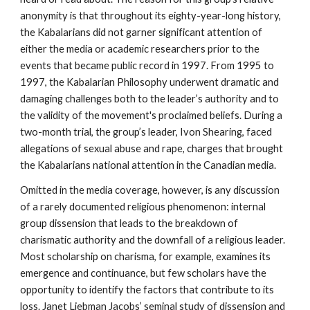
anonymity is that throughout its eighty-year-long history,
the Kabalarians did not garner significant attention of
either the media or academic researchers prior to the
events that became public record in 1997. From 1995 to
1997, the Kabalarian Philosophy underwent dramatic and
damaging challenges both to the leader’s authority and to
the validity of the movement's proclaimed beliefs. During a
two-month trial, the group’s leader, Ivon Shearing, faced
allegations of sexual abuse and rape, charges that brought
the Kabalarians national attention in the Canadian media.
Omitted in the media coverage, however, is any discussion
of a rarely documented religious phenomenon: internal
group dissension that leads to the breakdown of
charismatic authority and the downfall of a religious leader.
Most scholarship on charisma, for example, examines its
emergence and continuance, but few scholars have the
opportunity to identify the factors that contribute to its
loss. Janet Liebman Jacobs’ seminal study of dissension and