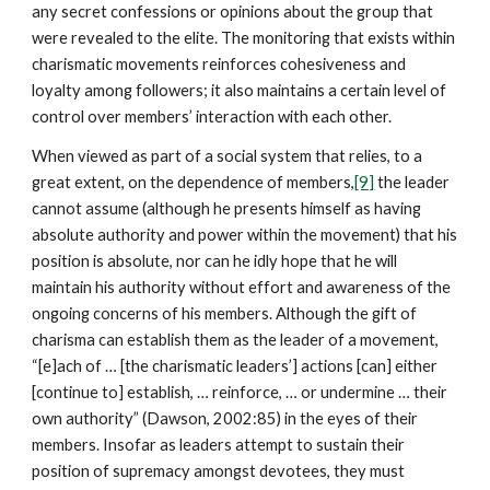
any secret confessions or opinions about the group that
were revealed to the elite. The monitoring that exists within
charismatic movements reinforces cohesiveness and
loyalty among followers; it also maintains a certain level of
control over members’ interaction with each other.
When viewed as part of a social system that relies, to a
great extent, on the dependence of members,
[9]
the leader
cannot assume (although he presents himself as having
absolute authority and power within the movement) that his
position is absolute, nor can he idly hope that he will
maintain his authority without effort and awareness of the
ongoing concerns of his members. Although the gift of
charisma can establish them as the leader of a movement,
“[e]ach of … [the charismatic leaders’] actions [can] either
[continue to] establish, … reinforce, … or undermine … their
own authority” (Dawson, 2002:85) in the eyes of their
members. Insofar as leaders attempt to sustain their
position of supremacy amongst devotees, they must