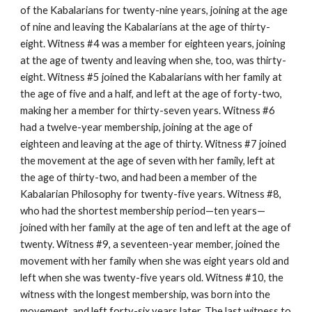
of the Kabalarians for twenty-nine years, joining at the age
of nine and leaving the Kabalarians at the age of thirty-
eight. Witness #4 was a member for eighteen years, joining
at the age of twenty and leaving when she, too, was thirty-
eight. Witness #5 joined the Kabalarians with her family at
the age of five and a half, and left at the age of forty-two,
making her a member for thirty-seven years. Witness #6
had a twelve-year membership, joining at the age of
eighteen and leaving at the age of thirty. Witness #7 joined
the movement at the age of seven with her family, left at
the age of thirty-two, and had been a member of the
Kabalarian Philosophy for twenty-five years. Witness #8,
who had the shortest membership period—ten years—
joined with her family at the age of ten and left at the age of
twenty. Witness #9, a seventeen-year member, joined the
movement with her family when she was eight years old and
left when she was twenty-five years old. Witness #10, the
witness with the longest membership, was born into the
movement, and left forty-six years later. The last witness to