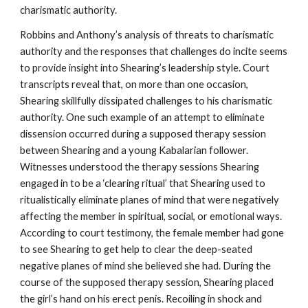
charismatic authority.
Robbins and Anthony’s analysis of threats to charismatic
authority and the responses that challenges do incite seems
to provide insight into Shearing’s leadership style. Court
transcripts reveal that, on more than one occasion,
Shearing skillfully dissipated challenges to his charismatic
authority. One such example of an attempt to eliminate
dissension occurred during a supposed therapy session
between Shearing and a young Kabalarian follower.
Witnesses understood the therapy sessions Shearing
engaged in to be a ‘clearing ritual’ that Shearing used to
ritualistically eliminate planes of mind that were negatively
affecting the member in spiritual, social, or emotional ways.
According to court testimony, the female member had gone
to see Shearing to get help to clear the deep-seated
negative planes of mind she believed she had. During the
course of the supposed therapy session, Shearing placed
the girl’s hand on his erect penis. Recoiling in shock and