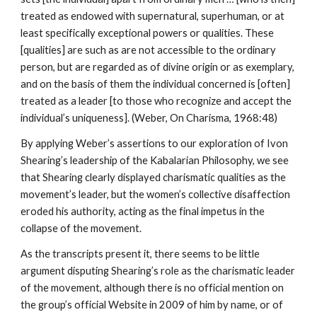
treated as endowed with supernatural, superhuman, or at
least specifically exceptional powers or qualities. These
[qualities] are such as are not accessible to the ordinary
person, but are regarded as of divine origin or as exemplary,
and on the basis of them the individual concerned is [often]
treated as a leader [to those who recognize and accept the
individual’s uniqueness]. (Weber, On Charisma, 1968:48)
By applying Weber’s assertions to our exploration of Ivon
Shearing’s leadership of the Kabalarian Philosophy, we see
that Shearing clearly displayed charismatic qualities as the
movement’s leader, but the women’s collective disaffection
eroded his authority, acting as the final impetus in the
collapse of the movement.
As the transcripts present it, there seems to be little
argument disputing Shearing’s role as the charismatic leader
of the movement, although there is no official mention on
the group’s official Website in 2009 of him by name, or of