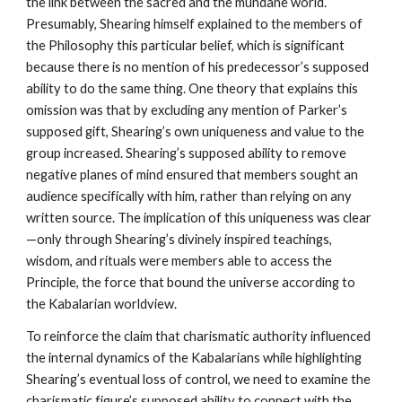
the link between the sacred and the mundane world.
Presumably, Shearing himself explained to the members of
the Philosophy this particular belief, which is significant
because there is no mention of his predecessor’s supposed
ability to do the same thing. One theory that explains this
omission was that by excluding any mention of Parker’s
supposed gift, Shearing’s own uniqueness and value to the
group increased. Shearing’s supposed ability to remove
negative planes of mind ensured that members sought an
audience specifically with him, rather than relying on any
written source. The implication of this uniqueness was clear
—only through Shearing’s divinely inspired teachings,
wisdom, and rituals were members able to access the
Principle, the force that bound the universe according to
the Kabalarian worldview.
To reinforce the claim that charismatic authority influenced
the internal dynamics of the Kabalarians while highlighting
Shearing’s eventual loss of control, we need to examine the
charismatic figure’s supposed ability to connect with the