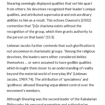
Shearing seemingly displayed qualities that set him apart
from others; his devotees recognized their leader’s unique
qualities, and attributed supernatural and extraordinary
abilities to him as a result. This echoes Dawson’s (2002)
contention that “[n]o charisma exists without the
recognition of the group, which then grants authority to
the person on that basis” (153).
Liebman Jacobs further contends that such glorification is
not uncommon in charismatic groups. “Among the religious
devotees, the leaders were either considered deities
themselves … or were assumed to have godlike qualities
which brought them closer to an understanding of reality
beyond the material world of everyday life” (Liebman
Jacobs, 1989:74). The attribution of ‘specialness’ and
‘godliness’ allowed Shearing unparalleled control over the
movement’s members.
Although Shearing was the second leader of the Kabalarian
Philosophy, his personal magnetism and authoritarian