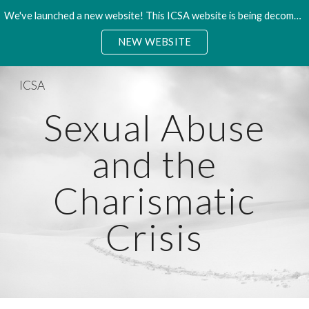
We've launched a new website! This ICSA website is being decommisioned. Please access the new site.
Skip to main content
Skip to navigation
NEW WEBSITE
ICSA
Sexual Abuse
and the
Charismatic
Crisis