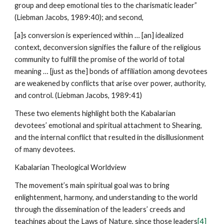
group and deep emotional ties to the charismatic leader”
(Liebman Jacobs, 1989:40); and second,
[a]s conversion is experienced within … [an] idealized
context, deconversion signifies the failure of the religious
community to fulfill the promise of the world of total
meaning … [just as the] bonds of affiliation among devotees
are weakened by conflicts that arise over power, authority,
and control. (Liebman Jacobs, 1989:41)
These two elements highlight both the Kabalarian
devotees’ emotional and spiritual attachment to Shearing,
and the internal conflict that resulted in the disillusionment
of many devotees.
Kabalarian Theological Worldview
The movement’s main spiritual goal was to bring
enlightenment, harmony, and understanding to the world
through the dissemination of the leaders’ creeds and
teachings about the Laws of Nature, since those leaders
[4]