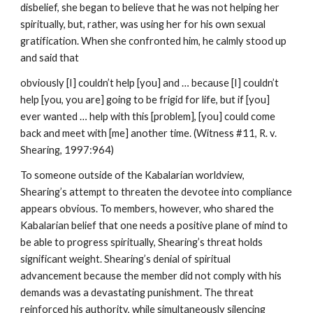
disbelief, she began to believe that he was not helping her
spiritually, but, rather, was using her for his own sexual
gratification. When she confronted him, he calmly stood up
and said that
obviously [I] couldn’t help [you] and … because [I] couldn’t
help [you, you are] going to be frigid for life, but if [you]
ever wanted … help with this [problem], [you] could come
back and meet with [me] another time. (Witness #11, R. v.
Shearing, 1997:964)
To someone outside of the Kabalarian worldview,
Shearing’s attempt to threaten the devotee into compliance
appears obvious. To members, however, who shared the
Kabalarian belief that one needs a positive plane of mind to
be able to progress spiritually, Shearing’s threat holds
significant weight. Shearing’s denial of spiritual
advancement because the member did not comply with his
demands was a devastating punishment. The threat
reinforced his authority, while simultaneously silencing