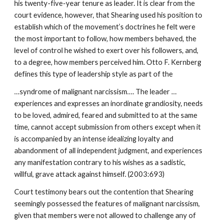
his twenty-five-year tenure as leader. It is clear from the
court evidence, however, that Shearing used his position to
establish which of the movement’s doctrines he felt were
the most important to follow, how members behaved, the
level of control he wished to exert over his followers, and,
to a degree, how members perceived him. Otto F. Kernberg
defines this type of leadership style as part of the
…syndrome of malignant narcissism…. The leader …
experiences and expresses an inordinate grandiosity, needs
to be loved, admired, feared and submitted to at the same
time, cannot accept submission from others except when it
is accompanied by an intense idealizing loyalty and
abandonment of all independent judgment, and experiences
any manifestation contrary to his wishes as a sadistic,
willful, grave attack against himself. (2003:693)
Court testimony bears out the contention that Shearing
seemingly possessed the features of malignant narcissism,
given that members were not allowed to challenge any of