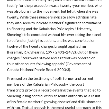
testify for the prosecution was a twenty-year member, who
was also born into the movement, but left it when she was
twenty. While these numbers indicate a low attrition rate,
they also seem to indicate members’ significant commitment
to Shearing and the Kabalarian Philosophy. Ultimately,
Shearing’s trial concluded without him ever taking the stand
to defend or justify his actions, and he was convicted on
twelve of the twenty charges brought against him
(Foreman, R. v. Shearing, 1997:2491–2492). Out of these
charges, “four were stayed and a retrial was ordered on
four other counts following appeals” (Government of
Canada National Parole Board, 2003:3).
Premised on the testimony of both former and current
members of the Kabalarian Philosophy, the court
transcripts provide a record detailing the events that led to
Shearing losing control of his absolute authority as a result
of his female members’ growing disbelief and disillusionment
with him. Textual analysis is the most useful approach to this