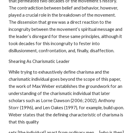
that permeated two decades of the movement’s history.
The contradiction between belief and behavior, however,
played a crucial role in the breakdown of the movement.
The dissension that grew was a direct reaction to the
incongruity between the movement’s spiritual message and
the leader’s disregard for these same principles, although it
took decades for this incongruity to fester into
disillusionment, confrontation, and, finally, disaffection.
Shearing As Charismatic Leader
While trying to exhaustively define charisma and the
charismatic individual goes beyond the scope of this paper,
the work of Max Weber establishes the groundwork for an
understanding of the charismatic individual that later
scholars such as Lorne Dawson (2006; 2002), Anthony
Storr (1996), and Len Oakes (1997), for example, build upon.
Weber states that the defining characteristic of charisma is
that this quality
sets [the individual] apart from ordinary men … [who is then]