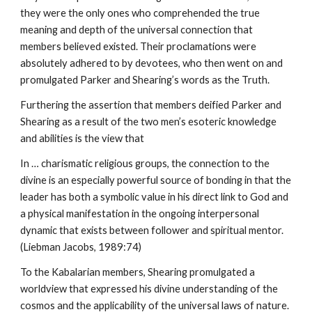
they were the only ones who comprehended the true
meaning and depth of the universal connection that
members believed existed. Their proclamations were
absolutely adhered to by devotees, who then went on and
promulgated Parker and Shearing’s words as the Truth.
Furthering the assertion that members deified Parker and
Shearing as a result of the two men’s esoteric knowledge
and abilities is the view that
In … charismatic religious groups, the connection to the
divine is an especially powerful source of bonding in that the
leader has both a symbolic value in his direct link to God and
a physical manifestation in the ongoing interpersonal
dynamic that exists between follower and spiritual mentor.
(Liebman Jacobs, 1989:74)
To the Kabalarian members, Shearing promulgated a
worldview that expressed his divine understanding of the
cosmos and the applicability of the universal laws of nature.