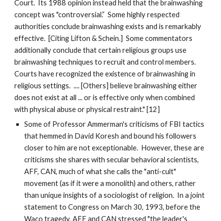
Court. Its 1988 opinion instead held that the brainwashing
concept was "controversial.” Some highly respected
authorities conclude brainwashing exists and is remarkably
effective. [Citing Lifton & Schein.] Some commentators
additionally conclude that certain religious groups use
brainwashing techniques to recruit and control members.
Courts have recognized the existence of brainwashing in
religious settings. .... [Others] believe brainwashing either
does not exist at all ... or is effective only when combined
with physical abuse or physical restraint." [12]
Some of Professor Ammerman's criticisms of FBI tactics
that hemmed in David Koresh and bound his followers
closer to him are not exceptionable. However, these are
criticisms she shares with secular behavioral scientists,
AFF, CAN, much of what she calls the "anti-cult"
movement (as if it were a monolith) and others, rather
than unique insights of a sociologist of religion. In a joint
statement to Congress on March 30, 1993, before the
Waco tragedy, AFF and CAN stressed "the leader's