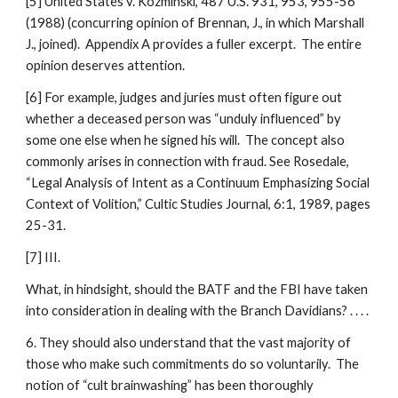
[5] United States v. Kozminski, 487 U.S. 931, 953, 955-56
(1988) (concurring opinion of Brennan, J., in which Marshall
J., joined). Appendix A provides a fuller excerpt. The entire
opinion deserves attention.
[6] For example, judges and juries must often figure out
whether a deceased person was “unduly influenced” by
some one else when he signed his will. The concept also
commonly arises in connection with fraud. See Rosedale,
“Legal Analysis of Intent as a Continuum Emphasizing Social
Context of Volition,” Cultic Studies Journal, 6:1, 1989, pages
25-31.
[7] III.
What, in hindsight, should the BATF and the FBI have taken
into consideration in dealing with the Branch Davidians? . . . .
6. They should also understand that the vast majority of
those who make such commitments do so voluntarily. The
notion of “cult brainwashing” has been thoroughly