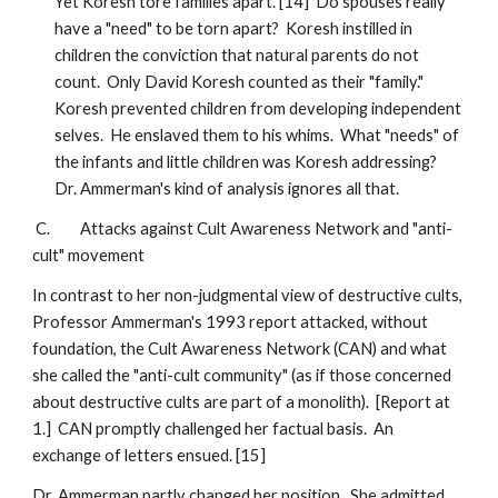
Yet Koresh tore families apart. [14] Do spouses really
have a "need" to be torn apart? Koresh instilled in
children the conviction that natural parents do not
count. Only David Koresh counted as their "family."
Koresh prevented children from developing independent
selves. He enslaved them to his whims. What "needs" of
the infants and little children was Koresh addressing?
Dr. Ammerman's kind of analysis ignores all that.
C. Attacks against Cult Awareness Network and "anti-
cult" movement
In contrast to her non-judgmental view of destructive cults,
Professor Ammerman's 1993 report attacked, without
foundation, the Cult Awareness Network (CAN) and what
she called the "anti-cult community" (as if those concerned
about destructive cults are part of a monolith). [Report at
1.] CAN promptly challenged her factual basis. An
exchange of letters ensued. [15]
Dr. Ammerman partly changed her position. She admitted