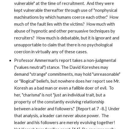
vulnerable" at the time of recruitment. And they were
kept vulnerable thereafter through use of "nonphysical
machinations by which humans coerce each other." How
much of the fault lies with the victims? How much with
abuse of hypnotic and other persuasive techniques by
recruiters? How much is debatable, but it is ignorant and
unsupportable to claim that there is no psychological
coercion in virtually any of these cases.
Professor Ammerman's report takes a non-judgmental
("values neutral") stance. The David Koreshes may
demand "strange" commitments, may hold "unreasonable"
or "illogical" beliefs, but nowhere does her report see Mr.
Koresh as a bad man or even a fallible doer of evil. To
her, "charisma" is not "just an individual trait, but a
property of the constantly evolving relationship
between a leader and followers." [Report at 7 -8.] Under
that analysis, a leader can never abuse power. The
leader and his followers are merely evolving together!