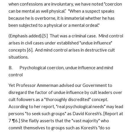
when confessions are involuntary, we have noted "coercion
can be mental as well physical.” "When a suspect speaks
because he is overborne, it is immaterial whether he has
been subjected to a physical or a mental ordeal."
(Emphasis added).[5] That was a criminal case. Mind control
arises in civil cases under established "undue influence"
concepts [6]. And mind control arises in destructive cult
situations.
B. Psychological coercion, undue influence and mind
control
Yet Professor Ammerman advised our Government to
disregard the factor of undue influence by cult leaders over
cult followers as a "thoroughly discredited" concept.
According to her report, "real psychological needs" may lead
persons "to seek such groups" as David Koresh's. [Report at
7 ¶6.] She flatly asserts that the "vast majority" who
commit themselves to groups such as Koresh's "do so