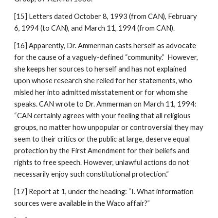
[15] Letters dated October 8, 1993 (from CAN), February
6, 1994 (to CAN), and March 11, 1994 (from CAN).
[16] Apparently, Dr. Ammerman casts herself as advocate
for the cause of a vaguely-defined “community.” However,
she keeps her sources to herself and has not explained
upon whose research she relied for her statements, who
misled her into admitted misstatement or for whom she
speaks. CAN wrote to Dr. Ammerman on March 11, 1994:
“CAN certainly agrees with your feeling that all religious
groups, no matter how unpopular or controversial they may
seem to their critics or the public at large, deserve equal
protection by the First Amendment for their beliefs and
rights to free speech. However, unlawful actions do not
necessarily enjoy such constitutional protection.”
[17] Report at 1, under the heading: “I. What information
sources were available in the Waco affair?”