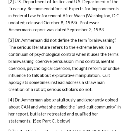
[2] U.S. Department of Justice and U.S. Department of the
Treasury, Recommendations of Experts for Improvements
in Federal Law Enforcement After Waco (Washington, D.C.
undated; released October 8, 1993). Professor
Ammerman’s report was dated September 3, 1993.
[3] Dr. Ammerman did not define the term “brainwashing.”
The serious literature refers to the extreme levels in a
continuum of psychological control when it uses the terms
brainwashing, coercive persuasion, mind control, mental
coercion, psychological coercion, thought reform or undue
influence to talk about exploitative manipulation. Cult
apologists sometimes instead address a straw man,
creation of a robot; serious scholars do not.
[4] Dr. Ammerman also gratuitously and ignorantly opined
about CAN and what she called the “anti-cult community” in
her report, but later retreated and qualified her
statements. [See Part C., below]