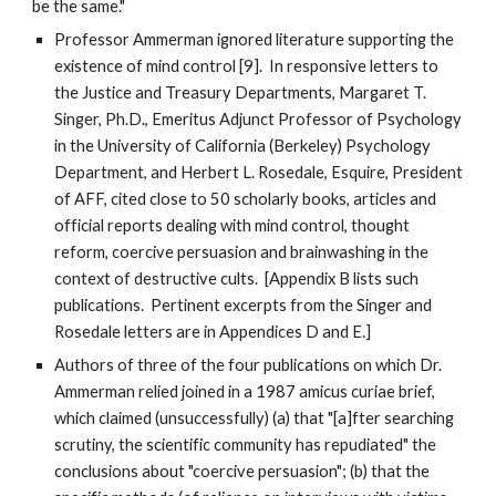
be the same."
Professor Ammerman ignored literature supporting the
existence of mind control [9]. In responsive letters to
the Justice and Treasury Departments, Margaret T.
Singer, Ph.D., Emeritus Adjunct Professor of Psychology
in the University of California (Berkeley) Psychology
Department, and Herbert L. Rosedale, Esquire, President
of AFF, cited close to 50 scholarly books, articles and
official reports dealing with mind control, thought
reform, coercive persuasion and brainwashing in the
context of destructive cults. [Appendix B lists such
publications. Pertinent excerpts from the Singer and
Rosedale letters are in Appendices D and E.]
Authors of three of the four publications on which Dr.
Ammerman relied joined in a 1987 amicus curiae brief,
which claimed (unsuccessfully) (a) that "[a]fter searching
scrutiny, the scientific community has repudiated" the
conclusions about "coercive persuasion"; (b) that the