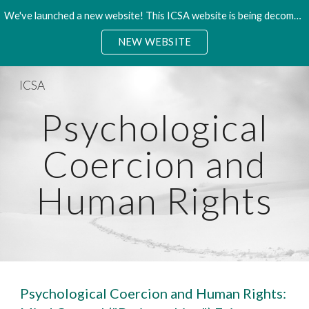
We've launched a new website! This ICSA website is being decommisioned. Please access the new site.
Skip to main content
Skip to navigation
NEW WEBSITE
ICSA
Psychological
Coercion and
Human Rights
Psychological Coercion and Human Rights: