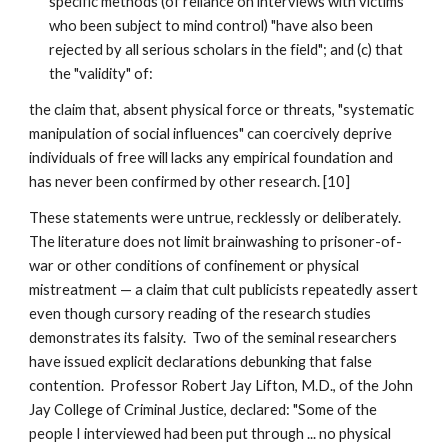
specific methods (of reliance on interviews with victims
who been subject to mind control) "have also been
rejected by all serious scholars in the field"; and (c) that
the "validity" of:
the claim that, absent physical force or threats, "systematic
manipulation of social influences" can coercively deprive
individuals of free will lacks any empirical foundation and
has never been confirmed by other research. [10]
These statements were untrue, recklessly or deliberately.
The literature does not limit brainwashing to prisoner-of-
war or other conditions of confinement or physical
mistreatment — a claim that cult publicists repeatedly assert
even though cursory reading of the research studies
demonstrates its falsity. Two of the seminal researchers
have issued explicit declarations debunking that false
contention. Professor Robert Jay Lifton, M.D., of the John
Jay College of Criminal Justice, declared: "Some of the
people I interviewed had been put through ... no physical