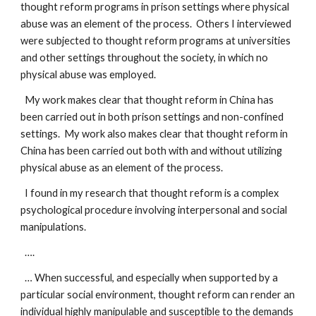
thought reform programs in prison settings where physical
abuse was an element of the process. Others I interviewed
were subjected to thought reform programs at universities
and other settings throughout the society, in which no
physical abuse was employed.
My work makes clear that thought reform in China has
been carried out in both prison settings and non-confined
settings. My work also makes clear that thought reform in
China has been carried out both with and without utilizing
physical abuse as an element of the process.
I found in my research that thought reform is a complex
psychological procedure involving interpersonal and social
manipulations.
….
… When successful, and especially when supported by a
particular social environment, thought reform can render an
individual highly manipulable and susceptible to the demands