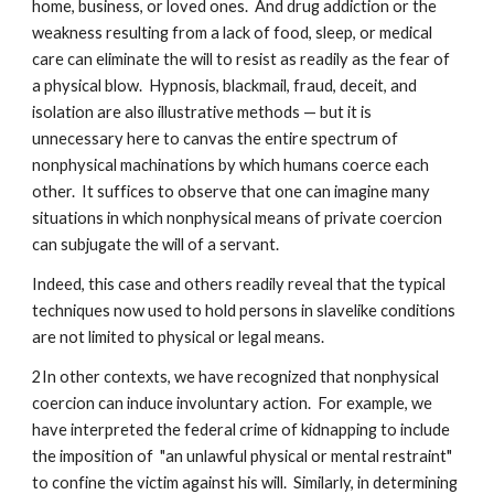
home, business, or loved ones. And drug addiction or the
weakness resulting from a lack of food, sleep, or medical
care can eliminate the will to resist as readily as the fear of
a physical blow. Hypnosis, blackmail, fraud, deceit, and
isolation are also illustrative methods — but it is
unnecessary here to canvas the entire spectrum of
nonphysical machinations by which humans coerce each
other. It suffices to observe that one can imagine many
situations in which nonphysical means of private coercion
can subjugate the will of a servant.
Indeed, this case and others readily reveal that the typical
techniques now used to hold persons in slavelike conditions
are not limited to physical or legal means.
2In other contexts, we have recognized that nonphysical
coercion can induce involuntary action. For example, we
have interpreted the federal crime of kidnapping to include
the imposition of "an unlawful physical or mental restraint"
to confine the victim against his will. Similarly, in determining