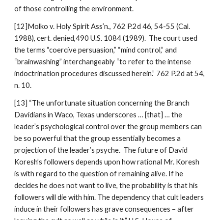
of those controlling the environment.
[12]Molko v. Holy Spirit Ass’n., 762 P.2d 46, 54-55 (Cal.
1988), cert. denied,490 U.S. 1084 (1989). The court used
the terms “coercive persuasion,” “mind control,” and
“brainwashing” interchangeably “to refer to the intense
indoctrination procedures discussed herein.” 762 P.2d at 54,
n. 10.
[13] “The unfortunate situation concerning the Branch
Davidians in Waco, Texas underscores … [that] … the
leader’s psychological control over the group members can
be so powerful that the group essentially becomes a
projection of the leader’s psyche. The future of David
Koresh’s followers depends upon how rational Mr. Koresh
is with regard to the question of remaining alive. If he
decides he does not want to live, the probability is that his
followers will die with him. The dependency that cult leaders
induce in their followers has grave consequences – after