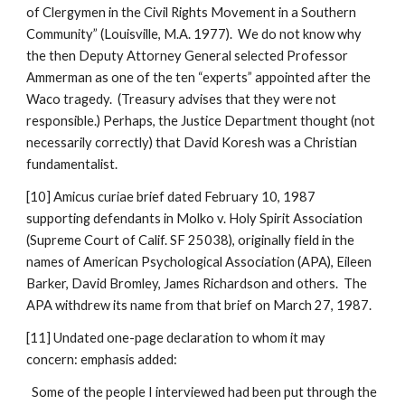
of Clergymen in the Civil Rights Movement in a Southern
Community” (Louisville, M.A. 1977). We do not know why
the then Deputy Attorney General selected Professor
Ammerman as one of the ten “experts” appointed after the
Waco tragedy. (Treasury advises that they were not
responsible.) Perhaps, the Justice Department thought (not
necessarily correctly) that David Koresh was a Christian
fundamentalist.
[10] Amicus curiae brief dated February 10, 1987
supporting defendants in Molko v. Holy Spirit Association
(Supreme Court of Calif. SF 25038), originally field in the
names of American Psychological Association (APA), Eileen
Barker, David Bromley, James Richardson and others. The
APA withdrew its name from that brief on March 27, 1987.
[11] Undated one-page declaration to whom it may
concern: emphasis added:
Some of the people I interviewed had been put through the