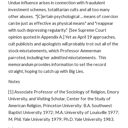
Undue influence arises in connection with fraudulent
investment schemes, totalitarian cults and all too many
other abuses. "[C]ertain psychological ... means of coercion
can be just as effective as physical means" and "reappear
with such depressing regularity." [See Supreme Court
opinion quoted in Appendix A.] Yet as April 19 approaches,
cult publicists and apologists will probably trot out all of the
stock misstatements, which Professor Ammerman
parroted, including her admitted misstatements. This
memorandum provides information to set the record
straight, hoping to catch up with Big Lies.
Notes
[1] Associate Professor of the Sociology of Religion, Emory
University, and Visiting Scholar, Center for the Study of
American Religion, Princeton University: B.A. Southwest
Baptist University 1972; M.A. University of Louisville 1977;
M. Phil. Yale University 1979; Ph.D. Yale University 1983.