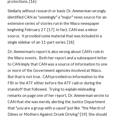
protections. [16]
Similarly without research or basis Dr. Ammerman wrongly
identified CAN as "seemingly" a "major" news source for an
extensive series of stories run in the Waco newspaper
beginning February 27. [17] In fact, CAN was a minor
source. It provided some material that was included in a
single sidebar of an 11-part series. [18]
Dr. Ammerman's report is also wrong about CAN's role in
the Waco events. Both her report and a subsequent letter
to CAN imply that CAN was a source of information to one
or more of the Government agencies involved at Waco.
But that is not true. CAN provided no information to the
FBI or the ATF either before the ATF raid or during the
standoff that followed. Trying to explain misleading
remarks on page one of her report, Dr. Ammerman wrote to
CAN that she was merely alerting the Justice Department
that "you are a group with a cause" just like "the March of
Dimes or Mothers Against Drunk Driving." [19] She should