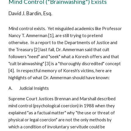
Mind Control ("Brainwashing") Exists
David J. Bardin, Esq.
Mind control exists. Yet misguided academics like Professor
Nancy T. Ammerman [1], are still trying to pretend
otherwise. In a report to the Departments of Justice and
the Treasury [2] last fall, Dr. Ammerman said that cult
followers "need" and "seek" what a Koresh offers and that
"cult brainwashing" [3] is a "thoroughly discredited" concept
[4]. In respectful memory of Koresh's victims, here are
highlights of what Dr. Ammerman should have known:
A. Judicial Insights
Supreme Court Justices Brennan and Marshall described
mind control (psychological coercion) in 1988 when they
explained "as a factual matter" why "the use or threat of
physical or legal coercion" are not the only methods by
which a condition of involuntary servitude could be