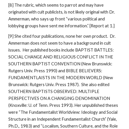
[8] The rubric, which seems to parrot and may have
originated with cult publicists, is not likely original with Dr.
Ammerman, who says up front “various political and
lobbying groups have sent me information.” [Report at 1.]
[9] She cited four publications, none her own product. Dr.
Ammerman does not seem to have a background in cult
issues. Her published books include BAPTIST BATTLES:
SOCIAL CHANGE AND RELIGIOUS CONFLICT IN THE
SOUTHERN BAPTIST CONVENTION (New Brunswick:
Rutgers Univ. Press 1990) and BIBLE BELIEVERS:
FUNDAMENTLAISTS IN THE MODERN WORLD (New
Brunswick: Rutgers Univ. Press 1987). She also edited
SOUTHERN BAPTISTS OBSERVED: MULTIPLE
PERSPECTIVES ON A CHANGING DENOMINATION
(Knoxville: U. of Tenn. Press 1993). Her unpublished theses
were “The Fundamentalist Worldview: Ideology and Social
Structure in an Independent Fundamentalist Church” (Yale,
Ph.D., 1983) and “Localism, Southern Culture, and the Role