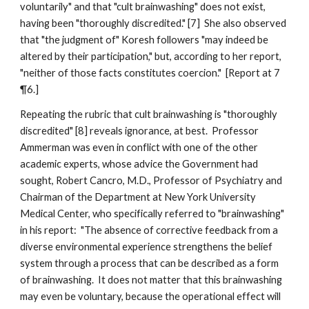
voluntarily" and that "cult brainwashing" does not exist,
having been "thoroughly discredited." [7] She also observed
that "the judgment of" Koresh followers "may indeed be
altered by their participation," but, according to her report,
"neither of those facts constitutes coercion." [Report at 7
¶6.]
Repeating the rubric that cult brainwashing is "thoroughly
discredited" [8] reveals ignorance, at best. Professor
Ammerman was even in conflict with one of the other
academic experts, whose advice the Government had
sought, Robert Cancro, M.D., Professor of Psychiatry and
Chairman of the Department at New York University
Medical Center, who specifically referred to "brainwashing"
in his report: "The absence of corrective feedback from a
diverse environmental experience strengthens the belief
system through a process that can be described as a form
of brainwashing. It does not matter that this brainwashing
may even be voluntary, because the operational effect will