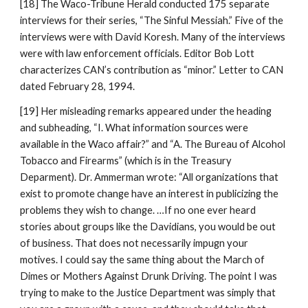
[18] The Waco-Tribune Herald conducted 175 separate
interviews for their series, “The Sinful Messiah.” Five of the
interviews were with David Koresh. Many of the interviews
were with law enforcement officials. Editor Bob Lott
characterizes CAN’s contribution as “minor.” Letter to CAN
dated February 28, 1994.
[19] Her misleading remarks appeared under the heading
and subheading, “I. What information sources were
available in the Waco affair?” and “A. The Bureau of Alcohol
Tobacco and Firearms” (which is in the Treasury
Deparment). Dr. Ammerman wrote: “All organizations that
exist to promote change have an interest in publicizing the
problems they wish to change. …If no one ever heard
stories about groups like the Davidians, you would be out
of business. That does not necessarily impugn your
motives. I could say the same thing about the March of
Dimes or Mothers Against Drunk Driving. The point I was
trying to make to the Justice Department was simply that