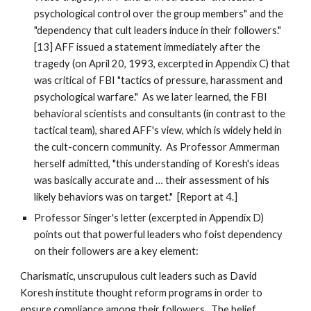
psychological control over the group members" and the
"dependency that cult leaders induce in their followers."
[13] AFF issued a statement immediately after the
tragedy (on April 20, 1993, excerpted in Appendix C) that
was critical of FBI "tactics of pressure, harassment and
psychological warfare." As we later learned, the FBI
behavioral scientists and consultants (in contrast to the
tactical team), shared AFF's view, which is widely held in
the cult-concern community. As Professor Ammerman
herself admitted, "this understanding of Koresh's ideas
was basically accurate and … their assessment of his
likely behaviors was on target." [Report at 4.]
Professor Singer's letter (excerpted in Appendix D)
points out that powerful leaders who foist dependency
on their followers are a key element:
Charismatic, unscrupulous cult leaders such as David
Koresh institute thought reform programs in order to
ensure compliance among their followers. The belief