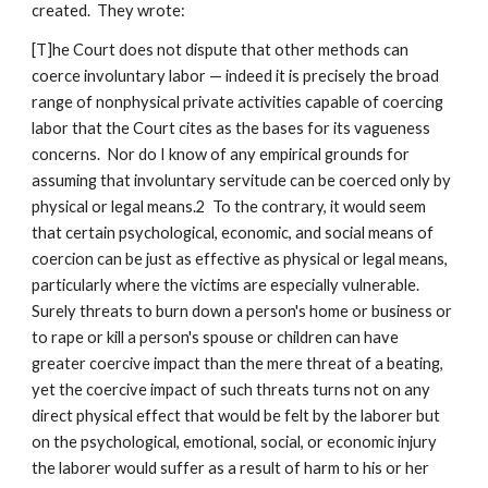
created. They wrote:
[T]he Court does not dispute that other methods can
coerce involuntary labor — indeed it is precisely the broad
range of nonphysical private activities capable of coercing
labor that the Court cites as the bases for its vagueness
concerns. Nor do I know of any empirical grounds for
assuming that involuntary servitude can be coerced only by
physical or legal means.2 To the contrary, it would seem
that certain psychological, economic, and social means of
coercion can be just as effective as physical or legal means,
particularly where the victims are especially vulnerable.
Surely threats to burn down a person's home or business or
to rape or kill a person's spouse or children can have
greater coercive impact than the mere threat of a beating,
yet the coercive impact of such threats turns not on any
direct physical effect that would be felt by the laborer but
on the psychological, emotional, social, or economic injury
the laborer would suffer as a result of harm to his or her