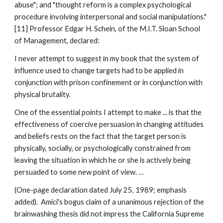
abuse"; and "thought reform is a complex psychological
procedure involving interpersonal and social manipulations."
[11] Professor Edgar H. Schein, of the M.I.T. Sloan School
of Management, declared:
I never attempt to suggest in my book that the system of
influence used to change targets had to be applied in
conjunction with prison confinement or in conjunction with
physical brutality.
One of the essential points I attempt to make ... is that the
effectiveness of coercive persuasion in changing attitudes
and beliefs rests on the fact that the target person is
physically, socially, or psychologically constrained from
leaving the situation in which he or she is actively being
persuaded to some new point of view. …
(One-page declaration dated July 25, 1989; emphasis
added). Amici's bogus claim of a unanimous rejection of the
brainwashing thesis did not impress the California Supreme