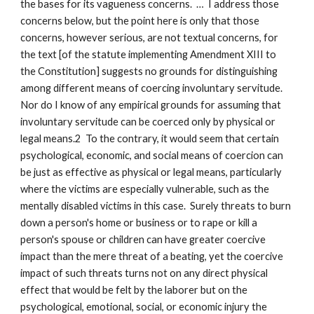
the bases for its vagueness concerns. … I address those
concerns below, but the point here is only that those
concerns, however serious, are not textual concerns, for
the text [of the statute implementing Amendment XIII to
the Constitution] suggests no grounds for distinguishing
among different means of coercing involuntary servitude.
Nor do I know of any empirical grounds for assuming that
involuntary servitude can be coerced only by physical or
legal means.2 To the contrary, it would seem that certain
psychological, economic, and social means of coercion can
be just as effective as physical or legal means, particularly
where the victims are especially vulnerable, such as the
mentally disabled victims in this case. Surely threats to burn
down a person's home or business or to rape or kill a
person's spouse or children can have greater coercive
impact than the mere threat of a beating, yet the coercive
impact of such threats turns not on any direct physical
effect that would be felt by the laborer but on the
psychological, emotional, social, or economic injury the