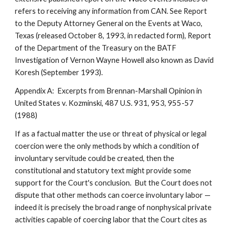
refers to receiving any information from CAN. See Report
to the Deputy Attorney General on the Events at Waco,
Texas (released October 8, 1993, in redacted form), Report
of the Department of the Treasury on the BATF
Investigation of Vernon Wayne Howell also known as David
Koresh (September 1993).
Appendix A: Excerpts from Brennan-Marshall Opinion in
United States v. Kozminski, 487 U.S. 931, 953, 955-57
(1988)
If as a factual matter the use or threat of physical or legal
coercion were the only methods by which a condition of
involuntary servitude could be created, then the
constitutional and statutory text might provide some
support for the Court's conclusion. But the Court does not
dispute that other methods can coerce involuntary labor —
indeed it is precisely the broad range of nonphysical private
activities capable of coercing labor that the Court cites as