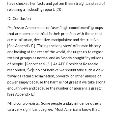
have checked her facts and gotten them straight, instead of
releasing a misleading report. [20]
D. Conclusion
Professor Ammerman confuses "high commitment" groups
that are open and ethical in their practices with those that
are totalitarian, deceptive, manipulative and destructive.
[See Appendix F.] "Taking the long view" of human history
and looking at the rest of the world, she urges us to regard
totalist groups as normal and as "widely sought" by millions
of people. [Report at 6 -5.] As AFF President Rosedale
responded, "[w]e do not believe we should take such a view
towards racial discrimination, poverty, or other abuses of
power simply because the harm is not great if we take a long
enough view and because the number of abusers is great."
[See Appendix E.]
Mind control exists. Some people unduly influence others
to a very significant degree. Most Americans know that.