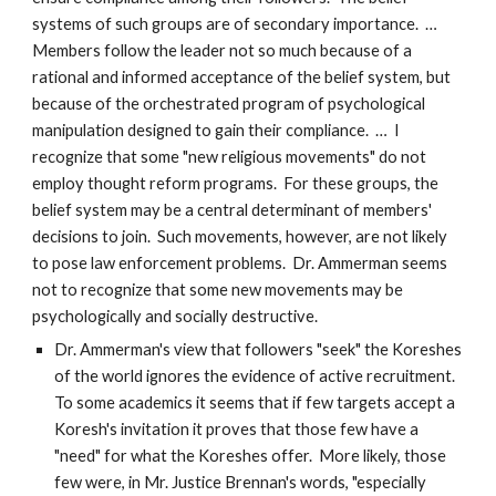
systems of such groups are of secondary importance. …
Members follow the leader not so much because of a
rational and informed acceptance of the belief system, but
because of the orchestrated program of psychological
manipulation designed to gain their compliance. … I
recognize that some "new religious movements" do not
employ thought reform programs. For these groups, the
belief system may be a central determinant of members'
decisions to join. Such movements, however, are not likely
to pose law enforcement problems. Dr. Ammerman seems
not to recognize that some new movements may be
psychologically and socially destructive.
Dr. Ammerman's view that followers "seek" the Koreshes
of the world ignores the evidence of active recruitment.
To some academics it seems that if few targets accept a
Koresh's invitation it proves that those few have a
"need" for what the Koreshes offer. More likely, those
few were, in Mr. Justice Brennan's words, "especially