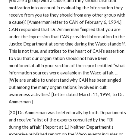
you are a group with a cause, and they should take that
motivation into account in evaluating the information they
receive from you (as they should from any other group with
a cause).” [Ammerman letter to CAN of February 6, 1994.]
CAN responded that Dr. Ammerman “implied that you are
under the impression that CAN provided information to the
Justice Department at some time during the Waco standoff.
This is not true, and strikes to the heart of CAN’s assertion
to you that our organization should not have been
mentioned at all in your section of the report entitled “what
information sources were available in the Waco affair. …
[W]e are unable to understand why CAN has been singled
out among the many organizations involved in cult
awareness activities.” [Letter dated March 11, 1994, to Dr.
Ammerman.]
[20] Dr. Ammerman was briefed orally by both Departments
and receive “a list of the experts consulted by the FBI
during the affair.” [Report at 1.] Neither Department’s
extensive published report on the Waco events includes or