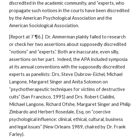
discredited in the academic community, and “experts, who
propagate such notions in the courts have been discredited
by the American Psychological Association and the
American Sociological Association.
[Report at 7 ¶6.] Dr. Ammerman plainly failed to research
or check her two assertions about supposedly discredited
“notions” and “experts.” Both are inaccurate, even silly,
assertions on her part. Indeed, the APA included symposia
at its annual conventions with the supposedly discredited
experts as panelists: Drs. Steve Dubrow-Eichel, Michael
Langone, Margaret Singer and Anita Solomon on
“psychotherapeutic techniques for victims of destructive
cults” (San Francisco, 1991) and Drs. Robert Cialdini,
Michael Langone, Richard Ofshe, Margaret Singer and Philip
Zimbardo and Herbert Rosedale, Esq. on “coercive
psychological influence: clinical, ethical, cultural, business
and legal issues” (New Orleans 1989, chaired by Dr. Frank
Farley).