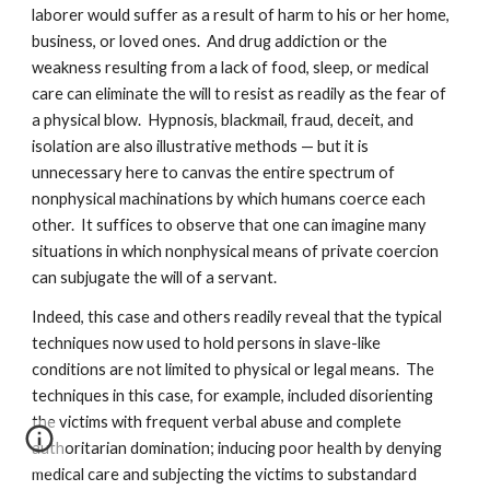
laborer would suffer as a result of harm to his or her home,
business, or loved ones. And drug addiction or the
weakness resulting from a lack of food, sleep, or medical
care can eliminate the will to resist as readily as the fear of
a physical blow. Hypnosis, blackmail, fraud, deceit, and
isolation are also illustrative methods — but it is
unnecessary here to canvas the entire spectrum of
nonphysical machinations by which humans coerce each
other. It suffices to observe that one can imagine many
situations in which nonphysical means of private coercion
can subjugate the will of a servant.
Indeed, this case and others readily reveal that the typical
techniques now used to hold persons in slave-like
conditions are not limited to physical or legal means. The
techniques in this case, for example, included disorienting
the victims with frequent verbal abuse and complete
authoritarian domination; inducing poor health by denying
medical care and subjecting the victims to substandard