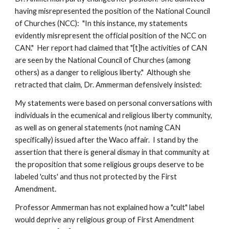
having misrepresented the position of the National Council
of Churches (NCC): "In this instance, my statements
evidently misrepresent the official position of the NCC on
CAN." Her report had claimed that "[t]he activities of CAN
are seen by the National Council of Churches (among
others) as a danger to religious liberty." Although she
retracted that claim, Dr. Ammerman defensively insisted:
My statements were based on personal conversations with
individuals in the ecumenical and religious liberty community,
as well as on general statements (not naming CAN
specifically) issued after the Waco affair. I stand by the
assertion that there is general dismay in that community at
the proposition that some religious groups deserve to be
labeled 'cults' and thus not protected by the First
Amendment.
Professor Ammerman has not explained how a "cult" label
would deprive any religious group of First Amendment