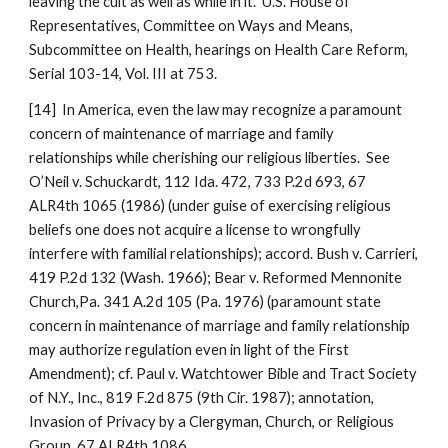
leaving the cult as well as while in it.” U.S. House of
Representatives, Committee on Ways and Means,
Subcommittee on Health, hearings on Health Care Reform,
Serial 103-14, Vol. III at 753.
[14] In America, even the law may recognize a paramount
concern of maintenance of marriage and family
relationships while cherishing our religious liberties. See
O’Neil v. Schuckardt, 112 Ida. 472, 733 P.2d 693, 67
ALR4th 1065 (1986) (under guise of exercising religious
beliefs one does not acquire a license to wrongfully
interfere with familial relationships); accord. Bush v. Carrieri,
419 P.2d 132 (Wash. 1966); Bear v. Reformed Mennonite
Church,Pa. 341 A.2d 105 (Pa. 1976) (paramount state
concern in maintenance of marriage and family relationship
may authorize regulation even in light of the First
Amendment); cf. Paul v. Watchtower Bible and Tract Society
of N.Y., Inc., 819 F.2d 875 (9th Cir. 1987); annotation,
Invasion of Privacy by a Clergyman, Church, or Religious
Group, 67 ALR4th 1086.