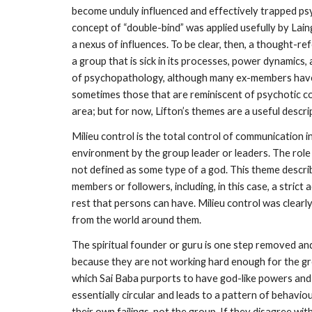
become unduly influenced and effectively trapped ps
concept of “double-bind” was applied usefully by Lain
a nexus of influences. To be clear, then, a thought-re
a group that is sick in its processes, power dynamics,
of psychopathology, although many ex-members have be
sometimes those that are reminiscent of psychotic con
area; but for now, Lifton’s themes are a useful descri
Milieu control is the total control of communication i
environment by the group leader or leaders. The role o
not defined as some type of a god. This theme describ
members or followers, including, in this case, a strict
rest that persons can have. Milieu control was clear
from the world around them.
The spiritual founder or guru is one step removed and t
because they are not working hard enough for the grou
which Sai Baba purports to have god-like powers and 
essentially circular and leads to a pattern of behavio
their own failings, not the group. If they disagree w