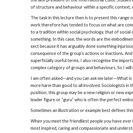
of structure and behaviour within a specific context, r
The task in this lecture then is to present this rang
work therefore has tended to focus on what are commo
to a tradition within social psychology, that of soci
something. In this case, the words are the embodiment
sect because it has arguably done something injuriou
consequence of the group’s actions or inactions. And
superficially useful terms, I also recognise the impo
complex category of groups and behaviours. So I will 
I am often asked—and you can ask me later—What is a cu
more harm than good to all involved. Sociologists in th
position; this group may be a new religion or new expre
leader figure or “guru” who is often the perfect embo
Sometimes an illustration or example best defines thi
When you meet the friendliest people you have ever 
most inspired, caring and compassionate and underst