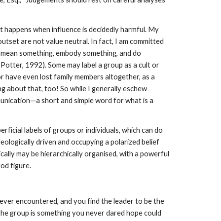
at happens when influence is decidedly harmful. My
tset are not value neutral. In fact, I am committed
ords mean something, embody something, and do
 Potter, 1992). Some may label a group as a cult or
r have even lost family members altogether, as a
g about that, too! So while I generally eschew
munication—a short and simple word for what is a
ficial labels of groups or individuals, which can do
ideologically driven and occupying a polarized belief
ically may be hierarchically organised, with a powerful
od figure.
ver encountered, and you find the leader to be the
 the group is something you never dared hope could