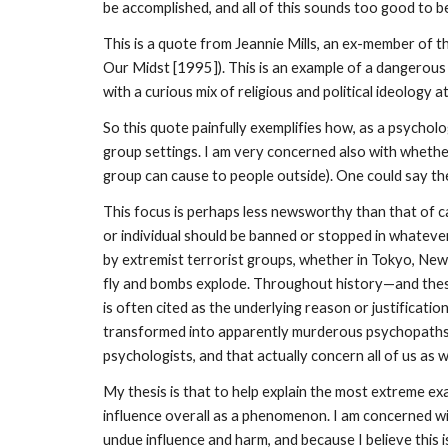
be accomplished, and all of this sounds too good to b
This is a quote from Jeannie Mills, an ex-member of t
Our Midst [1995]). This is an example of a dangerous
with a curious mix of religious and political ideology at
So this quote painfully exemplifies how, as a psychol
group settings. I am very concerned also with whethe
group can cause to people outside). One could say thes
This focus is perhaps less newsworthy than that of c
or individual should be banned or stopped in whatever 
by extremist terrorist groups, whether in Tokyo, New 
fly and bombs explode. Throughout history—and these 
is often cited as the underlying reason or justificati
transformed into apparently murderous psychopaths? 
psychologists, and that actually concern all of us as 
My thesis is that to help explain the most extreme ex
influence overall as a phenomenon. I am concerned w
undue influence and harm, and because I believe this