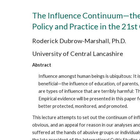
The Influence Continuum—the 
Policy and Practice in the 21s
Roderick Dubrow-Marshall, Ph.D.
University of Central Lancashire
Abstract
Influence amongst human beings is ubiquitous: It i
beneficial—the influence of education, of parents,
are types of influence that are terribly harmful: 
Empirical evidence will be presented in this paper 
better protected, monitored, and promoted.
This lecture attempts to set out the continuum of infl
obvious, and an appeal for reason in our analyses an
suffered at the hands of abusive groups or individuals
the late president of the International Cultic Studie