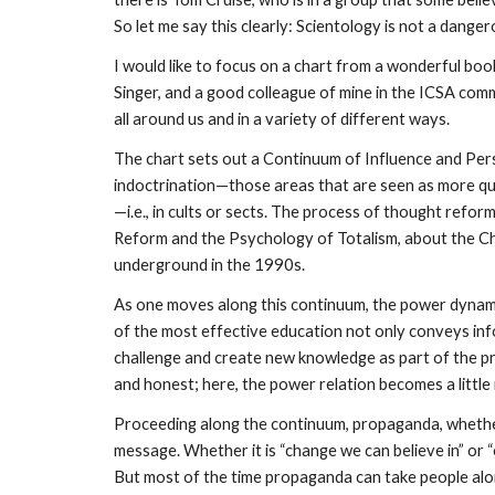
So let me say this clearly: Scientology is not a dange
I would like to focus on a chart from a wonderful book
Singer, and a good colleague of mine in the ICSA comm
all around us and in a variety of different ways.
The chart sets out a Continuum of Influence and Per
indoctrination—those areas that are seen as more que
—i.e., in cults or sects. The process of thought reform
Reform and the Psychology of Totalism, about the Chi
underground in the 1990s.
As one moves along this continuum, the power dynami
of the most effective education not only conveys inf
challenge and create new knowledge as part of the pro
and honest; here, the power relation becomes a little
Proceeding along the continuum, propaganda, whether
message. Whether it is “change we can believe in” or “o
But most of the time propaganda can take people along