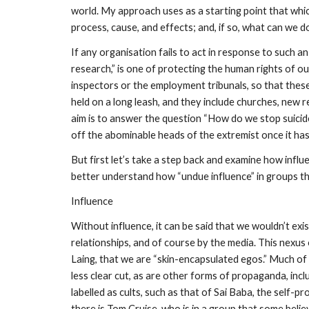
world. My approach uses as a starting point that whic
process, cause, and effects; and, if so, what can we do
If any organisation fails to act in response to such an
research,” is one of protecting the human rights of o
inspectors or the employment tribunals, so that thes
held on a long leash, and they include churches, new 
aim is to answer the question “How do we stop suicid
off the abominable heads of the extremist once it has
But first let’s take a step back and examine how influe
better understand how “undue influence” in groups that 
Influence
Without influence, it can be said that we wouldn’t ex
relationships, and of course by the media. This nexus
Laing, that we are “skin-encapsulated egos.” Much of t
less clear cut, as are other forms of propaganda, in
labelled as cults, such as that of Sai Baba, the self-
there is Tom Cruise, who is in a group that some believ