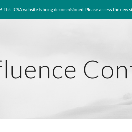
 This ICSA website is being decommisioned. Please access the new si
ip to main content
Skip to navigat
fluence Co