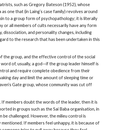
iatrists, such as Gregory Bateson (1952), whose
 as one that (in Laing’s case family) revolves around
n to a group form of psychopathology; it is literally
any or all members of cults necessarily have any form
dissociation, and personality changes, including
egard to the research that has been undertaken in this
f the group, and the effective control of the social
word of, usually, a god—if the group leader himself is
control and require complete obedience from their
 waking day and limit the amount of sleeping time or
 Heaven’s Gate group, whose community was cut off
. If members doubt the words of the leader, then it is
orted in groups such as the Sai Baba organisation, in
 be challenged. However, the milieu control is
dy mentioned. If members feel unhappy, it is because of
re someone tries to pull away because they feel