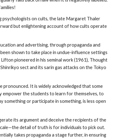
amilies!
ng psychologists on cults, the late Margaret Thaler
tforward but enlightening account of how cults operate
ducation and advertising, through propaganda and
 been shown to take place in undue-influence settings
 J. Lifton pioneered in his seminal work (1961), Thought
hinrikyo sect and its sarin gas attacks on the Tokyo
e pronounced. It is widely acknowledged that some
ly empower the students to learn for themselves, to
y something or participate in something, is less open
rate its argument and deceive the recipients of the
ale—the detail of truth is for individuals to pick out.
entially takes propaganda a stage further, in ensuring