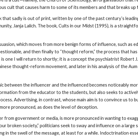
rous cult that causes harm to some of its members and that breaks up f
 that sadly is out of print, written by one of the past century’s leadi
unity, Janja Lalich. The book, Cults in our Midst (1995), is a straigh
suasion, which moves from more benign forms of influence, such as e
stionable, and then finally to “thought reform,” the process that has
 is one I will return to shortly; it is a concept the psychiatrist Robert
nese thought-reform movement, and later in his analysis of the Aum S
c between the influencer and the influenced becomes noticeably mor
ormation from the educator to the students, but also seeks to active
cess. Advertising, in contrast, whose main aim is to convince us to bu
 more pronounced, as does the level of deception.
 from government or media, is more pronounced in wanting to exagge
ur broken society,” politicians seek to sway and influence on a large sc
 in the swell of the message, at least for a while. Indoctrination ess