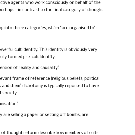
 active agents who work consciously on behalf of the
, perhaps—in contrast to the final category of thought
g into three categories, which “are organised to”:
rful cult identity. This identity is obviously very
lly formed pre-cult identity.
ersion of reality and causality.”
levant frame of reference (religious beliefs, political
“us and them” dichotomy is typically reported to have
f society.
nisation.”
 are selling a paper or setting off bombs, are
es of thought reform describe how members of cults