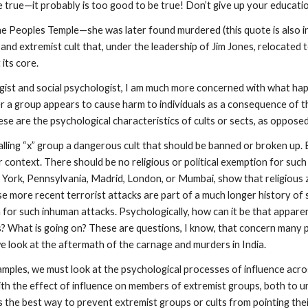
e true—it probably is too good to be true! Don’t give up your educati
he Peoples Temple—she was later found murdered (this quote is also incl
 and extremist cult that, under the leadership of Jim Jones, relocat
 its core.
ogist and social psychologist, I am much more concerned with what hap
r a group appears to cause harm to individuals as a consequence of t
e are the psychological characteristics of cults or sects, as opposed t
alling “x” group a dangerous cult that should be banned or broken up.
context. There should be no religious or political exemption for such 
York, Pennsylvania, Madrid, London, or Mumbai, show that religious z
more recent terrorist attacks are part of a much longer history of su
on for such inhuman attacks. Psychologically, how can it be that appare
What is going on? These are questions, I know, that concern many po
we look at the aftermath of the carnage and murders in India.
amples, we must look at the psychological processes of influence acro
ith the effect of influence on members of extremist groups, both to 
 is the best way to prevent extremist groups or cults from pointing t