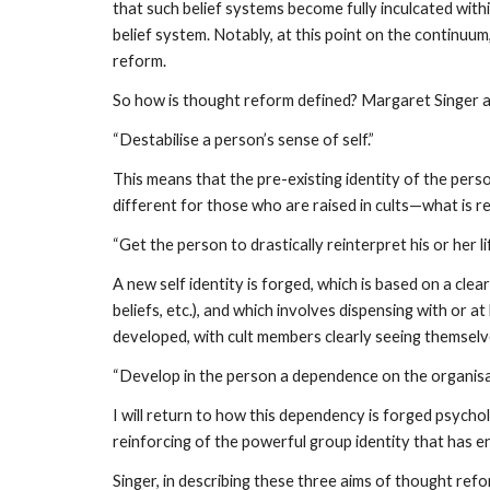
that such belief systems become fully inculcated with
belief system. Notably, at this point on the continuu
reform.
So how is thought reform defined? Margaret Singer and
“Destabilise a person’s sense of self.”
This means that the pre-existing identity of the perso
different for those who are raised in cults—what is re
“Get the person to drastically reinterpret his or her li
A new self identity is forged, which is based on a clear
beliefs, etc.), and which involves dispensing with or 
developed, with cult members clearly seeing themselve
“Develop in the person a dependence on the organisat
I will return to how this dependency is forged psycho
reinforcing of the powerful group identity that has 
Singer, in describing these three aims of thought re