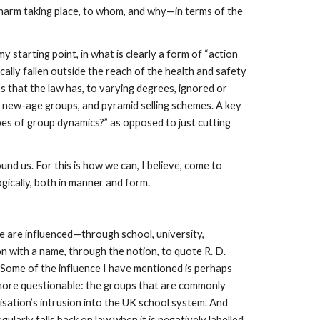
re harm taking place, to whom, and why—in terms of the
y starting point, in what is clearly a form of “action
ally fallen outside the reach of the health and safety
 that the law has, to varying degrees, ignored or
s, new-age groups, and pyramid selling schemes. A key
pes of group dynamics?” as opposed to just cutting
und us. For this is how we can, I believe, come to
ogically, both in manner and form.
we are influenced—through school, university,
n with a name, through the notion, to quote R. D.
t. Some of the influence I have mentioned is perhaps
 more questionable: the groups that are commonly
nisation’s intrusion into the UK school system. And
ularly falls back on law when it is negatively labelled.