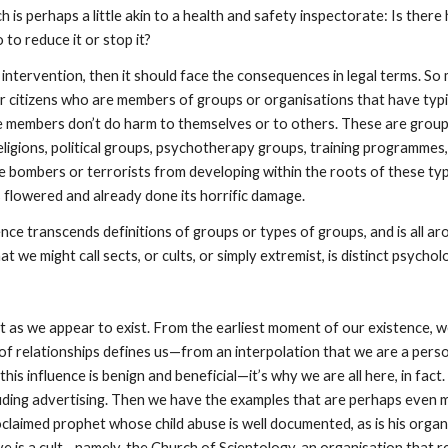
h is perhaps a little akin to a health and safety inspectorate: Is the
 to reduce it or stop it?
 intervention, then it should face the consequences in legal terms. So m
ur citizens who are members of groups or organisations that have typic
e members don’t do harm to themselves or to others. These are groups
religions, political groups, psychotherapy groups, training programme
e bombers or terrorists from developing within the roots of these ty
 flowered and already done its horrific damage.
nce transcends definitions of groups or types of groups, and is all aro
we might call sects, or cults, or simply extremist, is distinct psychol
ist as we appear to exist. From the earliest moment of our existence, 
 of relationships defines us—from an interpolation that we are a perso
his influence is benign and beneficial—it’s why we are all here, in fac
cluding advertising. Then we have the examples that are perhaps even
proclaimed prophet whose child abuse is well documented, as is his orga
e is a cult—namely, the Church of Scientology, an organisation that reg