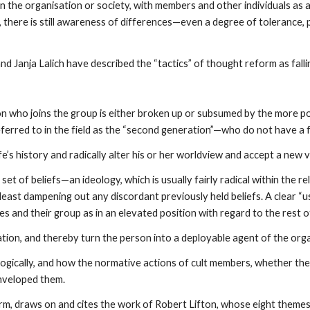
in the organisation or society, with members and other individuals as
m, there is still awareness of differences—even a degree of tolerance
 Janja Lalich have described the “tactics” of thought reform as fallin
n who joins the group is either broken up or subsumed by the more powe
ferred to in the field as the “second generation”—who do not have a fu
fe’s history and radically alter his or her worldview and accept a new v
 set of beliefs—an ideology, which is usually fairly radical within the re
at least dampening out any discordant previously held beliefs. A clear 
s and their group as in an elevated position with regard to the rest o
ion, and thereby turn the person into a deployable agent of the orga
logically, and how the normative actions of cult members, whether they
enveloped them.
form, draws on and cites the work of Robert Lifton, whose eight them