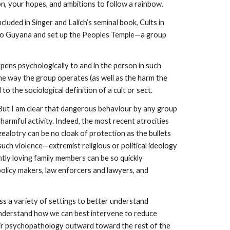
on, your hopes, and ambitions to follow a rainbow.
uded in Singer and Lalich’s seminal book, Cults in
ed to Guyana and set up the Peoples Temple—a group
pens psychologically to and in the person in such
he way the group operates (as well as the harm the
o the sociological definition of a cult or sect.
 But I am clear that dangerous behaviour by any group
harmful activity. Indeed, the most recent atrocities
ealotry can be no cloak of protection as the bullets
ch violence—extremist religious or political ideology
ntly loving family members can be so quickly
licy makers, law enforcers and lawyers, and
ss a variety of settings to better understand
understand how we can best intervene to reduce
heir psychopathology outward toward the rest of the