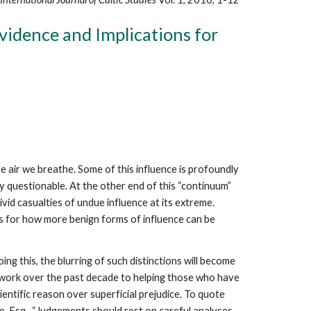
idence and Implications for
e air we breathe. Some of this influence is profoundly
ly questionable. At the other end of this “continuum”
id casualties of undue influence at its extreme.
ons for how more benign forms of influence can be
ng this, the blurring of such distinctions will become
c work over the past decade to helping those who have
ientific reason over superficial prejudice. To quote
e, Esq., “Judgements should rest on careful analyses