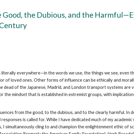
Good, the Dubious, and the Harmful—Ev
t Century
s literally everywhere—in the words we use, the things we see, even th
 or of loved ones. Other forms of influence can be ethically and moral
The dead of the Japanese, Madrid, and London transport systems are viv
for the mindset that is established in extremist groups, with implicati
uences from the good, to the dubious, and to the clearly harmful. In doi
d responses is called for. While I have dedicated much of my academi
, I simultaneously cling to and champion the enlightenment ethic of sc
s Association (formerly the American Family Foundation), Herb Rosedal