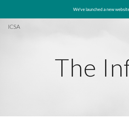
We've launched a new website!
Sk
ICSA
The In