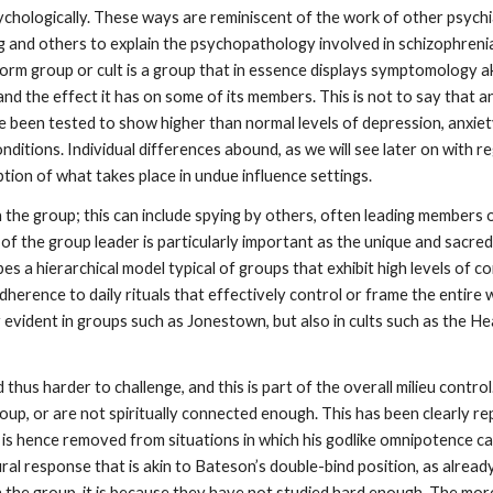
ychologically. These ways are reminiscent of the work of other psych
g and others to explain the psychopathology involved in schizophrenia
form group or cult is a group that in essence displays symptomology aki
 and the effect it has on some of its members. This is not to say that 
en tested to show higher than normal levels of depression, anxiety, 
ditions. Individual differences abound, as we will see later on with r
ption of what takes place in undue influence settings.
n the group; this can include spying by others, often leading members o
f the group leader is particularly important as the unique and sacred 
es a hierarchical model typical of groups that exhibit high levels of 
 adherence to daily rituals that effectively control or frame the entire
ly evident in groups such as Jonestown, but also in cults such as the
hus harder to challenge, and this is part of the overall milieu control
p, or are not spiritually connected enough. This has been clearly rep
is hence removed from situations in which his godlike omnipotence can
ural response that is akin to Bateson’s double-bind position, as alrea
ith the group, it is because they have not studied hard enough. The mo