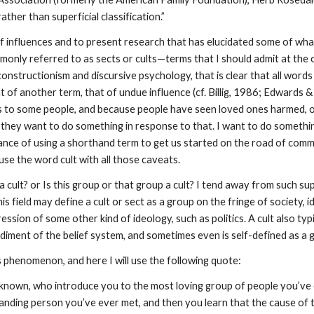
ather than superficial classification.”
e of influences and to present research that has elucidated some of wh
nly referred to as sects or cults—terms that I should admit at the ou
al constructionism and discursive psychology, that is clear that all w
 of another term, that of undue influence (cf. Billig, 1986; Edwards &
s to some people, and because people have seen loved ones harmed, o
 they want to do something in response to that. I want to do somethin
rtance of using a shorthand term to get us started on the road of com
use the word cult with all those caveats.
lt? or Is this group or that group a cult? I tend away from such super
is field may define a cult or sect as a group on the fringe of society, 
ssion of some other kind of ideology, such as politics. A cult also typ
diment of the belief system, and sometimes even is self-defined as a g
s phenomenon, and here I will use the following quote:
known, who introduce you to the most loving group of people you’ve e
anding person you’ve ever met, and then you learn that the cause of