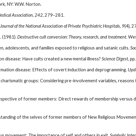
rk, NY: W.W. Norton.
edical Association, 242
, 279–281.
Journal of the National Association of Private Psychiatric Hospitals, 9
(4), 2
C. (1981).
Destructive cult conversion: Theory, research, and treatment
. We
en, adolescents, and families exposed to religious and satanic cults.
Soc
ion disease: Have cults created a new mental illness?
Science Digest
, pp
nformation disease: Effects of covert induction and deprogramming.
Upd
charismatic groups: Considering pre-involvement variables, reasons f
erspective of former members: Direct rewards of membership versus d
erstanding of the selves of former members of New Religious Movemen
ious movement: The importance of self and others in exit.
Symbolic Inter