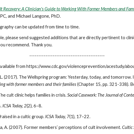
lt Recovery: A Clinician's Guide to Working With Former Members and Fami
LPC, and Michael Langone, PhD.
iography can be updated from time to time.
e, please send suggested additions that are directly pertinent to cli
) you recommend. Thank you.
------------------------------------------
Available from https://www.cdc.gov/violenceprevention/acestudy/abo
L. (2017). The Wellspring program: Yesterday, today, and tomorrow. In
rking with former members and their families
(Chapter 15, pp. 321-338). Bo
 cult clinic helps families in crisis.
Social Casework: The Journal of Cont
s.
ICSA Today, 2
(2), 6–8.
raised in a cultic group.
ICSA Today, 7
(1), 17–22.
ira, A. (2007). Former members’ perceptions of cult involvement.
Cultic