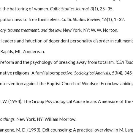
nd the battering of women.
Cultic Studies Journal, 3
(1), 25–35.
ipation laws to free themselves.
Cultic Studies Review, 16
(1), 1–32.
ry, trauma treatment, and the law.
New York, NY: W. W. Norton.
ult leaders and induction of dependent personality disorder in cult mem
 Rapids, MI: Zondervan.
 reform and the psychology of breaking away from totalism.
ICSA Toda
rnative religions: A familial perspective.
Sociological Analysis, 53
(4), 34
 intervention against the Baptist Church of Windsor: From law-abiding 
 J. W. (1994). The Group Psychological Abuse Scale: A measure of the v
o things.
New York, NY: William Morrow.
 Langone, M. D. (1993). Exit counseling: A practical overview. In M. Lan