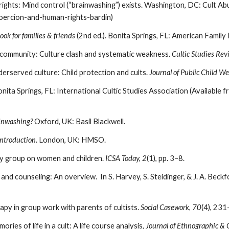
rights: Mind control (“brainwashing”) exists. Washington, DC: Cult Ab
coercion-and-human-rights-bardin)
ok for families & friends
(2nd ed.). Bonita Springs, FL: American Family
an community: Culture clash and systematic weakness.
Cultic Studies Rev
derserved culture: Child protection and cults.
Journal of Public Child We
onita Springs, FL: International Cultic Studies Association (Available 
ainwashing?
Oxford, UK: Basil Blackwell.
introduction
. London, UK: HMSO.
my group on women and children.
ICSA Today, 2
(1), pp. 3–8.
 and counseling: An overview. In S. Harvey, S. Steidinger, & J. A. Beckf
rapy in group work with parents of cultists.
Social Casework, 70
(4), 231
ries of life in a cult: A life course analysis,
Journal of Ethnographic & 