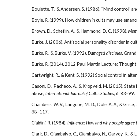
Boulette, T., & Andersen, S. (1986). “Mind control” a
Boyle, R. (1999). How children in cults may use emanc
Brown, D., Scheflin, A., & Hammond, D. C. (1998).
Memo
Burke, J. (2006). Antisocial personality disorder in c
Burks, R., & Burks, V. (1992).
Damaged disciples
. Grand
Burks, R. (2014). 2012 Paul Martin Lecture: Thought
Cartwright, R., & Kent, S. (1992) Social control in alte
Casoni, D., Pacheco, A., & Kropveld, M. (2015). State
abuse,
International Journal of Cultic Studies, 6,
83–99.
Chambers, W. V., Langone, M. D., Dole, A. A., & Grice,
88–117.
Cialdini, R. (1984).
Influence: How and why people agree t
Clark, D., Giambalvo, C., Giambalvo, N., Garvey, K., &