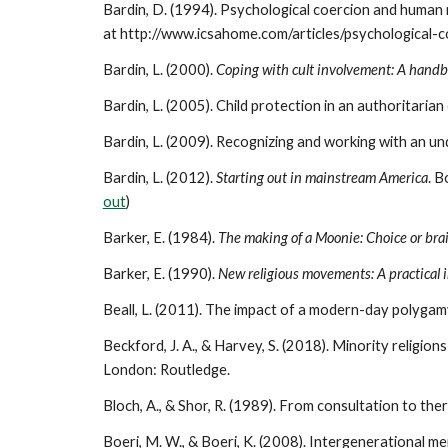
Bardin, D. (1994). Psychological coercion and human 
at http://www.icsahome.com/articles/psychological-
Bardin, L. (2000).
Coping with cult involvement: A handbo
Bardin, L. (2005). Child protection in an authoritari
Bardin, L. (2009). Recognizing and working with an un
Bardin, L. (2012).
Starting out in mainstream America
. B
out
)
Barker, E. (1984).
The making of a Moonie: Choice or br
Barker, E. (1990).
New religious movements: A practical 
Beall, L. (2011). The impact of a modern-day polyga
Beckford, J. A., & Harvey, S. (2018). Minority religions
London: Routledge.
Bloch, A., & Shor, R. (1989). From consultation to the
Boeri, M. W., & Boeri, K. (2008). Intergenerational memo