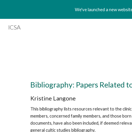
We've launched a new website!
Sk
ICSA
Bibliography: Papers Related 
Kristine Langone
This bibliography lists resources relevant to the cli
members, concerned family members, and those born or 
documents, have also been included, if deemed relevant
general cultic studies bibliography.