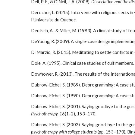
Dell, P. F., & O’Neil, J. A. (2009).
Dissociation and the di
Derocher, L. (2015). Intervene with religious sects in
I’Universite du Quebec.
Deutsch, A., & Miller, M. (1983). A clinical study of 
DeYoung, R. (2009). A single-case design implement
Di Marzio, R. (2015). Meditating to settle conflicts i
Dole, A. (1995). Clinical case studies of cult members.
Dowhower, R. (2013). The results of the Internation
Dubrow-Eichel, S. (1989). Deprogramming: A case stud
Dubrow-Eichel, S. (1990). Deprogramming: A case stud
Dubrow-Eichel, S. (2001). Saying goodbye to the guru
Psychotherapy, 16
(1–2), 153–170.
Dubrow-Eichel, S. (2002). Saying good-bye to the guru
psychotherapy with college students
(pp. 153–170)
.
Bin