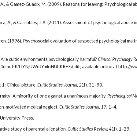
ra, A., & Gamez-Guadix, M. (2009). Reasons for leaving: Psychological
a, A., & Carrobles, J. A. (2011). Assessment of psychological abuse i
en. (1996). Psychosocial evaluation of suspected psychological malt
). Are cultic environments psychologically harmful?
Clinical Psychology R
/0B4dmoPK1tYNjUWdJYmloNUhKRFE/edit; available online at http://ww
1: Clinical picture.
Cultic Studies Journal
,
2
(1), 31–90.
rmity: A minority of one against a unanimous majority.
Psychological M
igion-motivated medical neglect.
Cultic Studies Journal, 17
, 1–4.
 University Press.
tative study of parental alienation.
Cultic Studies Review, 4
(1), 1–29.