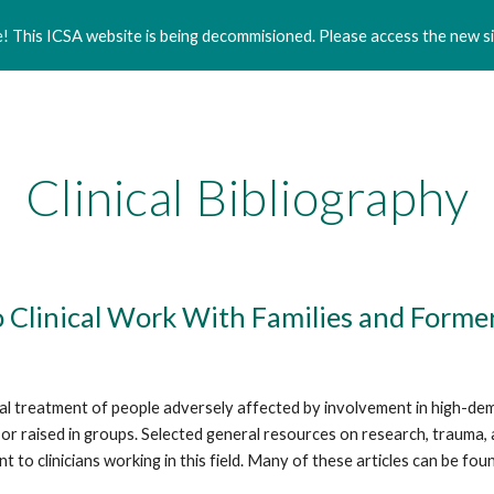
 This ICSA website is being decommisioned. Please access the new si
ip to main content
Skip to navigat
Clinical Bibliography
to Clinical Work With Families and For
nical treatment of people adversely affected by involvement in high-de
raised in groups. Selected general resources on research, trauma, and 
 to clinicians working in this field. Many of these articles can be fou