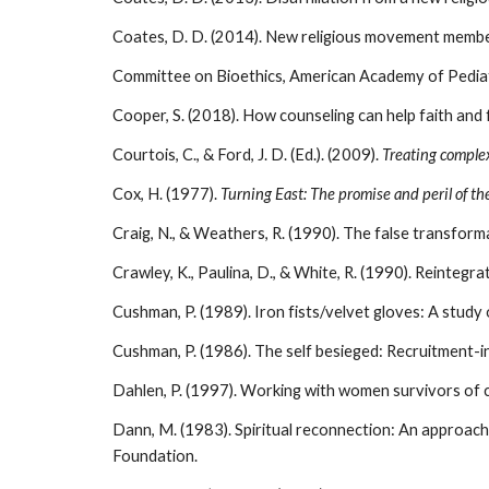
Coates, D. D. (2014). New religious movement members
Committee on Bioethics, American Academy of Pediatr
Cooper, S. (2018). How counseling can help faith and fam
Courtois, C., & Ford, J. D. (Ed.). (2009).
Treating comple
Cox, H. (1977).
Turning East: The promise and peril of th
Craig, N., & Weathers, R. (1990). The false transform
Crawley, K., Paulina, D., & White, R. (1990). Reintegra
Cushman, P. (1989). Iron fists/velvet gloves: A stud
Cushman, P. (1986). The self besieged: Recruitment-i
Dahlen, P. (1997). Working with women survivors of
Dann, M. (1983). Spiritual reconnection: An approach to
Foundation.