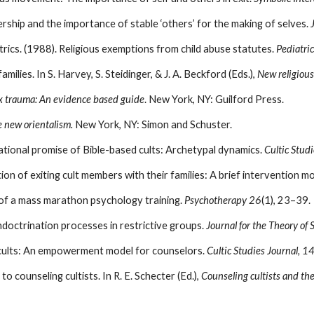
hip and the importance of stable ‘others’ for the making of selves.
ics. (1988). Religious exemptions from child abuse statutes.
Pediatric
ilies. In S. Harvey, S. Steidinger, & J. A. Beckford (Eds.),
New religiou
x trauma: An evidence based guide
. New York, NY: Guilford Press.
e new orientalism.
New York, NY: Simon and Schuster.
ational promise of Bible-based cults: Archetypal dynamics.
Cultic Studi
tion of exiting cult members with their families: A brief intervention m
y of a mass marathon psychology training.
Psychotherapy 26
(1), 23–39.
ndoctrination processes in restrictive groups.
Journal for the Theory of 
 cults: An empowerment model for counselors.
Cultic Studies Journal, 1
 counseling cultists. In R. E. Schecter (Ed.),
Counseling cultists and the