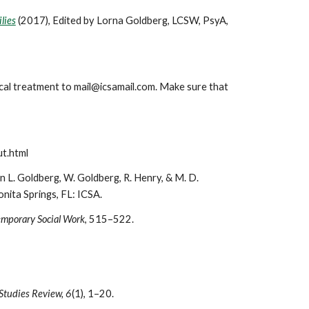
lies
(2017), Edited by Lorna Goldberg, LCSW, PsyA,
nical treatment to mail@icsamail.com. Make sure that
ut.html
 L. Goldberg, W. Goldberg, R. Henry, & M. D.
nita Springs, FL: ICSA.
emporary Social Work
, 515–522.
 Studies Review, 6
(1), 1–20.