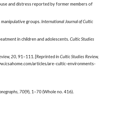
 abuse and distress reported by former members of
n manipulative groups.
International Journal of Cultic
reatment in children and adolescents.
Cultic Studies
eview, 20
, 91–111. [Reprinted in
Cultic Studies Review,
w.icsahome.com/articles/are-cultic-environments-
onographs, 70
(9), 1–70 (Whole no. 416).