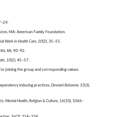
7–29.
ston, MA: American Family Foundation.
ial Work in Health Care, 20
(2), 35–55.
. 86, 88, 90–92.
ate, 10
(2), 45–57.
or joining the group and corresponding values.
ependency inducing practices.
Deviant Behavior, 33
(3),
ts.
Mental Health, Religion & Culture, 16
(10), 1066–
action, 36
(3), 314–334.