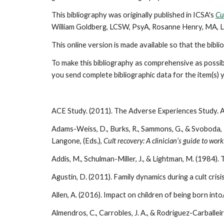
This bibliography was originally published in ICSA's
Cu
William Goldberg, LCSW, PsyA, Rosanne Henry, MA, 
This online version is made available so that the bibl
To make this bibliography as comprehensive as possibl
you send complete bibliographic data for the item(s
ACE Study. (2011). The Adverse Experiences Study. 
Adams-Weiss, D., Burks, R., Sammons, G., & Svoboda, 
Langone, (Eds.),
Cult recovery: A clinician’s guide to wo
Addis, M., Schulman-Miller, J., & Lightman, M. (1984). The
Agustin, D. (2011). Family dynamics during a cult crisi
Allen, A. (2016). Impact on children of being born into/
Almendros, C., Carrobles, J. A., & Rodriguez-Carballe