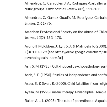
Almendros, C., Carrobles, J. A., Rodriguez-Carballei
cultic groups.
Cultic Studies Review, 8
(2), 111–138.
Almendros, C., Gamez-Guadix, M., Rodriguez-Carballeir
Studies, 2
, 61–76.
American Professional Society on the Abuse of Childr
Journal, 13
(2), 153–170.
Aronoff McKibben, J., Lyn, S. J., & Malinoski, P. (2000
1
(3), 110–129 (see https://drive.google.com/file/d
psychologically-harmful]
Ash, S. M. (1985). Cult-induced psychopathology, part 
Asch, S. E. (1956). Studies of independence and confo
Asser, S., & Swan, R. (2000). Child fatalities from rel
Ayella, M. (1998).
Insane therapy
. Philadelphia: Temple
Baker, A. J. L. (2005). The cult of parenthood: A quali