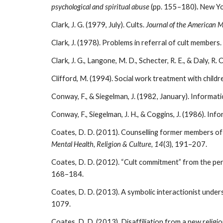
psychological and spiritual abuse
(pp. 155–180)
.
New Yo
Clark, J. G. (1979, July). Cults.
Journal of the American M
Clark, J. (1978). Problems in referral of cult members.
Clark, J. G., Langone, M. D., Schecter, R. E., & Daly, R. 
Clifford, M. (1994). Social work treatment with childr
Conway, F., & Siegelman, J. (1982, January). Informat
Conway, F., Siegelman, J. H., & Coggins, J. (1986). I
Coates, D. D. (2011). Counselling former members of 
Mental Health, Religion & Culture, 14
(3), 191–207.
Coates, D. D. (2012). “Cult commitment” from the p
168–184.
Coates, D. D. (2013). A symbolic interactionist und
1079.
Coates, D. D. (2013). Disaffiliation from a new relig