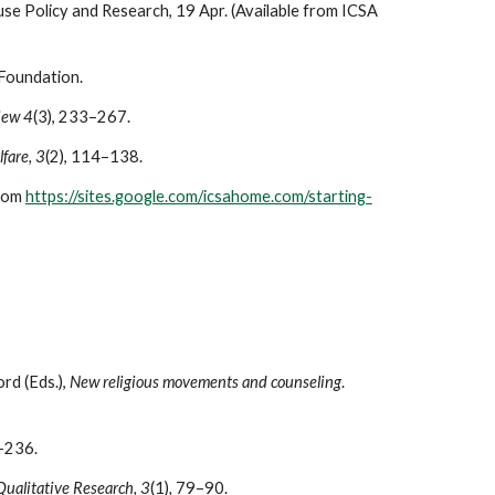
use Policy and Research, 19 Apr. (Available from ICSA
 Foundation.
iew 4
(3), 233–267.
lfare, 3
(2), 114–138.
from
https://sites.google.com/icsahome.com/starting-
ord (Eds.),
New religious movements and counseling
.
–236.
Qualitative Research, 3
(1)
,
79–90.