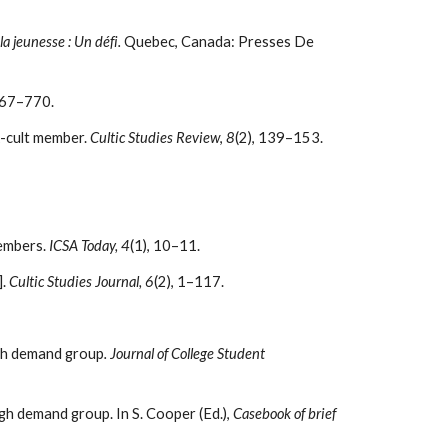
la jeunesse : Un défi.
Quebec, Canada: Presses De
767–770.
x-cult member.
Cultic Studies Review
,
8
(2), 139–153.
Members.
ICSA Today, 4
(1), 10–11.
].
Cultic Studies Journal, 6
(2), 1–117.
igh demand group
. Journal of College Student
gh demand group. In S. Cooper (Ed.),
Casebook of brief