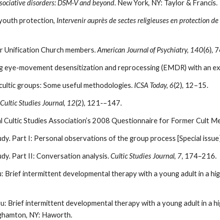
ssociative disorders: DSM-V and beyond
. New York, NY: Taylor & Francis.
 youth protection,
Intervenir auprès de sectes religieuses en protection de 
four Unification Church members.
American Journal of Psychiatry, 140
(6), 
ing eye-movement desensitization and reprocessing (EMDR) with an e
n cultic groups: Some useful methodologies.
ICSA Today, 6
(2), 12–15.
Cultic Studies Journal, 12
(2), 121-–147.
al Cultic Studies Association’s 2008 Questionnaire for Former Cult 
y. Part I: Personal observations of the group process [Special issue
y. Part II: Conversation analysis.
Cultic Studies Journal, 7,
174–216.
: Brief intermittent developmental therapy with a young adult in a h
: Brief intermittent developmental therapy with a young adult in a hi
ghamton, NY: Haworth.