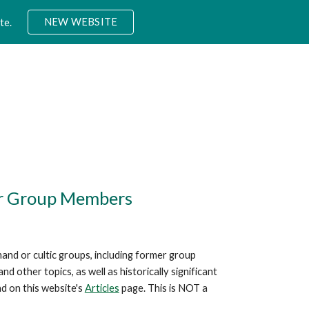
NEW WEBSITE
te.
ion
mer Group Members
mand or cultic groups, including former group
other topics, as well as historically significant
nd on this website's
Articles
page. This is NOT a