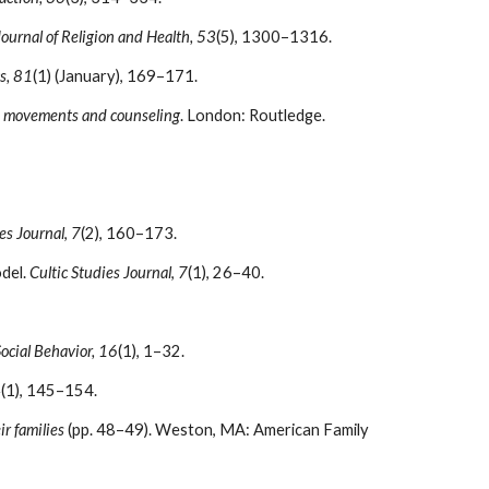
Journal of Religion and Health, 53
(5), 1300–1316.
s, 81
(1) (January), 169–171.
s movements and counseling
. London: Routledge.
es Journal
,
7
(2), 160–173.
odel.
Cultic Studies Journal
,
7
(1), 26–40.
Social Behavior, 16
(1), 1–32.
4
(1), 145–154.
ir families
(pp. 48–49). Weston, MA: American Family