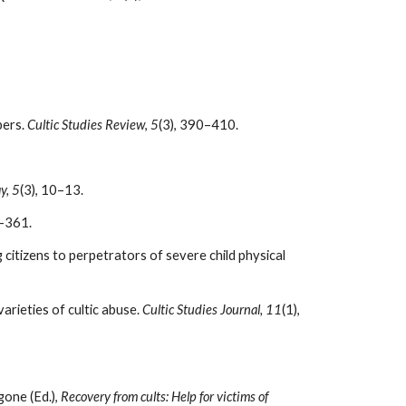
bers.
Cultic Studies Review
,
5
(3), 390–410.
y, 5
(3), 10–13.
5–361.
citizens to perpetrators of severe child physical
arieties of cultic abuse.
Cultic Studies Journal, 11
(1),
gone (Ed.),
Recovery from cults: Help for victims of