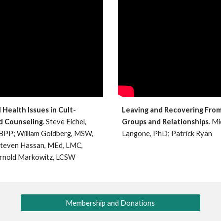
Health Issues in Cult-
Leaving and Recovering From
d Counseling
. Steve Eichel,
Groups and Relationships
. M
BPP; William Goldberg, MSW,
Langone, PhD; Patrick Ryan
Steven Hassan, MEd, LMC,
rnold Markowitz, LCSW
Membership and Donations