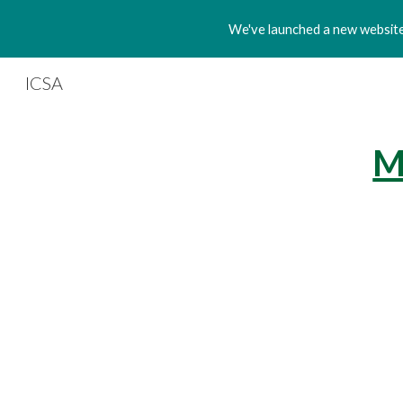
We've launched a new website!
Sk
ICSA
M