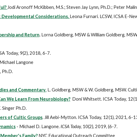
ul?
Jodi Aronoff McKibben, M.S.; Steven Jay Lynn, Ph.D.; Peter Malino
: Developmental Considerations.
Leona Furnari. LCSW, ICSA E-News
bership and Return
.
Lorna Goldberg, MSW & William Goldberg, MSW. C
CSA Today, 9(2), 2018, 6-7.
Michael Langone
, Ph.D.
tudies and Commentary
.
L. Goldberg, MSW & W. Goldberg, MSW. Cultic
 Can We Learn From Neurobiology?
Doni Whitsett. ICSA Today, 12(1
 Singer Ph.D.
ers of Cultic Groups
. Jill Aebi-Mytton. ICSA Today, 12(1), 2021, 6-1
ynamics
- Michael D. Langone.
ICSA Today,
10(2), 2019, (6-7.
 Member's Family?
NYC Educational Outreach Committee