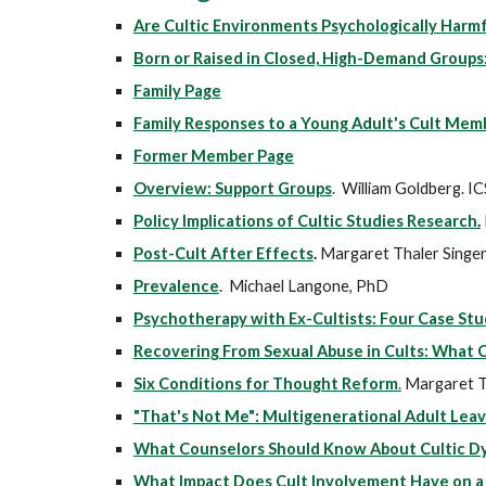
Are Cultic Environments Psychologically Harmf
Born or Raised in Closed, High-Demand Groups
Family Page
Family Responses to a Young Adult's Cult Mem
Former Member Page
Overview: Support Groups
. William Goldberg. I
Policy Implications of Cultic Studies Research
.
Post-Cult After Effects
.
Margaret Thaler Singer
Prevalence
. Michael Langone, PhD
Psychotherapy with Ex-Cultists: Four Case S
Recovering From Sexual Abuse in Cults: What
Six Conditions for Thought Reform
.
Margaret T.
"That's Not Me": Multigenerational Adult Leav
What Counselors Should Know About Cultic D
What Impact Does Cult Involvement Have on a