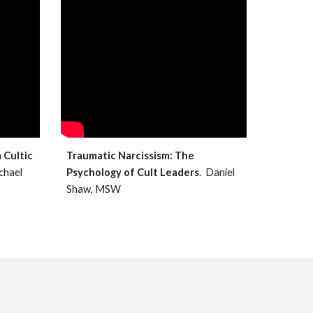
 Cultic
Traumatic Narcissism: The
ichael
Psychology of Cult Leaders
. Daniel
Shaw, MSW