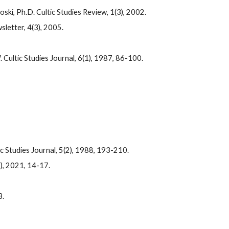
ski, Ph.D. Cultic Studies Review, 1(3), 2002.
letter, 4(3), 2005.
ultic Studies Journal, 6(1), 1987, 86-100.
 Studies Journal, 5(2), 1988, 193-210.
), 2021, 14-17.
3.