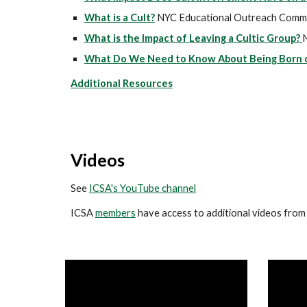
What is a Cult?
NYC Educational Outreach Comm
What is the Impact of Leaving a Cultic Group?
What Do We Need to Know About Being Born or
Additional Resources
Videos
See
ICSA's YouTube channel
ICSA
members
have access to additional videos from