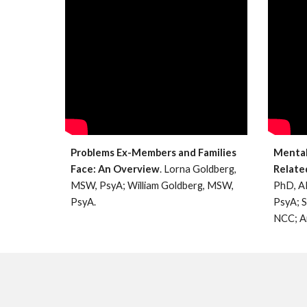
Problems Ex-Members and Families
Mental 
Face: An Overview
. Lorna Goldberg,
Relate
MSW, PsyA; William Goldberg, MSW,
PhD, A
PsyA.
PsyA; 
NCC; A