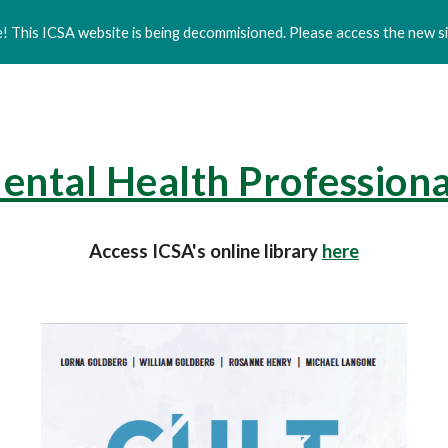
 This ICSA website is being decommisioned. Please access the new si
ip to main content
Skip to navigat
ental Health Professiona
Access ICSA's online library
here