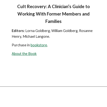
Cult Recovery: A Clinician’s Guide to
Working With Former Members and
Families
Editors:
Lorna Goldberg, William Goldberg, Rosanne
Henry, Michael Langone.
Purchase in
bookstore
.
About the Book