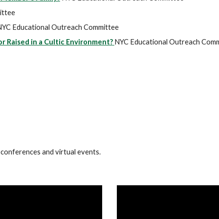
ittee
NYC Educational Outreach Committee
 Raised in a Cultic Environment?
NYC Educational Outreach Comm
 conferences and virtual events.