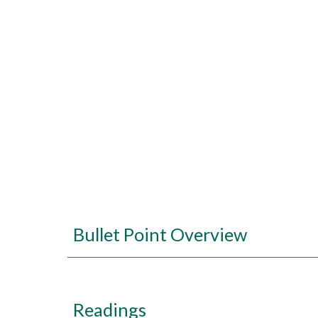
Bullet Point Overview
Readings