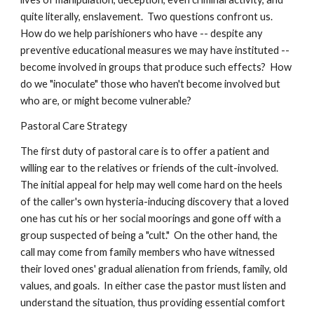
quite literally, enslavement. Two questions confront us.
How do we help parishioners who have -- despite any
preventive educational measures we may have instituted --
become involved in groups that produce such effects? How
do we "inoculate" those who haven't become involved but
who are, or might become vulnerable?
Pastoral Care Strategy
The first duty of pastoral care is to offer a patient and
willing ear to the relatives or friends of the cult-involved.
The initial appeal for help may well come hard on the heels
of the caller's own hysteria-inducing discovery that a loved
one has cut his or her social moorings and gone off with a
group suspected of being a "cult." On the other hand, the
call may come from family members who have witnessed
their loved ones' gradual alienation from friends, family, old
values, and goals. In either case the pastor must listen and
understand the situation, thus providing essential comfort