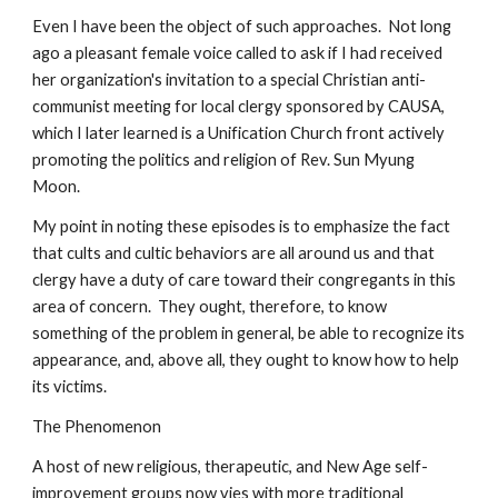
Even I have been the object of such approaches. Not long
ago a pleasant female voice called to ask if I had received
her organization's invitation to a special Christian anti-
communist meeting for local clergy sponsored by CAUSA,
which I later learned is a Unification Church front actively
promoting the politics and religion of Rev. Sun Myung
Moon.
My point in noting these episodes is to emphasize the fact
that cults and cultic behaviors are all around us and that
clergy have a duty of care toward their congregants in this
area of concern. They ought, therefore, to know
something of the problem in general, be able to recognize its
appearance, and, above all, they ought to know how to help
its victims.
The Phenomenon
A host of new religious, therapeutic, and New Age self-
improvement groups now vies with more traditional