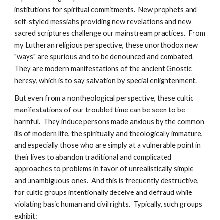
institutions for spiritual commitments. New prophets and
self-styled messiahs providing new revelations and new
sacred scriptures challenge our mainstream practices. From
my Lutheran religious perspective, these unorthodox new
"ways" are spurious and to be denounced and combated.
They are modern manifestations of the ancient Gnostic
heresy, which is to say salvation by special enlightenment.
But even from a nontheological perspective, these cultic
manifestations of our troubled time can be seen to be
harmful. They induce persons made anxious by the common
ills of modern life, the spiritually and theologically immature,
and especially those who are simply at a vulnerable point in
their lives to abandon traditional and complicated
approaches to problems in favor of unrealistically simple
and unambiguous ones. And this is frequently destructive,
for cultic groups intentionally deceive and defraud while
violating basic human and civil rights. Typically, such groups
exhibit: