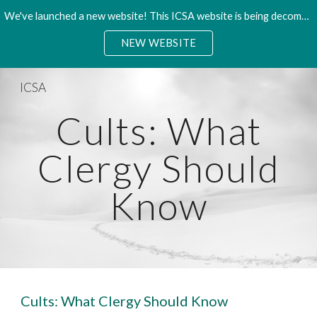
We've launched a new website! This ICSA website is being decommisioned. Please access the new site.
Skip to main content
Skip to navigation
NEW WEBSITE
ICSA
Cults: What
Clergy Should
Know
Cults: What Clergy Should Know