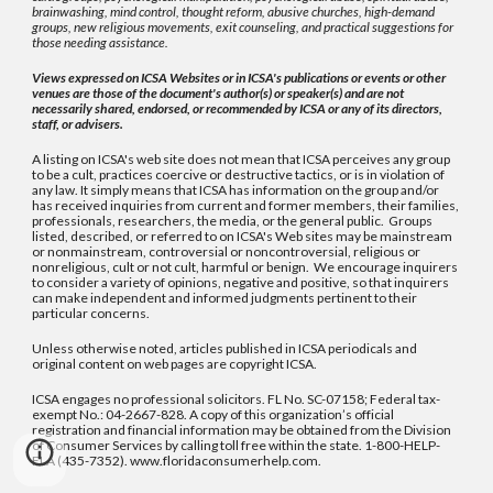
brainwashing, mind control, thought reform, abusive churches, high-demand
groups, new religious movements, exit counseling, and practical suggestions for
those needing assistance.
Views expressed on ICSA Websites or in ICSA's publications or events or other
venues are those of the document's author(s) or speaker(s) and are not
necessarily shared, endorsed, or recommended by ICSA or any of its directors,
staff, or advisers.
A listing on ICSA's web site does not mean that ICSA perceives any group
to be a cult, practices coercive or destructive tactics, or is in violation of
any law. It simply means that ICSA has information on the group and/or
has received inquiries from current and former members, their families,
professionals, researchers, the media, or the general public. Groups
listed, described, or referred to on ICSA's Web sites may be mainstream
or nonmainstream, controversial or noncontroversial, religious or
nonreligious, cult or not cult, harmful or benign. We encourage inquirers
to consider a variety of opinions, negative and positive, so that inquirers
can make independent and informed judgments pertinent to their
particular concerns.
Unless otherwise noted, articles published in ICSA periodicals and
original content on web pages are copyright ICSA.
ICSA engages no professional solicitors. FL No. SC-07158; Federal tax-
exempt No.: 04-2667-828. A copy of this organization’s official
registration and financial information may be obtained from the Division
of Consumer Services by calling toll free within the state. 1-800-HELP-
FLA (435-7352). www.floridaconsumerhelp.com.