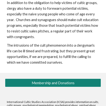
In addition to the obligation to help victims of cultic groups,
clergy also have a duty to forewarn potential victims,
especially the naive young people who come of age every
year. Churches and synagogues should make cult education
programs, especially those that teach potential victims how
to resist cultic sales pitches, a regular part of their work
with congregants.
The intrusions of the cult phenomenon into a clergyman's
life can be ill timed and frustrating, but they present great
opportunities, if we are prepared, to fulfill the calling to
which we have committed ourselves.
Membership and Donations
International Cultic Studies Association (ICSA)
provides information on cults,
cultic groups, psychological manipulation, psychological abuse, spiritual abuse,