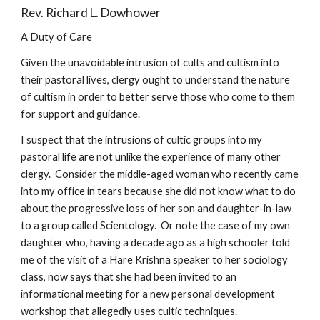
Rev. Richard L. Dowhower
A Duty of Care
Given the unavoidable intrusion of cults and cultism into
their pastoral lives, clergy ought to understand the nature
of cultism in order to better serve those who come to them
for support and guidance.
I suspect that the intrusions of cultic groups into my
pastoral life are not unlike the experience of many other
clergy. Consider the middle-aged woman who recently came
into my office in tears because she did not know what to do
about the progressive loss of her son and daughter-in-law
to a group called Scientology. Or note the case of my own
daughter who, having a decade ago as a high schooler told
me of the visit of a Hare Krishna speaker to her sociology
class, now says that she had been invited to an
informational meeting for a new personal development
workshop that allegedly uses cultic techniques.