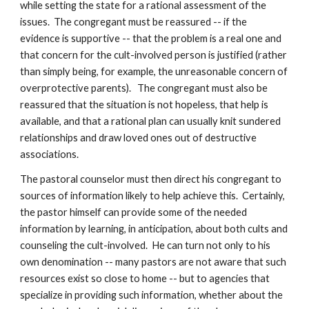
while setting the state for a rational assessment of the
issues. The congregant must be reassured -- if the
evidence is supportive -- that the problem is a real one and
that concern for the cult-involved person is justified (rather
than simply being, for example, the unreasonable concern of
overprotective parents). The congregant must also be
reassured that the situation is not hopeless, that help is
available, and that a rational plan can usually knit sundered
relationships and draw loved ones out of destructive
associations.
The pastoral counselor must then direct his congregant to
sources of information likely to help achieve this. Certainly,
the pastor himself can provide some of the needed
information by learning, in anticipation, about both cults and
counseling the cult-involved. He can turn not only to his
own denomination -- many pastors are not aware that such
resources exist so close to home -- but to agencies that
specialize in providing such information, whether about the