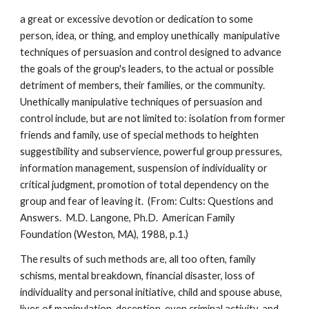
a great or excessive devotion or dedication to some
person, idea, or thing, and employ unethically manipulative
techniques of persuasion and control designed to advance
the goals of the group's leaders, to the actual or possible
detriment of members, their families, or the community.
Unethically manipulative techniques of persuasion and
control include, but are not limited to: isolation from former
friends and family, use of special methods to heighten
suggestibility and subservience, powerful group pressures,
information management, suspension of individuality or
critical judgment, promotion of total dependency on the
group and fear of leaving it. (From: Cults: Questions and
Answers. M.D. Langone, Ph.D. American Family
Foundation (Weston, MA), 1988, p.1.)
The results of such methods are, all too often, family
schisms, mental breakdown, financial disaster, loss of
individuality and personal initiative, child and spouse abuse,
lives of manipulation, deception, even criminal activity, and