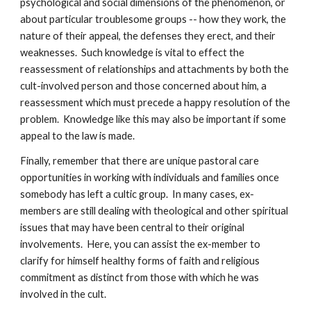
psychological and social dimensions of the phenomenon, or
about particular troublesome groups -- how they work, the
nature of their appeal, the defenses they erect, and their
weaknesses. Such knowledge is vital to effect the
reassessment of relationships and attachments by both the
cult-involved person and those concerned about him, a
reassessment which must precede a happy resolution of the
problem. Knowledge like this may also be important if some
appeal to the law is made.
Finally, remember that there are unique pastoral care
opportunities in working with individuals and families once
somebody has left a cultic group. In many cases, ex-
members are still dealing with theological and other spiritual
issues that may have been central to their original
involvements. Here, you can assist the ex-member to
clarify for himself healthy forms of faith and religious
commitment as distinct from those with which he was
involved in the cult.