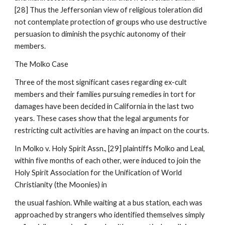
[28] Thus the Jeffersonian view of religious toleration did
not contemplate protection of groups who use destructive
persuasion to diminish the psychic autonomy of their
members.
The Molko Case
Three of the most significant cases regarding ex-cult
members and their families pursuing remedies in tort for
damages have been decided in California in the last two
years. These cases show that the legal arguments for
restricting cult activities are having an impact on the courts.
In Molko v. Holy Spirit Assn., [29] plaintiffs Molko and Leal,
within five months of each other, were induced to join the
Holy Spirit Association for the Unification of World
Christianity (the Moonies) in
the usual fashion. While waiting at a bus station, each was
approached by strangers who identified themselves simply