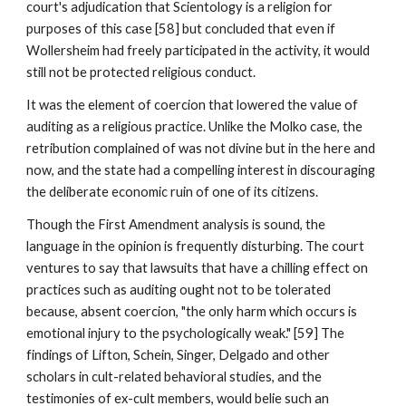
court's adjudication that Scientology is a religion for
purposes of this case [58] but concluded that even if
Wollersheim had freely participated in the activity, it would
still not be protected religious conduct.
It was the element of coercion that lowered the value of
auditing as a religious practice. Unlike the Molko case, the
retribution complained of was not divine but in the here and
now, and the state had a compelling interest in discouraging
the deliberate economic ruin of one of its citizens.
Though the First Amendment analysis is sound, the
language in the opinion is frequently disturbing. The court
ventures to say that lawsuits that have a chilling effect on
practices such as auditing ought not to be tolerated
because, absent coercion, "the only harm which occurs is
emotional injury to the psychologically weak." [59] The
findings of Lifton, Schein, Singer, Delgado and other
scholars in cult-related behavioral studies, and the
testimonies of ex-cult members, would belie such an