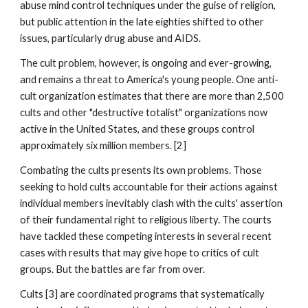
abuse mind control techniques under the guise of religion,
but public attention in the late eighties shifted to other
issues, particularly drug abuse and AIDS.
The cult problem, however, is ongoing and ever-growing,
and remains a threat to America's young people. One anti-
cult organization estimates that there are more than 2,500
cults and other "destructive totalist" organizations now
active in the United States, and these groups control
approximately six million members. [2]
Combating the cults presents its own problems. Those
seeking to hold cults accountable for their actions against
individual members inevitably clash with the cults' assertion
of their fundamental right to religious liberty. The courts
have tackled these competing interests in several recent
cases with results that may give hope to critics of cult
groups. But the battles are far from over.
Cults [3] are coordinated programs that systematically