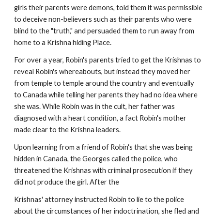
girls their parents were demons, told them it was permissible
to deceive non-believers such as their parents who were
blind to the "truth," and persuaded them to run away from
home to a Krishna hiding Place.
For over a year, Robin's parents tried to get the Krishnas to
reveal Robin's whereabouts, but instead they moved her
from temple to temple around the country and eventually
to Canada while telling her parents they had no idea where
she was. While Robin was in the cult, her father was
diagnosed with a heart condition, a fact Robin's mother
made clear to the Krishna leaders.
Upon learning from a friend of Robin's that she was being
hidden in Canada, the Georges called the police, who
threatened the Krishnas with criminal prosecution if they
did not produce the girl. After the
Krishnas' attorney instructed Robin to lie to the police
about the circumstances of her indoctrination, she fled and