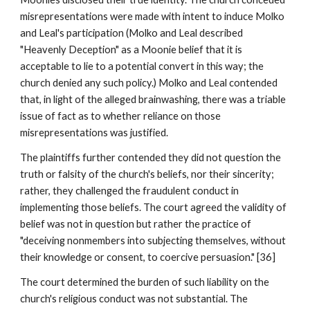
misrepresentations were made with intent to induce Molko
and Leal's participation (Molko and Leal described
"Heavenly Deception" as a Moonie belief that it is
acceptable to lie to a potential convert in this way; the
church denied any such policy.) Molko and Leal contended
that, in light of the alleged brainwashing, there was a triable
issue of fact as to whether reliance on those
misrepresentations was justified.
The plaintiffs further contended they did not question the
truth or falsity of the church's beliefs, nor their sincerity;
rather, they challenged the fraudulent conduct in
implementing those beliefs. The court agreed the validity of
belief was not in question but rather the practice of
"deceiving nonmembers into subjecting themselves, without
their knowledge or consent, to coercive persuasion." [36]
The court determined the burden of such liability on the
church's religious conduct was not substantial. The