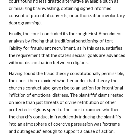
court found no less drastic alternative available (such as
criminalizing brainwashing, obtaining signed informed
consent of potential converts, or authorization involuntary
deprogramming).
Finally, the court concluded its thorough First Amendment
analysis by finding that traditional sanctioning of tort
liability for fraudulent recruitment, as in this case, satisfies
the requirement that the state's secular goals are advanced
without discrimination between religions.
Having found the fraud theory constitutionally permissible,
the court then examined whether under that theory the
church's conduct also gave rise to an action for intentional
infliction of emotional distress. The plaintiffs' claims rested
on more than just threats of divine retribution or other
protected religious speech. The court examined whether
the church's conduct in fraudulently inducing the plaintiffs
into an atmosphere of coercive persuasion was "extreme
and outrageous" enough to support a cause of action.