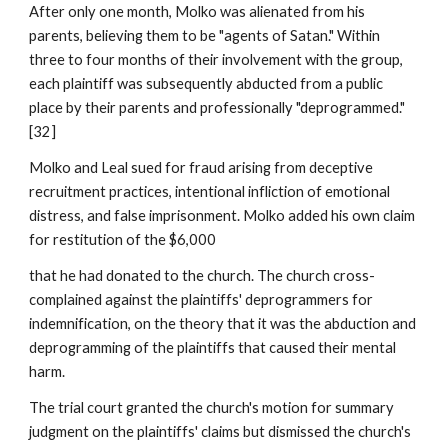
After only one month, Molko was alienated from his
parents, believing them to be "agents of Satan." Within
three to four months of their involvement with the group,
each plaintiff was subsequently abducted from a public
place by their parents and professionally "deprogrammed."
[32]
Molko and Leal sued for fraud arising from deceptive
recruitment practices, intentional infliction of emotional
distress, and false imprisonment. Molko added his own claim
for restitution of the $6,000
that he had donated to the church. The church cross-
complained against the plaintiffs' deprogrammers for
indemnification, on the theory that it was the abduction and
deprogramming of the plaintiffs that caused their mental
harm.
The trial court granted the church's motion for summary
judgment on the plaintiffs' claims but dismissed the church's