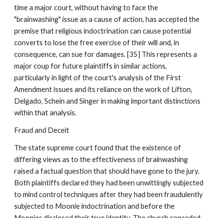
time a major court, without having to face the
"brainwashing" issue as a cause of action, has accepted the
premise that religious indoctrination can cause potential
converts to lose the free exercise of their will and, in
consequence, can sue for damages. [35] This represents a
major coup for future plaintiffs in similar actions,
particularly in light of the court's analysis of the First
Amendment issues and its reliance on the work of Lifton,
Delgado, Schein and Singer in making important distinctions
within that analysis.
Fraud and Deceit
The state supreme court found that the existence of
differing views as to the effectiveness of brainwashing
raised a factual question that should have gone to the jury.
Both plaintiffs declared they had been unwittingly subjected
to mind control techniques after they had been fraudulently
subjected to Moonie indoctrination and before the
Moonies disclosed their true identity. The church conceded