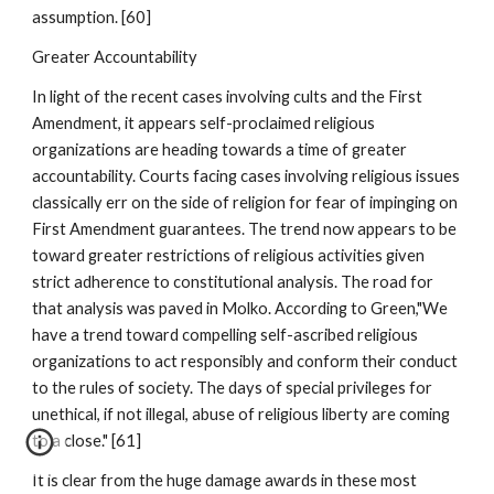
assumption. [60]
Greater Accountability
In light of the recent cases involving cults and the First
Amendment, it appears self-proclaimed religious
organizations are heading towards a time of greater
accountability. Courts facing cases involving religious issues
classically err on the side of religion for fear of impinging on
First Amendment guarantees. The trend now appears to be
toward greater restrictions of religious activities given
strict adherence to constitutional analysis. The road for
that analysis was paved in Molko. According to Green,"We
have a trend toward compelling self-ascribed religious
organizations to act responsibly and conform their conduct
to the rules of society. The days of special privileges for
unethical, if not illegal, abuse of religious liberty are coming
to a close." [61]
It is clear from the huge damage awards in these most