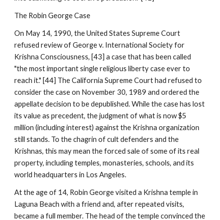
The Robin George Case
On May 14, 1990, the United States Supreme Court
refused review of George v. International Society for
Krishna Consciousness, [43] a case that has been called
"the most important single religious liberty case ever to
reach it." [44] The California Supreme Court had refused to
consider the case on November 30, 1989 and ordered the
appellate decision to be depublished. While the case has lost
its value as precedent, the judgment of what is now $5
million (including interest) against the Krishna organization
still stands. To the chagrin of cult defenders and the
Krishnas, this may mean the forced sale of some of its real
property, including temples, monasteries, schools, and its
world headquarters in Los Angeles.
At the age of 14, Robin George visited a Krishna temple in
Laguna Beach with a friend and, after repeated visits,
became a full member. The head of the temple convinced the