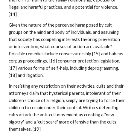
illegal and harmful practices, and a potential for violence.
[14]
Given the nature of the perceived harm posed by cult
groups on the mind and body of individuals, and assuming
that society has compelling interests favoring prevention
or intervention, what courses of action are available?
Possible remedies include conservatorship [15] and habeas
corpus proceedings, [16] consumer protection legislation,
[17] various forms of self-help, including deprogramming,
[18] and litigation.
In resisting any restriction on their activities, cults and their
attorneys claim that hysterical parents, intolerant of their
children's choice of a religion, simply are trying to force their
children to remain under their control. Writers defending
cults attack the anti-cult movement as creating a "new
bigotry" and a "cult scare" more offensive than the cults
themselves. [19]