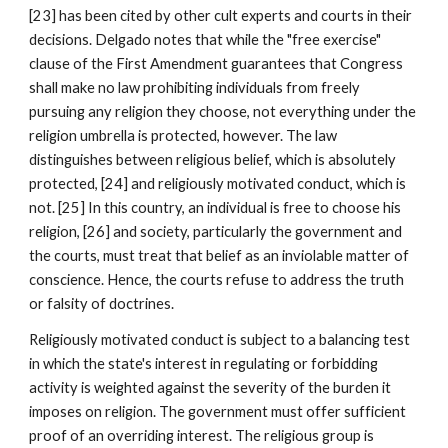
[23] has been cited by other cult experts and courts in their
decisions. Delgado notes that while the "free exercise"
clause of the First Amendment guarantees that Congress
shall make no law prohibiting individuals from freely
pursuing any religion they choose, not everything under the
religion umbrella is protected, however. The law
distinguishes between religious belief, which is absolutely
protected, [24] and religiously motivated conduct, which is
not. [25] In this country, an individual is free to choose his
religion, [26] and society, particularly the government and
the courts, must treat that belief as an inviolable matter of
conscience. Hence, the courts refuse to address the truth
or falsity of doctrines.
Religiously motivated conduct is subject to a balancing test
in which the state's interest in regulating or forbidding
activity is weighted against the severity of the burden it
imposes on religion. The government must offer sufficient
proof of an overriding interest. The religious group is