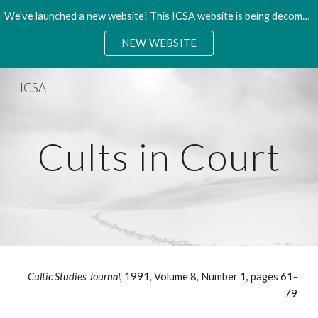
We've launched a new website! This ICSA website is being decommisioned. Please access the new site.
Skip to main content
Skip to navigation
NEW WEBSITE
ICSA
Cults in Court
Cultic Studies Journal
, 1991, Volume 8, Number 1, pages 61-
79