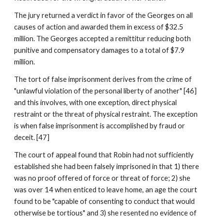
The jury returned a verdict in favor of the Georges on all
causes of action and awarded them in excess of $32.5
million. The Georges accepted a remittitur reducing both
punitive and compensatory damages to a total of $7.9
million.
The tort of false imprisonment derives from the crime of
"unlawful violation of the personal liberty of another" [46]
and this involves, with one exception, direct physical
restraint or the threat of physical restraint. The exception
is when false imprisonment is accomplished by fraud or
deceit. [47]
The court of appeal found that Robin had not sufficiently
established she had been falsely imprisoned in that 1) there
was no proof offered of force or threat of force; 2) she
was over 14 when enticed to leave home, an age the court
found to be "capable of consenting to conduct that would
otherwise be tortious" and 3) she resented no evidence of