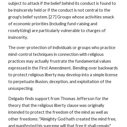
subject to attack if the belief behind its conduct is found to
be insincerely held or if the conduct is not central to the
group's belief system. [27] Groups whose activities smack
of economic priorities (including fund-raising and
roselytizing) are particularly vulnerable to charges of
insincerity.
The over-protection of individuals or groups who practice
mind-control techniques in connection with religious
practices may actually frustrate the fundamental values
expressed in the First Amendment. Bending over backwards
to protect religious liberty may develop into a simple license
to perpetuate illusion, deception, and exploitation of the
unsuspecting.
Delgado finds support from Thomas Jefferson for the
theory that the religious liberty clause was originally
intended to protect the freedom of the mind as well as
other freedoms: "Almighty God hath created the mind free,
and manifested his supreme will that free it shall remain."