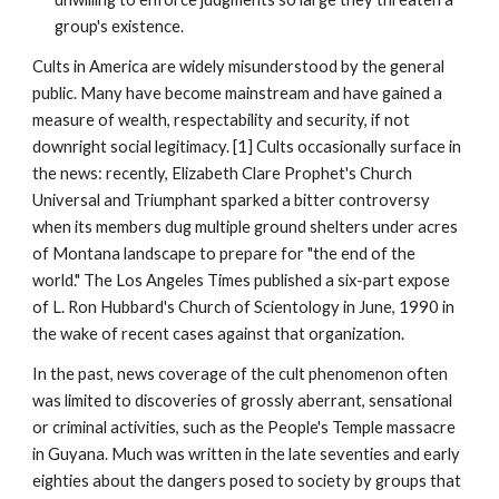
group's existence.
Cults in America are widely misunderstood by the general
public. Many have become mainstream and have gained a
measure of wealth, respectability and security, if not
downright social legitimacy. [1] Cults occasionally surface in
the news: recently, Elizabeth Clare Prophet's Church
Universal and Triumphant sparked a bitter controversy
when its members dug multiple ground shelters under acres
of Montana landscape to prepare for "the end of the
world." The Los Angeles Times published a six-part expose
of L. Ron Hubbard's Church of Scientology in June, 1990 in
the wake of recent cases against that organization.
In the past, news coverage of the cult phenomenon often
was limited to discoveries of grossly aberrant, sensational
or criminal activities, such as the People's Temple massacre
in Guyana. Much was written in the late seventies and early
eighties about the dangers posed to society by groups that