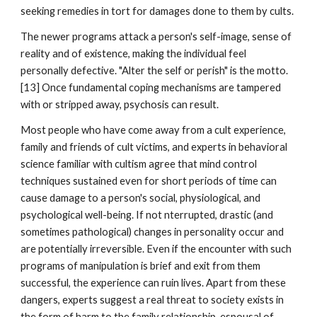
seeking remedies in tort for damages done to them by cults.
The newer programs attack a person's self-image, sense of
reality and of existence, making the individual feel
personally defective. "Alter the self or perish" is the motto.
[13] Once fundamental coping mechanisms are tampered
with or stripped away, psychosis can result.
Most people who have come away from a cult experience,
family and friends of cult victims, and experts in behavioral
science familiar with cultism agree that mind control
techniques sustained even for short periods of time can
cause damage to a person's social, physiological, and
psychological well-being. If not nterrupted, drastic (and
sometimes pathological) changes in personality occur and
are potentially irreversible. Even if the encounter with such
programs of manipulation is brief and exit from them
successful, the experience can ruin lives. Apart from these
dangers, experts suggest a real threat to society exists in
the form of harm to the family relationship, espousal of