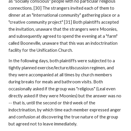
as "socially conscious" people with no particular religious
connections. [30] The strangers invited each of them to
dinner at an "international community" gathering place or a
"creative community project" [31] Both plaintiffs accepted
the invitation, unaware that the strangers were Moonies,
and subsequently agreed to spend the evening at a "farm"
called Booneville, unaware that this was an indoctrination
facility for the Unification Church.
In the following days, both plaintiffs were subjected to a
tightly planned exercise/lecture/discussion regimen, and
they were accompanied at all times by church members
during breaks for meals and bathroom visits. Both
occasionally asked if the group was "religious" (Leal even
directly asked if they were Moonies) but the answer was no
-- that is, until the second or third week of the
indoctrination, by which time each member expressed anger
and confusion at discovering the true nature of the group
but agreed not to leave immediately.