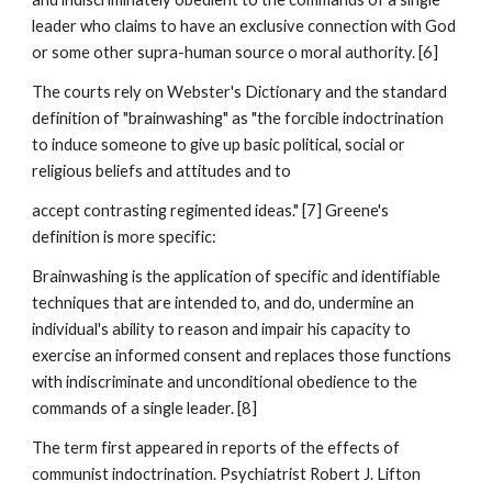
leader who claims to have an exclusive connection with God
or some other supra-human source o moral authority. [6]
The courts rely on Webster's Dictionary and the standard
definition of "brainwashing" as "the forcible indoctrination
to induce someone to give up basic political, social or
religious beliefs and attitudes and to
accept contrasting regimented ideas." [7] Greene's
definition is more specific:
Brainwashing is the application of specific and identifiable
techniques that are intended to, and do, undermine an
individual's ability to reason and impair his capacity to
exercise an informed consent and replaces those functions
with indiscriminate and unconditional obedience to the
commands of a single leader. [8]
The term first appeared in reports of the effects of
communist indoctrination. Psychiatrist Robert J. Lifton