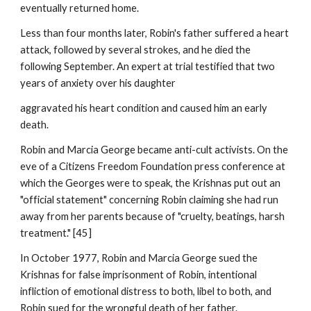
eventually returned home.
Less than four months later, Robin's father suffered a heart
attack, followed by several strokes, and he died the
following September. An expert at trial testified that two
years of anxiety over his daughter
aggravated his heart condition and caused him an early
death.
Robin and Marcia George became anti-cult activists. On the
eve of a Citizens Freedom Foundation press conference at
which the Georges were to speak, the Krishnas put out an
"official statement" concerning Robin claiming she had run
away from her parents because of "cruelty, beatings, harsh
treatment." [45]
In October 1977, Robin and Marcia George sued the
Krishnas for false imprisonment of Robin, intentional
infliction of emotional distress to both, libel to both, and
Robin sued for the wrongful death of her father.