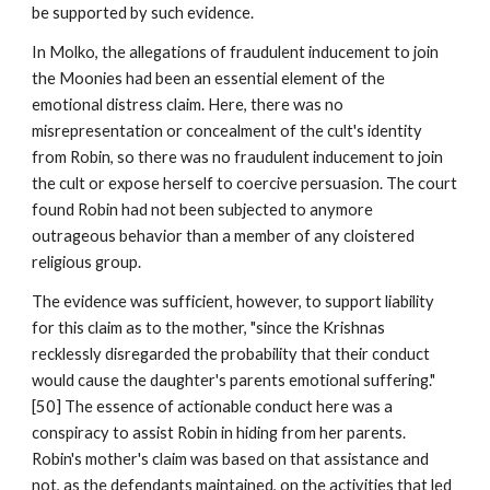
be supported by such evidence.
In Molko, the allegations of fraudulent inducement to join
the Moonies had been an essential element of the
emotional distress claim. Here, there was no
misrepresentation or concealment of the cult's identity
from Robin, so there was no fraudulent inducement to join
the cult or expose herself to coercive persuasion. The court
found Robin had not been subjected to anymore
outrageous behavior than a member of any cloistered
religious group.
The evidence was sufficient, however, to support liability
for this claim as to the mother, "since the Krishnas
recklessly disregarded the probability that their conduct
would cause the daughter's parents emotional suffering."
[50] The essence of actionable conduct here was a
conspiracy to assist Robin in hiding from her parents.
Robin's mother's claim was based on that assistance and
not, as the defendants maintained, on the activities that led