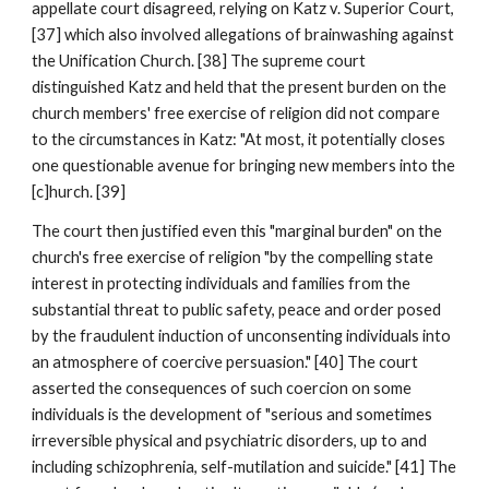
appellate court disagreed, relying on Katz v. Superior Court,
[37] which also involved allegations of brainwashing against
the Unification Church. [38] The supreme court
distinguished Katz and held that the present burden on the
church members' free exercise of religion did not compare
to the circumstances in Katz: "At most, it potentially closes
one questionable avenue for bringing new members into the
[c]hurch. [39]
The court then justified even this "marginal burden" on the
church's free exercise of religion "by the compelling state
interest in protecting individuals and families from the
substantial threat to public safety, peace and order posed
by the fraudulent induction of unconsenting individuals into
an atmosphere of coercive persuasion." [40] The court
asserted the consequences of such coercion on some
individuals is the development of "serious and sometimes
irreversible physical and psychiatric disorders, up to and
including schizophrenia, self-mutilation and suicide." [41] The