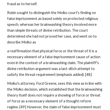
fraud as to herself.
Robin sought to distinguish the Molko court's finding on
false imprisonment as based solely on protected religious
speech, whereas her brainwashing theory involved more
than simple threats of divine retribution. The court
determined she had not proved her case, and went on to
describe Molko as
a reaffirmation that physical force or the threat of it is a
necessary element of a false imprisonment cause of action
even in the context of a brainwashing claim. The plaintiff's
divine retribution argument was a last-ditch attempt to
satisfy the threat requirement (emphasis added). [48]
Molko's attorney, Ford Greene, sees this view as in line with
the Molko decision, which established that the brainwashing
theory itself does not require a showing of force or threat
of force as a necessary element of a thought reform
regime. [49] However, the claim of false imprisonment must