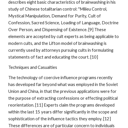
describes eight basic characteristics of brainwashing in his
study of Chinese totalitarian control: "Milieu Control,
Mystical Manipulation, Demand for Purity, Cult of
Confession, Sacred Science, Loading of Language, Doctrine
Over Person, and Dispensing of Existence. [9] These
elements are accepted by cult experts as being applicable to
modern cults, and the Lifton model of brainwashing is
currently used by attorneys pursuing cults in formulating
statements of fact and educating the court. [10]
Techniques and Casualties
The technology of coercive influence programs recently
has developed far beyond what was employed in the Soviet
Union and China, in that the previous applications were for
the purpose of extracting confessions or effecting political
reorientation. [11] Experts claim the programs developed
within the last 15 years differ significantly in the scope and
sophistication of the influence tactics they employ. [12]
These differences are of particular concern to individuals