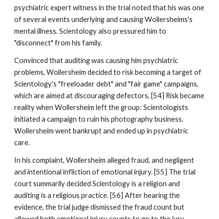
psychiatric expert witness in the trial noted that his was one
of several events underlying and causing Wollersheims's
mental illness. Scientology also pressured him to
"disconnect" from his family.
Convinced that auditing was causing him psychiatric
problems, Wollersheim decided to risk becoming a target of
Scientology's "freeloader debt" and "fair game" campaigns,
which are aimed at discouraging defectors, [54] Risk became
reality when Wollersheim left the group: Scientologists
initiated a campaign to ruin his photography business.
Wollersheim went bankrupt and ended up in psychiatric
care.
In his complaint, Wollersheim alleged fraud, and negligent
and intentional infliction of emotional injury. [55] The trial
court summarily decided Scientology is a religion and
auditing is a religious practice. [56] After hearing the
evidence, the trial judge dismissed the fraud count but
allowed both emotional injury counts to go to the jury,