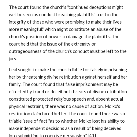
The court found the church's "continued deceptions might
well be seen as conduct breaching plaintiffs' trust in the
integrity of those who were promising to make their lives
more meaningful," which might constitute an abuse of the
church's position of power to damage the plaintiffs. The
court held that the issue of the extremity or
outrageousness of the church's conduct must be left to the
jury.
Leal sought to make the church liable for falsely imprisoning
her by threatening divine retribution against herself and her
family. The court found that false imprisonment may be
effected by fraud or deceit but threats of divine retribution
constituted protected religious speech and, absent actual
physical restraint, there was no cause of action. Molko's
restitution claim fared better. The court found there was a
triable issue of fact "as to whether Molko lost his ability to
make independent decisions as a result of being deceived
into submitting to coercive persuasion." [41]