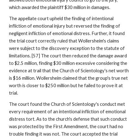
which awarded the plaintiff $30 million in damages.
The appellate court upheld the finding of intentional
infliction of emotional injury but reversed the finding of
negligent infliction of emotional distress. Further, it found
the trial court correctly ruled that Wollersheim's claims
were subject to the discovery exception to the statute of
limitations. [57] The court then reduced the damage award
to $2.5 million, finding $30 million excessive considering the
evidence at trail that the Church of Scientology's net worth
is $16 million. Wollersheim claimed that the group's true net
worth is closer to $250 million but he failed to prove it at
trial.
The court found the Church of Scientology's conduct met
every requirement of an intentional infliction of emotional
distress tort. As to the church's defense that such conduct
was protected by the First Amendment, the court had no
trouble finding it was not. The court accepted the trial