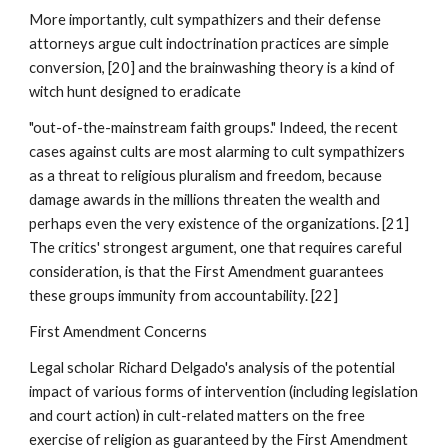
More importantly, cult sympathizers and their defense
attorneys argue cult indoctrination practices are simple
conversion, [20] and the brainwashing theory is a kind of
witch hunt designed to eradicate
"out-of-the-mainstream faith groups." Indeed, the recent
cases against cults are most alarming to cult sympathizers
as a threat to religious pluralism and freedom, because
damage awards in the millions threaten the wealth and
perhaps even the very existence of the organizations. [21]
The critics' strongest argument, one that requires careful
consideration, is that the First Amendment guarantees
these groups immunity from accountability. [22]
First Amendment Concerns
Legal scholar Richard Delgado's analysis of the potential
impact of various forms of intervention (including legislation
and court action) in cult-related matters on the free
exercise of religion as guaranteed by the First Amendment