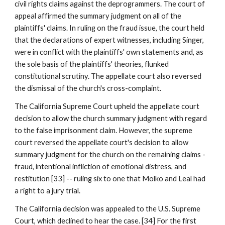
civil rights claims against the deprogrammers. The court of
appeal affirmed the summary judgment on all of the
plaintiffs' claims. In ruling on the fraud issue, the court held
that the declarations of expert witnesses, including Singer,
were in conflict with the plaintiffs' own statements and, as
the sole basis of the plaintiffs' theories, flunked
constitutional scrutiny. The appellate court also reversed
the dismissal of the church's cross-complaint.
The California Supreme Court upheld the appellate court
decision to allow the church summary judgment with regard
to the false imprisonment claim. However, the supreme
court reversed the appellate court's decision to allow
summary judgment for the church on the remaining claims -
fraud, intentional infliction of emotional distress, and
restitution [33] -- ruling six to one that Molko and Leal had
a right to a jury trial.
The California decision was appealed to the U.S. Supreme
Court, which declined to hear the case. [34] For the first