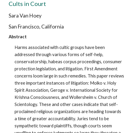
Cults in Court
Sara Van Hoey
San Francisco, California
Abstract
Harms associated with cultic groups have been
addressed through various forms of self-help,
conservatorship, habeas corpus proceedings, consumer
protection legislation, and litigation. First Amendment
concerns loom large in such remedies. This paper reviews
three important instances of litigation: Molko v. Holy
Spirit Association, Geroge v. International Society for
Krishna Consciousness, and Wollersheim v. Church of
Scientology. These and other cases indicate that self-
proclaimed religious organizations are heading towards
a time of greater accountability. Juries tend to be
sympathetic toward plaintiffs, though courts seem
unwilling to enforce judgments so large they threaten a