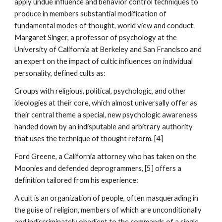
apply undue influence and behavior control techniques to
produce in members substantial modification of
fundamental modes of thought, world view and conduct.
Margaret Singer, a professor of psychology at the
University of California at Berkeley and San Francisco and
an expert on the impact of cultic influences on individual
personality, defined cults as:
Groups with religious, political, psychologic, and other
ideologies at their core, which almost universally offer as
their central theme a special, new psychologic awareness
handed down by an indisputable and arbitrary authority
that uses the technique of thought reform. [4]
Ford Greene, a California attorney who has taken on the
Moonies and defended deprogrammers, [5] offers a
definition tailored from his experience:
A cult is an organization of people, often masquerading in
the guise of religion, members of which are unconditionally
and indiscriminately obedient to the commands of a single