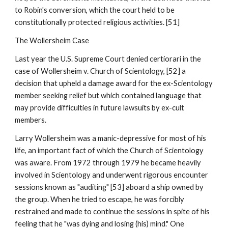
to Robin's conversion, which the court held to be
constitutionally protected religious activities. [51]
The Wollersheim Case
Last year the U.S. Supreme Court denied certiorari in the
case of Wollersheim v. Church of Scientology, [52] a
decision that upheld a damage award for the ex-Scientology
member seeking relief but which contained language that
may provide difficulties in future lawsuits by ex-cult
members.
Larry Wollersheim was a manic-depressive for most of his
life, an important fact of which the Church of Scientology
was aware. From 1972 through 1979 he became heavily
involved in Scientology and underwent rigorous encounter
sessions known as "auditing" [53] aboard a ship owned by
the group. When he tried to escape, he was forcibly
restrained and made to continue the sessions in spite of his
feeling that he "was dying and losing (his) mind." One