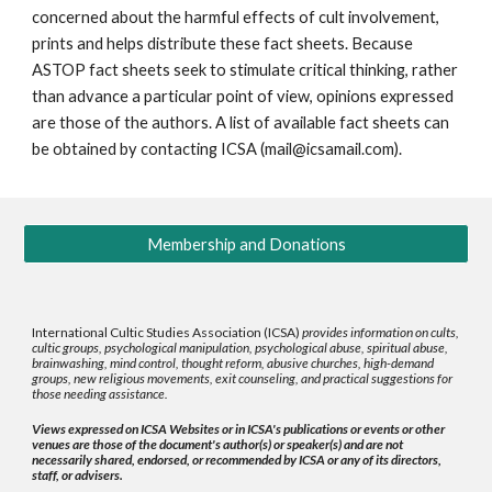
concerned about the harmful effects of cult involvement,
prints and helps distribute these fact sheets. Because
ASTOP fact sheets seek to stimulate critical thinking, rather
than advance a particular point of view, opinions expressed
are those of the authors. A list of available fact sheets can
be obtained by contacting ICSA (mail@icsamail.com).
Membership and Donations
International Cultic Studies Association (ICSA)
provides information on cults,
cultic groups, psychological manipulation, psychological abuse, spiritual abuse,
brainwashing, mind control, thought reform, abusive churches, high-demand
groups, new religious movements, exit counseling, and practical suggestions for
those needing assistance.
Views expressed on ICSA Websites or in ICSA's publications or events or other
venues are those of the document's author(s) or speaker(s) and are not
necessarily shared, endorsed, or recommended by ICSA or any of its directors,
staff, or advisers.