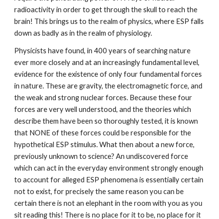
radioactivity in order to get through the skull to reach the
brain! This brings us to the realm of physics, where ESP falls
down as badly as in the realm of physiology.
Physicists have found, in 400 years of searching nature
ever more closely and at an increasingly fundamental level,
evidence for the existence of only four fundamental forces
in nature. These are gravity, the electromagnetic force, and
the weak and strong nuclear forces. Because these four
forces are very well understood, and the theories which
describe them have been so thoroughly tested, it is known
that NONE of these forces could be responsible for the
hypothetical ESP stimulus. What then about a new force,
previously unknown to science? An undiscovered force
which can act in the everyday environment strongly enough
to account for alleged ESP phenomena is essentially certain
not to exist, for precisely the same reason you can be
certain there is not an elephant in the room with you as you
sit reading this! There is no place for it to be, no place for it