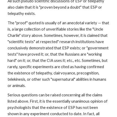
All such pseudo scientific discussions of ESP or telepathy
also claim that it is "proven beyond a doubt" that ESP or
telepathy exists.
The "proof" quoted is usually of an anecdotal variety — that
is, a large collection of unverifiable stories like the "Uncle
Charlie" story above. Sometimes, however, it is claimed that
"scientific tests" at respected" research institutions have
conclusively demonstrated that ESP exists; or "government
tests" have proved it; or, that the Russians are "working
hard" on it; or, that the CIA uses it; etc., etc. Sometimes, but
rarely, specific experiments are cited as having confirmed
the existence of telepathy, clairvoyance, precognition,
telekinesis, or other such "supernatural" abilities in humans
or animals.
Serious questions can be raised concerning all the claims
listed above. First, it is the essentially unanimous opinion of
psychologists that the existence of ESP has not been
shown in any experiment conducted to date. In fact, all