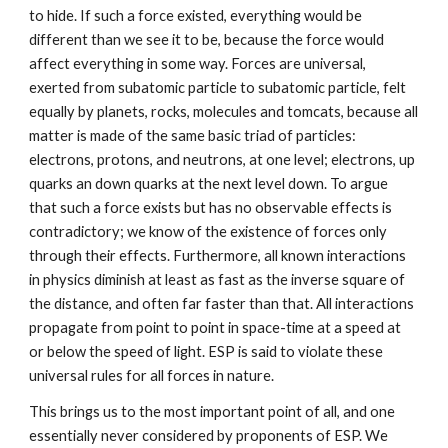
to hide. If such a force existed, everything would be
different than we see it to be, because the force would
affect everything in some way. Forces are universal,
exerted from subatomic particle to subatomic particle, felt
equally by planets, rocks, molecules and tomcats, because all
matter is made of the same basic triad of particles:
electrons, protons, and neutrons, at one level; electrons, up
quarks an down quarks at the next level down. To argue
that such a force exists but has no observable effects is
contradictory; we know of the existence of forces only
through their effects. Furthermore, all known interactions
in physics diminish at least as fast as the inverse square of
the distance, and often far faster than that. All interactions
propagate from point to point in space-time at a speed at
or below the speed of light. ESP is said to violate these
universal rules for all forces in nature.
This brings us to the most important point of all, and one
essentially never considered by proponents of ESP. We