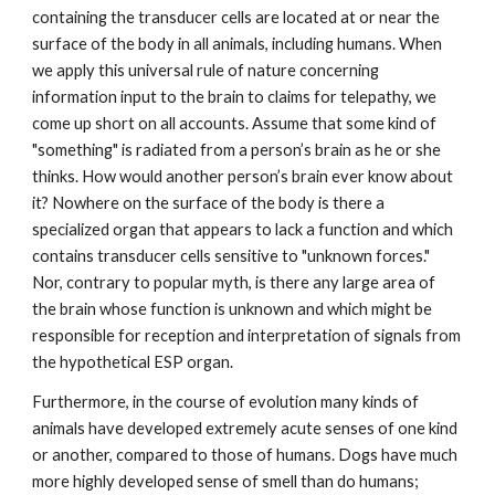
containing the transducer cells are located at or near the
surface of the body in all animals, including humans. When
we apply this universal rule of nature concerning
information input to the brain to claims for telepathy, we
come up short on all accounts. Assume that some kind of
"something" is radiated from a person’s brain as he or she
thinks. How would another person’s brain ever know about
it? Nowhere on the surface of the body is there a
specialized organ that appears to lack a function and which
contains transducer cells sensitive to "unknown forces."
Nor, contrary to popular myth, is there any large area of
the brain whose function is unknown and which might be
responsible for reception and interpretation of signals from
the hypothetical ESP organ.
Furthermore, in the course of evolution many kinds of
animals have developed extremely acute senses of one kind
or another, compared to those of humans. Dogs have much
more highly developed sense of smell than do humans;