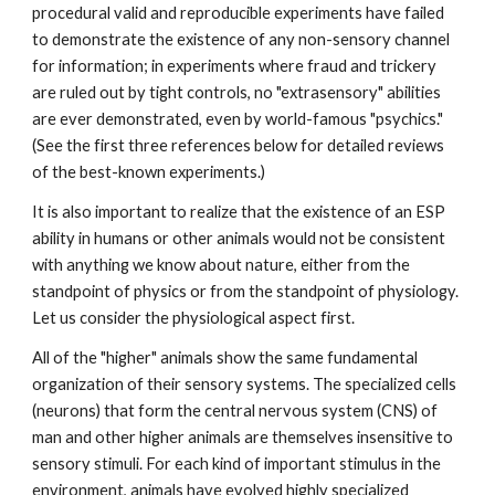
procedural valid and reproducible experiments have failed
to demonstrate the existence of any non-sensory channel
for information; in experiments where fraud and trickery
are ruled out by tight controls, no "extrasensory" abilities
are ever demonstrated, even by world-famous "psychics."
(See the first three references below for detailed reviews
of the best-known experiments.)
It is also important to realize that the existence of an ESP
ability in humans or other animals would not be consistent
with anything we know about nature, either from the
standpoint of physics or from the standpoint of physiology.
Let us consider the physiological aspect first.
All of the "higher" animals show the same fundamental
organization of their sensory systems. The specialized cells
(neurons) that form the central nervous system (CNS) of
man and other higher animals are themselves insensitive to
sensory stimuli. For each kind of important stimulus in the
environment, animals have evolved highly specialized