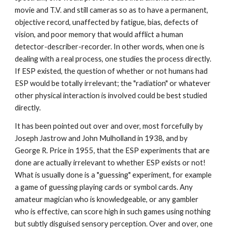
movie and T.V. and still cameras so as to have a permanent,
objective record, unaffected by fatigue, bias, defects of
vision, and poor memory that would afflict a human
detector-describer-recorder. In other words, when one is
dealing with a real process, one studies the process directly.
If ESP existed, the question of whether or not humans had
ESP would be totally irrelevant; the "radiation" or whatever
other physical interaction is involved could be best studied
directly.
It has been pointed out over and over, most forcefully by
Joseph Jastrow and John Mulholland in 1938, and by
George R. Price in 1955, that the ESP experiments that are
done are actually irrelevant to whether ESP exists or not!
What is usually done is a "guessing" experiment, for example
a game of guessing playing cards or symbol cards. Any
amateur magician who is knowledgeable, or any gambler
who is effective, can score high in such games using nothing
but subtly disguised sensory perception. Over and over, one