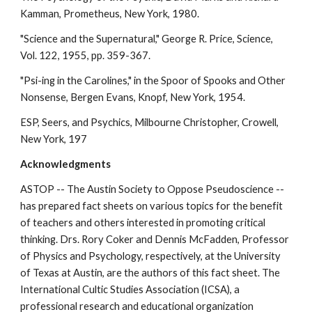
Kamman, Prometheus, New York, 1980.
"Science and the Supernatural," George R. Price, Science,
Vol. 122, 1955, pp. 359-367.
"Psi-ing in the Carolines," in the Spoor of Spooks and Other
Nonsense, Bergen Evans, Knopf, New York, 1954.
ESP, Seers, and Psychics, Milbourne Christopher, Crowell,
New York, 197
Acknowledgments
ASTOP -- The Austin Society to Oppose Pseudoscience --
has prepared fact sheets on various topics for the benefit
of teachers and others interested in promoting critical
thinking. Drs. Rory Coker and Dennis McFadden, Professor
of Physics and Psychology, respectively, at the University
of Texas at Austin, are the authors of this fact sheet. The
International Cultic Studies Association (ICSA), a
professional research and educational organization