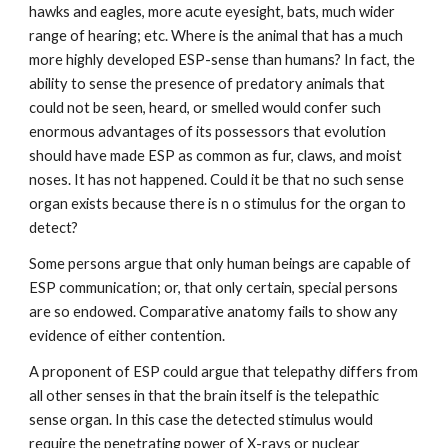
hawks and eagles, more acute eyesight, bats, much wider
range of hearing; etc. Where is the animal that has a much
more highly developed ESP-sense than humans? In fact, the
ability to sense the presence of predatory animals that
could not be seen, heard, or smelled would confer such
enormous advantages of its possessors that evolution
should have made ESP as common as fur, claws, and moist
noses. It has not happened. Could it be that no such sense
organ exists because there is n o stimulus for the organ to
detect?
Some persons argue that only human beings are capable of
ESP communication; or, that only certain, special persons
are so endowed. Comparative anatomy fails to show any
evidence of either contention.
A proponent of ESP could argue that telepathy differs from
all other senses in that the brain itself is the telepathic
sense organ. In this case the detected stimulus would
require the penetrating power of X-rays or nuclear