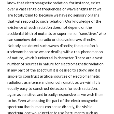
know that electromagnetic radiation, for instance, exists
over a vast range of frequencies or wavelengths that we
are totally blind to, because we have no sensory organs
that will respond to such radiation. Our knowledge of the
existence of such radiation does not depend on the
accidental birth of mutants or supermen or "sensitives" who
can somehow detect radio or ultraviolet rays directly.
Nobody can detect such waves directly; the question is
irrelevant because we are dealing with a real phenomenon
of nature, which is universal in character. There are a vast
number of sources in nature for electromagnetic radiation
in any part of the spectrum it is desired to study; and it is
simple to construct artificial sources of electromagnetic
radiation, as intense and monochromatic as we wish. It is
equally easy to construct detectors for such radiation,
again as sensitive and broadly responsive as we wish them
to be. Even when using the part of the electromagnetic
spectrum that humans can sense directly, the visible
spectrum, one would prefer to use instruments such as