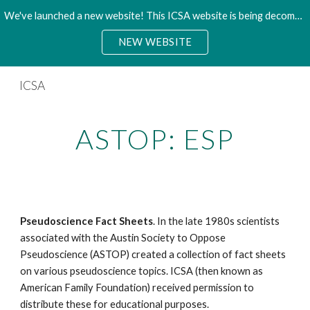
We've launched a new website! This ICSA website is being decommisioned. Please access the new site.
Skip to main content
Skip to navigation
NEW WEBSITE
ICSA
ASTOP: ESP
Pseudoscience Fact Sheets
. In the late 1980s scientists
associated with the Austin Society to Oppose
Pseudoscience (ASTOP) created a collection of fact sheets
on various pseudoscience topics. ICSA (then known as
American Family Foundation) received permission to
distribute these for educational purposes.