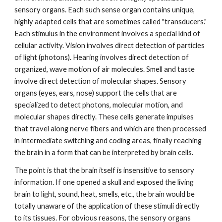
sensory organs. Each such sense organ contains unique,
highly adapted cells that are sometimes called "transducers."
Each stimulus in the environment involves a special kind of
cellular activity. Vision involves direct detection of particles
of light (photons). Hearing involves direct detection of
organized, wave motion of air molecules. Smell and taste
involve direct detection of molecular shapes. Sensory
organs (eyes, ears, nose) support the cells that are
specialized to detect photons, molecular motion, and
molecular shapes directly. These cells generate impulses
that travel along nerve fibers and which are then processed
in intermediate switching and coding areas, finally reaching
the brain in a form that can be interpreted by brain cells.
The point is that the brain itself is insensitive to sensory
information. If one opened a skull and exposed the living
brain to light, sound, heat, smells, etc., the brain would be
totally unaware of the application of these stimuli directly
to its tissues. For obvious reasons, the sensory organs