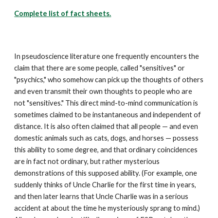
Complete list of fact sheets.
In pseudoscience literature one frequently encounters the
claim that there are some people, called "sensitives" or
"psychics," who somehow can pick up the thoughts of others
and even transmit their own thoughts to people who are
not "sensitives." This direct mind-to-mind communication is
sometimes claimed to be instantaneous and independent of
distance. It is also often claimed that all people — and even
domestic animals such as cats, dogs, and horses — possess
this ability to some degree, and that ordinary coincidences
are in fact not ordinary, but rather mysterious
demonstrations of this supposed ability. (For example, one
suddenly thinks of Uncle Charlie for the first time in years,
and then later learns that Uncle Charlie was in a serious
accident at about the time he mysteriously sprang to mind.)