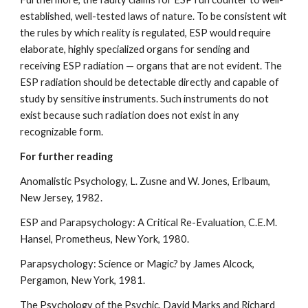
established, well-tested laws of nature. To be consistent wit
the rules by which reality is regulated, ESP would require
elaborate, highly specialized organs for sending and
receiving ESP radiation — organs that are not evident. The
ESP radiation should be detectable directly and capable of
study by sensitive instruments. Such instruments do not
exist because such radiation does not exist in any
recognizable form.
For further reading
Anomalistic Psychology, L. Zusne and W. Jones, Erlbaum,
New Jersey, 1982.
ESP and Parapsychology: A Critical Re-Evaluation, C.E.M.
Hansel, Prometheus, New York, 1980.
Parapsychology: Science or Magic? by James Alcock,
Pergamon, New York, 1981.
The Psychology of the Psychic, David Marks and Richard