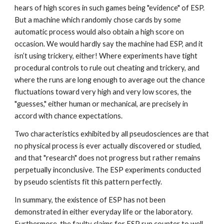
hears of high scores in such games being "evidence" of ESP.
But a machine which randomly chose cards by some
automatic process would also obtain a high score on
occasion. We would hardly say the machine had ESP, and it
isn’t using trickery, either! Where experiments have tight
procedural controls to rule out cheating and trickery, and
where the runs are long enough to average out the chance
fluctuations toward very high and very low scores, the
"guesses," either human or mechanical, are precisely in
accord with chance expectations.
Two characteristics exhibited by all pseudosciences are that
no physical process is ever actually discovered or studied,
and that "research" does not progress but rather remains
perpetually inconclusive. The ESP experiments conducted
by pseudo scientists fit this pattern perfectly.
In summary, the existence of ESP has not been
demonstrated in either everyday life or the laboratory.
Furthermore, the faulty claims for ESP run counter to well-