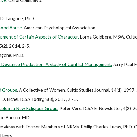
ive.
Carol Giambalvo.
 D. Langone, PhD.
hood Abuse.
American Psychological Association.
opment of Certain Aspects of Character.
Lorna Goldberg, MSW. Cultic 
 5(2), 2014, 2-5.
ngone, Ph.D.
 Deviance Production: A Study of Conflict Management.
Jerry Paul M
ed Groups
. A Collective of Women.
Cultic Studies Journal, 14(1), 1997
 D. Eichel. ICSA Today, 8(3), 2017, 2 - 5.
uble in a New Religious Group.
Peter Vere. ICSA E-Newsletter, 4(2), 
rie Barron, MD
nterviews with Former Members of NRMs.
Phillip Charles Lucas, PhD. C
 Henry.