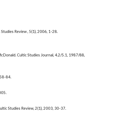
Studies Review , 5(1), 2006, 1-28.
cDonald. Cultic Studies Journal, 4.2/5.1, 1987/88,
, 58-84.
2005.
ultic Studies Review, 2(1), 2003, 30-37.