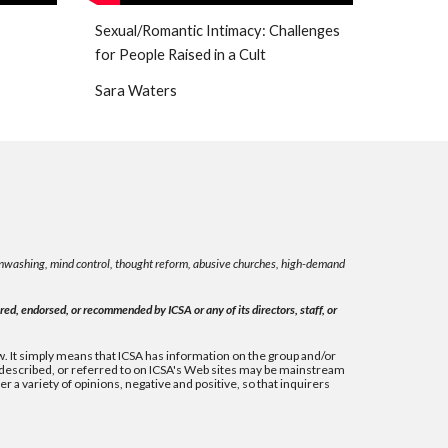
Sexual/Romantic Intimacy: Challenges
for People Raised in a Cult
Sara Waters
rainwashing, mind control, thought reform, abusive churches, high-demand
ed, endorsed, or recommended by ICSA or any of its directors, staff, or
 law. It simply means that ICSA has information on the group and/or
, described, or referred to on ICSA's Web sites may be mainstream
 a variety of opinions, negative and positive, so that inquirers