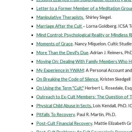
Letter to a Former Member of a Meditation Grou
Manipulative Therapists.
Shirley Siegel.
Marriage After the Cult
– Lorna Goldberg. ICSA To
Mind Control: Psychological Reality or Mindless R
Moments of Grace
.
Nancy Miquelon. Cultic Studie
More Than the Devil's Due
.
Adrian J. Reimers, PhD
Moving On: Dealing With Family Members Who 
My Experience in YWAM
: A Personal Account and 
On Breaking the Code of Silence.
Kristen Skedgell
On Using the Term "Cult."
Herbert L. Rosedale, Esq
Outreach to Ex-Cult Members: The Question of 
Physical Child Abuse in Sects.
Lois Kendall, PhD. I
Pitfalls To Recovery
. Paul R. Martin, Ph.D.
Post-Cult Financial Recovery
. Mattie Elizabeth G