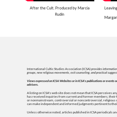
After the Cult. Produced by Marcia
Leaving
Rudin
Margare
International Cultic Studies Association (ICSA)
provides information
groups, new religious movements, exit counseling, and practical suggest
Views expressed on ICSA Websites or in ICSA's publications or events or 
advisers.
A listing on ICSA's web site does not mean that ICSA perceives any 
has received inquiries from current and former members, their fa
or nonmainstream, controversial or noncontroversial, religious or 
can make independent and informed judgments pertinent to their
Unless otherwise noted, articles published in ICSA periodicals an