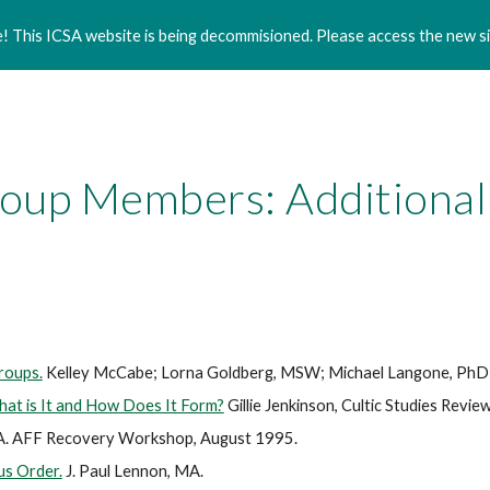
 This ICSA website is being decommisioned. Please access the new si
ip to main content
Skip to navigat
oup Members: Additional
roups.
Kelley McCabe; Lorna Goldberg, MSW; Michael Langone, PhD
hat is It and How Does It Form?
Gillie Jenkinson, Cultic Studies Revie
A. AFF Recovery Workshop, August 1995.
us Order.
J. Paul Lennon, MA.