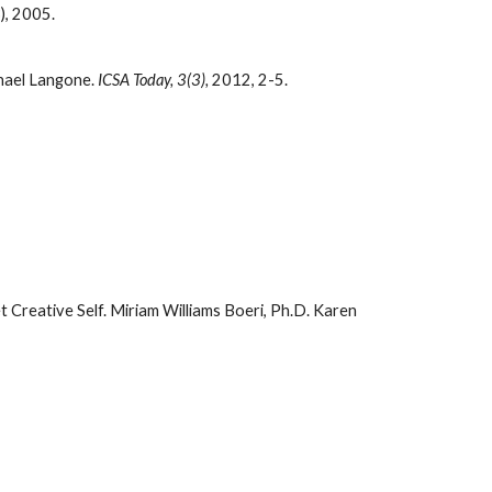
), 2005.
hael Langone.
ICSA Today, 3(3),
2012, 2-5.
t Creative Self.
Miriam Williams Boeri, Ph.D. Karen