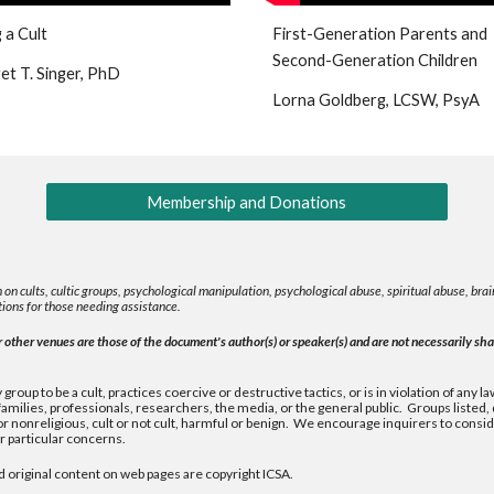
 a Cult
First-Generation Parents and
Second-Generation Children
t T. Singer, PhD
Lorna Goldberg, LCSW, PsyA
Membership and Donations
 on cults, cultic groups, psychological manipulation, psychological abuse, spiritual abuse, b
ions for those needing assistance.
other venues are those of the document's author(s) or speaker(s) and are not necessarily shar
group to be a cult, practices coercive or destructive tactics, or is in violation of any
milies, professionals, researchers, the media, or the general public. Groups listed
nonreligious, cult or not cult, harmful or benign. We encourage inquirers to consider
 particular concerns.
d original content on web pages are copyright ICSA.