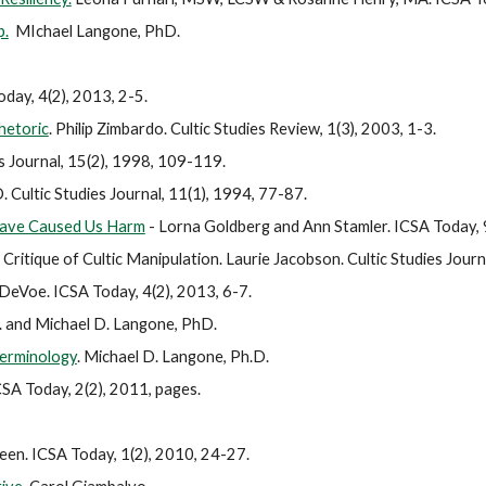
p.
MIchael Langone, PhD.
day, 4(2), 2013, 2-5.
hetoric
.
Philip Zimbardo. Cultic Studies Review, 1(3), 2003, 1-3.
s Journal, 15(2), 1998, 109-119.
. Cultic Studies Journal, 11(1), 1994, 77-87.
Have Caused Us Harm
- Lorna Goldberg and Ann Stamler. ICSA Today, 
Critique of Cultic Manipulation.
Laurie Jacobson. Cultic Studies Journ
 DeVoe. ICSA Today, 4(2), 2013, 6-7.
. and Michael D. Langone, PhD.
Terminology
.
Michael D. Langone, Ph.D.
CSA Today, 2(2), 2011, pages.
reen. ICSA Today, 1(2), 2010, 24-27.