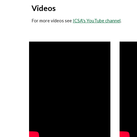
Videos
For more videos see
ICSA's YouTube channel
.