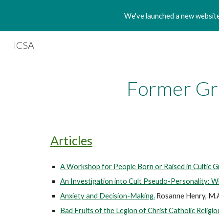
We've launched a new website!
Sk
ICSA
Former Gr
Articles
A Workshop for People Born or Raised in Cultic G
An Investigation into Cult Pseudo-Personality: W
Anxiety and Decision-Making.
Rosanne Henry, M.
Bad Fruits of the Legion of Christ Catholic Religio