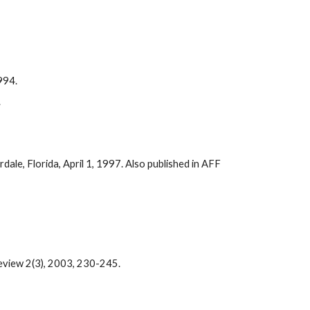
1994.
.
ale, Florida, April 1, 1997. Also published in AFF
eview 2(3), 2003, 230-245.