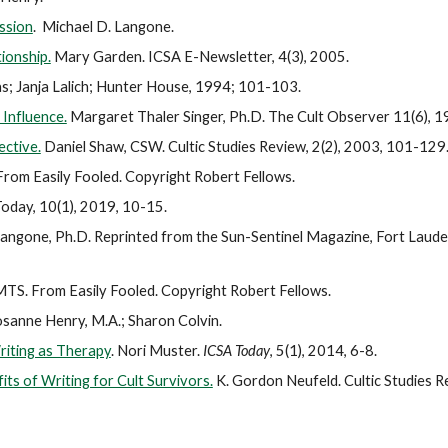
ission
. Michael D. Langone.
ionship.
Mary Garden. ICSA E-Newsletter, 4(3), 2005.
s; Janja Lalich; Hunter House, 1994; 101-103.
Influence.
Margaret Thaler Singer, Ph.D. The Cult Observer 11(6), 
ective.
Daniel Shaw, CSW. Cultic Studies Review, 2(2), 2003, 101-129
rom Easily Fooled. Copyright Robert Fellows.
Today, 10(1), 2019, 10-15.
Langone, Ph.D. Reprinted from the Sun-Sentinel Magazine, Fort Lauderd
MTS. From Easily Fooled. Copyright Robert Fellows.
sanne Henry, M.A.; Sharon Colvin.
Writing as Therapy
. Nori Muster.
ICSA Today
, 5(1), 2014, 6-8.
ts of Writing for Cult Survivors.
K. Gordon Neufeld. Cultic Studies R