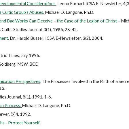
Developmental Considerations.
Leona Furnari. ICSA E-Newsletter, 4(3
 Cultic Group’s Abuses.
Michael D. Langone, Ph.D.
and Bad Works Can Deceive – the Case of the Legion of Christ
– Mic
 Cultic Studies Journal, 3(1), 1986, 28-42.
ment.
Dr. Harold Bussell. ICSA E-Newsletter, 3(2), 2004.
ric Times, July 1996.
 Goldberg, MSW, BCD
nication Perspectives
: The Processes Involved in the Birth of a Secre
213.
ies Journal, 8(1), 1991, 1-6.
on Process.
Michael D. Langone, Ph.D.
rver, (9)4, 1992.
hs - Protect Yourself