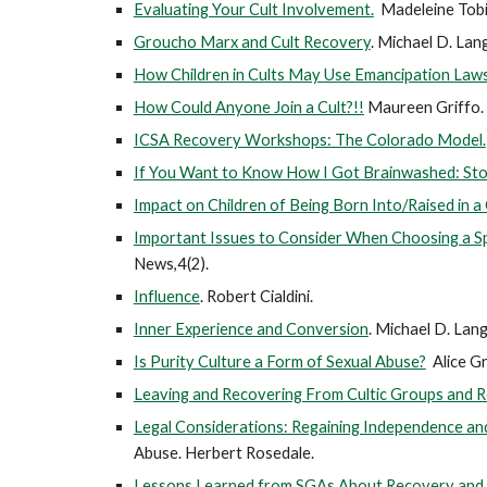
Evaluating Your Cult Involvement.
Madeleine Tobi
Groucho Marx and Cult Recovery
. Michael D. La
How Children in Cults May Use Emancipation Law
How Could Anyone Join a Cult?!!
Maureen Griffo.
ICSA Recovery Workshops: The Colorado Model.
If You Want to Know How I Got Brainwashed: Sto
Impact on Children of Being Born Into/Raised in a
Important Issues to Consider When Choosing a Spi
News,4(2).
Influence
. Robert Cialdini.
Inner Experience and Conversion
.
Michael D. Lang
Is Purity Culture a Form of Sexual Abuse?
Alice Gr
Leaving and Recovering From Cultic Groups and R
Legal Considerations: Regaining Independence and 
Abuse. Herbert Rosedale.
Lessons Learned from SGAs About Recovery and R