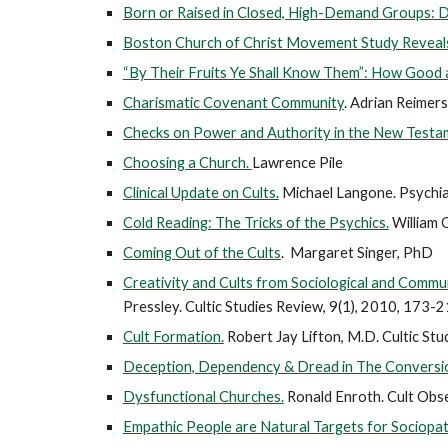
Born or Raised in Closed, High-Demand Groups: 
Boston Church of Christ Movement Study Reveals
“By Their Fruits Ye Shall Know Them”: How Good 
Charismatic Covenant Community
.
Adrian Reimers.
Checks on Power and Authority in the New Testa
Choosing a Church.
Lawrence Pile
Clinical Update on Cults.
Michael Langone. Psychiat
Cold Reading: The Tricks of the Psychics.
William
Coming Out of the Cults
. Margaret Singer, PhD
Creativity and Cults from Sociological and Commu
Pressley. Cultic Studies Review, 9(1), 2010, 173-
Cult Formation.
Robert Jay Lifton, M.D. Cultic Stud
Deception, Dependency & Dread in The Conversi
Dysfunctional Churches.
Ronald Enroth. Cult Obse
Empathic People are Natural Targets for Sociopat