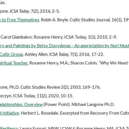
as.
ngone.
ICSA Today
, 7(2), 2016, 2-5.
s to Free Themselves
.
Robin A. Boyle. Cultic Studies Journal, 16(1), 1
Carol Giambalvo; Rosanne Henry. ICSA Today, 1(1), 2010, 2-9.
ry and Paintings by Betsy Dovydenas - An appreciation by Nori Mus
 Cultic Group
. Ashley Allen.
ICSA Today,
7(1), 2016, 17-22.
ritual Teacher.
Rosanne Henry, M.A.; Sharon Colvin. “Why We Need 
one, Ph.D. Cultic Studies Review 2(2), 2003, 169-176.
eczyn. ICSA Today, 11(2), 2020, 10-15.
elationships: Overview
(Power Point). Michael Langone Ph.D.
Initiative
. Herbert L. Rosedale. Excerpted from Recovery From Cults,
esiliency.
Leona Furnari, MSW, LCSW & Rosanne Henry, MA. ICSA Tod