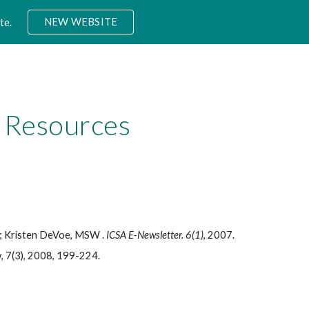
NEW WEBSITE
te.
ion
 Resources
; Kristen DeVoe, MSW .
ICSA E-Newsletter. 6(1)
, 2007.
w, 7(3), 2008, 199-224.