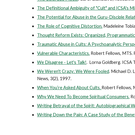
The Definitional Ambiguity of "Cult" and ICSA's M
The Potential for Abuse in the Guru-Disciple Relat
The Role of Cognitive Distortion.
Madeleine Tobia
Thought Reform Exists: Organized, Programmatic 
Traumatic Abuse in Cults: A Psychoanalytic Persp
Vulnerable Characteristics.
Robert Fellows, MTS. F
We Disagree - Let's Talk!
. Lorna Goldberg. ICSA 
We Weren't Crazy: We Were Fooled
. Michael D. 
News, 3(2), 1997.
When You’re Asked About Cults.
Robert Fellows, 
Why We Need To Become Spiritual Consumers.
Ro
Writing Betrayal of the Spirit: Autobiographical 
Writing Down the Pain: A Case Study of the Benefi