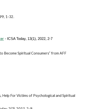
999, 1-32.
ter
- ICSA Today, 13(1), 2022, 2-7
to Become Spiritual Consumers” from AFF
 Help For Victims of Psychological and Spiritual
ay, 2(3), 2011, 2-9.