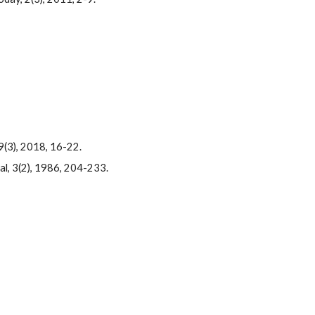
9(3), 2018, 16-22.
al, 3(2), 1986, 204-233.