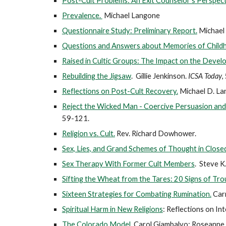
Post-Cult Problems: An Exit Counselor's Perspect
Prevalence.
Michael Langone
Questionnaire Study: Preliminary Report.
Michael
Questions and Answers about Memories of Child
Raised in Cultic Groups: The Impact on the Devel
Rebuilding the Jigsaw
. Gillie Jenkinson.
ICSA Today
,
Reflections on Post-Cult Recovery.
Michael D. La
Reject the Wicked Man - Coercive Persuasion and
59-121.
Religion vs. Cult.
Rev. Richard Dowhower.
Sex, Lies, and Grand Schemes of Thought in Clos
Sex Therapy With Former Cult Members
. Steve K.
Sifting the Wheat from the Tares: 20 Signs of Tro
Sixteen Strategies for Combating Rumination.
Car
Spiritual Harm in New Religions
: Reflections on I
The Colorado Model
. Carol Giambalvo; Roseanne