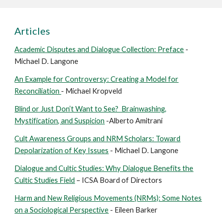
Articles
Academic Disputes and Dialogue Collection: Preface
-
Michael D. Langone
An Example for Controversy: Creating a Model for
Reconciliation
- Michael Kropveld
Blind or Just Don’t Want to See? Brainwashing,
Mystification, and Suspicion
-Alberto Amitrani
Cult Awareness Groups and NRM Scholars: Toward
Depolarization of Key Issues
- Michael D. Langone
Dialogue and Cultic Studies: Why Dialogue Benefits the
Cultic Studies Field
– ICSA Board of Directors
Harm and New Religious Movements (NRMs): Some Notes
on a Sociological Perspective
- Eileen Barker