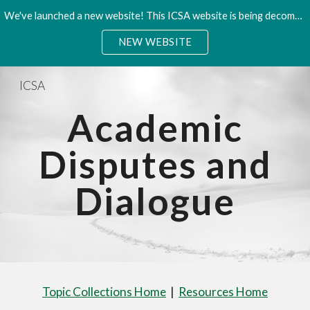
We've launched a new website! This ICSA website is being decommisioned. Please access the new site.
Skip to main content
Skip to navigation
NEW WEBSITE
ICSA
Academic
Disputes and
Dialogue
Topic Collections Home
|
Resources Home