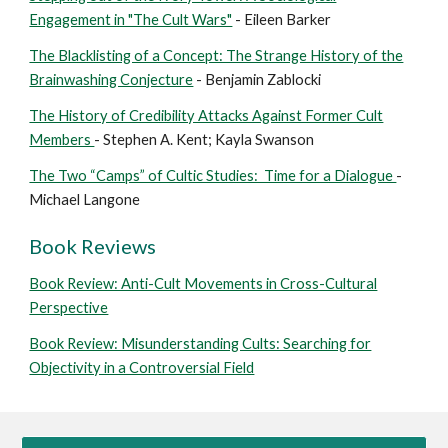
Engagement in "The Cult Wars"
- Eileen Barker
The Blacklisting of a Concept: The Strange History of the
Brainwashing Conjecture
- Benjamin Zablocki
The History of Credibility Attacks Against Former Cult
Members
- Stephen A. Kent; Kayla Swanson
The Two “Camps” of Cultic Studies: Time for a Dialogue
-
Michael Langone
Book Reviews
Book Review: Anti-Cult Movements in Cross-Cultural
Perspective
Book Review: Misunderstanding Cults: Searching for
Objectivity in a Controversial Field