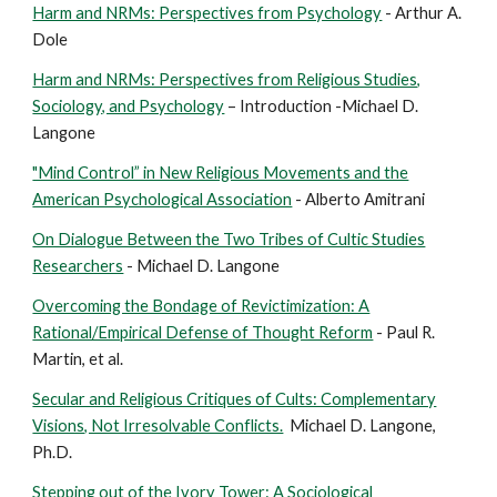
Harm and NRMs: Perspectives from Psychology
- Arthur A.
Dole
Harm and NRMs: Perspectives from Religious Studies,
Sociology, and Psychology
– Introduction -Michael D.
Langone
"Mind Control” in New Religious Movements and the
American Psychological Association
- Alberto Amitrani
On Dialogue Between the Two Tribes of Cultic Studies
Researchers
- Michael D. Langone
Overcoming the Bondage of Revictimization: A
Rational/Empirical Defense of Thought Reform
- Paul R.
Martin, et al.
Secular and Religious Critiques of Cults: Complementary
Visions, Not Irresolvable Conflicts.
Michael D. Langone,
Ph.D.
Stepping out of the Ivory Tower: A Sociological