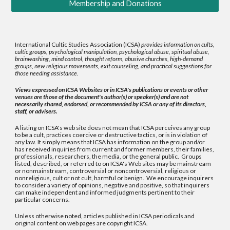
Membership and Donations
International Cultic Studies Association (ICSA)
provides information on cults,
cultic groups, psychological manipulation, psychological abuse, spiritual abuse,
brainwashing, mind control, thought reform, abusive churches, high-demand
groups, new religious movements, exit counseling, and practical suggestions for
those needing assistance.
Views expressed on ICSA Websites or in ICSA's publications or events or other
venues are those of the document's author(s) or speaker(s) and are not
necessarily shared, endorsed, or recommended by ICSA or any of its directors,
staff, or advisers.
A listing on ICSA's web site does not mean that ICSA perceives any group
to be a cult, practices coercive or destructive tactics, or is in violation of
any law. It simply means that ICSA has information on the group and/or
has received inquiries from current and former members, their families,
professionals, researchers, the media, or the general public. Groups
listed, described, or referred to on ICSA's Web sites may be mainstream
or nonmainstream, controversial or noncontroversial, religious or
nonreligious, cult or not cult, harmful or benign. We encourage inquirers
to consider a variety of opinions, negative and positive, so that inquirers
can make independent and informed judgments pertinent to their
particular concerns.
Unless otherwise noted, articles published in ICSA periodicals and
original content on web pages are copyright ICSA.